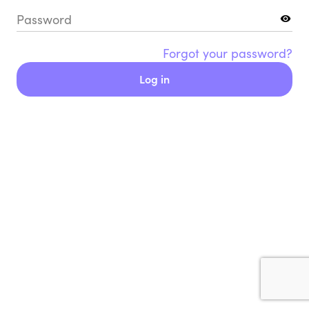
Password
Forgot your password?
Log in