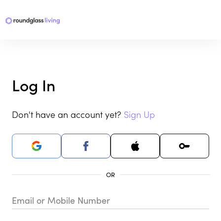
Log In
Don't have an account yet?
Sign Up
Email or Mobile Number