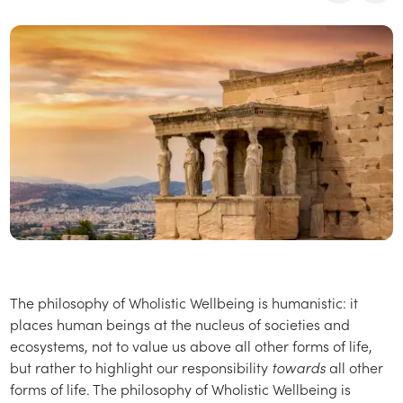
The philosophy of Wholistic Wellbeing is humanistic: it
places human beings at the nucleus of societies and
ecosystems, not to value us above all other forms of life,
but rather to highlight our responsibility
towards
all other
forms of life. The philosophy of Wholistic Wellbeing is