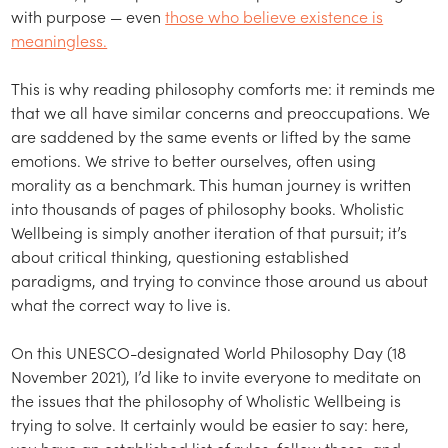
with purpose — even
those who believe existence is
meaningless.
This is why reading philosophy comforts me: it reminds me
that we all have similar concerns and preoccupations. We
are saddened by the same events or lifted by the same
emotions. We strive to better ourselves, often using
morality as a benchmark. This human journey is written
into thousands of pages of philosophy books. Wholistic
Wellbeing is simply another iteration of that pursuit; it’s
about critical thinking, questioning established
paradigms, and trying to convince those around us about
what the correct way to live is.
On this UNESCO-designated World Philosophy Day (18
November 2021), I’d like to invite everyone to meditate on
the issues that the philosophy of Wholistic Wellbeing is
trying to solve. It certainly would be easier to say: here,
you have an established list of rules, follow those, and