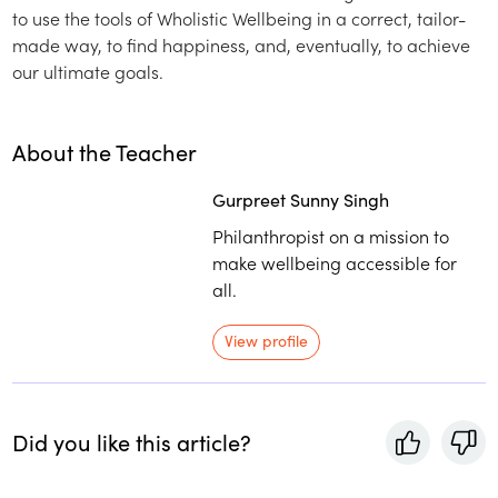
to use the tools of Wholistic Wellbeing in a correct, tailor-
made way, to find happiness, and, eventually, to achieve
our ultimate goals.
About the Teacher
Gurpreet Sunny Singh
Philanthropist on a mission to
make wellbeing accessible for
all.
View profile
Did you like this article?