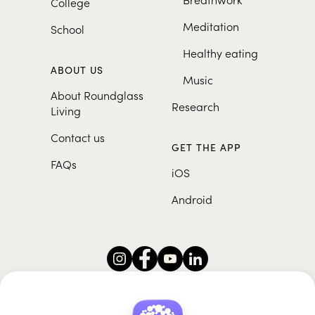
College
Meditation
School
Healthy eating
ABOUT US
Music
About Roundglass
Research
Living
Contact us
GET THE APP
FAQs
iOS
Android