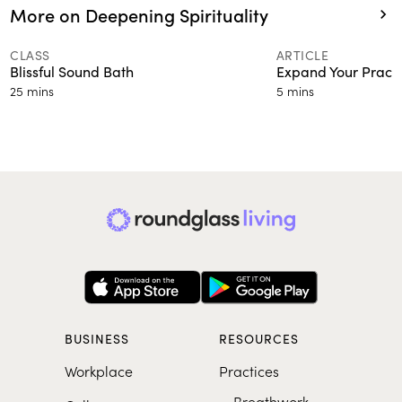
More on Deepening Spirituality
CLASS
ARTICLE
Blissful Sound Bath
Expand Your Practi
25 mins
5 mins
BUSINESS
RESOURCES
Workplace
Practices
Breathwork