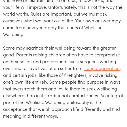
your life will improve. Unfortunately, this is not the way the
world works. Rules are important, but we must ask
ourselves what we want out of life. Your own answer may
come from how you apply the tenets of Wholistic
Wellbeing.
Some may sacrifice their wellbeing toward the greater
good. Parents raising children often have to compromise
on their social and professional lives; surgeons working
overtime to save lives often suffer from
sleep deprivation
;
and certain jobs, like those of firefighters, involve risking
one’s own life entirely. Some people find purpose in ways
that overstretch them and invite them to seek wellbeing
elsewhere than in its traditional comfort zones. An integral
part of the Wholistic Wellbeing philosophy is the
acceptance that we all approach life differently and find
meaning in different ways.