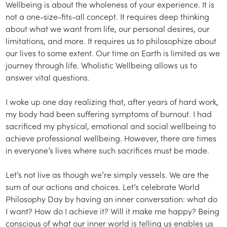
Wellbeing is about the wholeness of your experience. It is
not a one-size-fits-all concept. It requires deep thinking
about what we want from life, our personal desires, our
limitations, and more. It requires us to philosophize about
our lives to some extent. Our time on Earth is limited as we
journey through life. Wholistic Wellbeing allows us to
answer vital questions.
I woke up one day realizing that, after years of hard work,
my body had been suffering symptoms of burnout. I had
sacrificed my physical, emotional and social wellbeing to
achieve professional wellbeing. However, there are times
in everyone’s lives where such sacrifices must be made.
Let’s not live as though we’re simply vessels. We are the
sum of our actions and choices. Let’s celebrate World
Philosophy Day by having an inner conversation: what do
I want? How do I achieve it? Will it make me happy? Being
conscious of what our inner world is telling us enables us