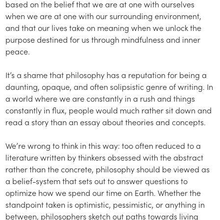
based on the belief that we are at one with ourselves
when we are at one with our surrounding environment,
and that our lives take on meaning when we unlock the
purpose destined for us through mindfulness and inner
peace.
It’s a shame that philosophy has a reputation for being a
daunting, opaque, and often solipsistic genre of writing. In
a world where we are constantly in a rush and things
constantly in flux, people would much rather sit down and
read a story than an essay about theories and concepts.
We’re wrong to think in this way: too often reduced to a
literature written by thinkers obsessed with the abstract
rather than the concrete, philosophy should be viewed as
a belief-system that sets out to answer questions to
optimize how we spend our time on Earth. Whether the
standpoint taken is optimistic, pessimistic, or anything in
between, philosophers sketch out paths towards living