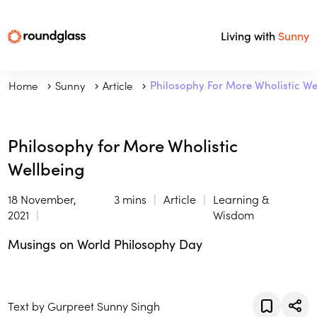
Living with
Sunny
Home
Sunny
Article
Philosophy For More Wholistic We
Philosophy for More Wholistic
Wellbeing
18 November,
3 mins
Article
Learning &
2021
Wisdom
Musings on World Philosophy Day
Text by Gurpreet Sunny Singh