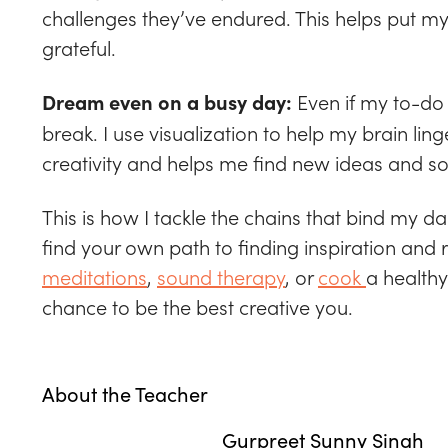
challenges they’ve endured. This helps put my
grateful.
Even if my to-do l
Dream even on a busy day:
break. I use visualization to help my brain lin
creativity and helps me find new ideas and so
This is how I tackle the chains that bind my d
find your own path to finding inspiration and
meditations
,
sound therapy
, or
cook
a healthy
chance to be the best creative you.
About the Teacher
Gurpreet Sunny Singh