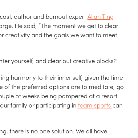
dcast, author and burnout expert
Allan Ting
harge. He said, “The moment we get to clear
r creativity and the goals we want to meet.
ter yourself, and clear out creative blocks?
ng harmony to their inner self, given the time
 of the preferred options are to meditate, go
couple of weeks being pampered at a resort.
ur family or participating in
team sports
can
ing, there is no one solution. We all have