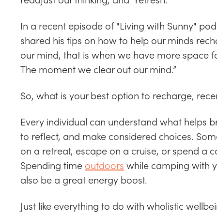
In a recent episode of "Living with Sunny" po
shared his tips on how to help our minds rec
our mind, that is when we have more space fo
The moment we clear out our mind.”
So, what is your best option to recharge, recen
Every individual can understand what helps bri
to reflect, and make considered choices. Some
on a retreat, escape on a cruise, or spend a 
Spending time
outdoors
while camping with yo
also be a great energy boost.
Just like everything to do with wholistic wellbe