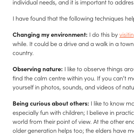
individual needs, and it is important to addre
I have found that the following techniques h
I do this by
visiti
Changing my environment:
while. It could be a drive and a walk in a town
country.
I like to observe things ar
Observing nature:
find the calm centre within you. If you can’t
yourself in photos, sounds, and videos of natu
I like to know m
Being curious about others:
especially fun with children; I believe in practi
world from their point of view. At the other e
older generation helps too; the elders have man