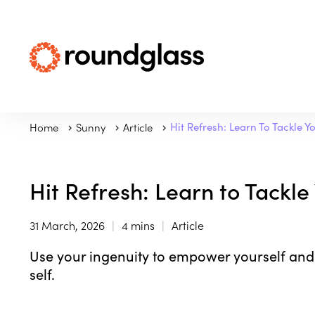
Home
Sunny
Article
Hit Refresh: Learn To Tackle Y
Hit Refresh: Learn to Tackle
31 March, 2026
4 mins
Article
Use your ingenuity to empower yourself and
self.