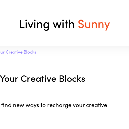
Living with
Sunny
our Creative Blocks
 Your Creative Blocks
 find new ways to recharge your creative