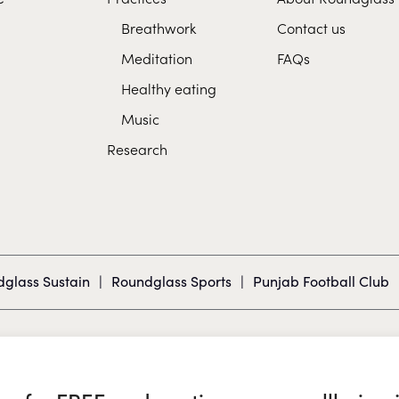
Breathwork
Contact us
Meditation
FAQs
Healthy eating
Music
Research
glass Sustain
|
Roundglass Sports
|
Punjab Football Club