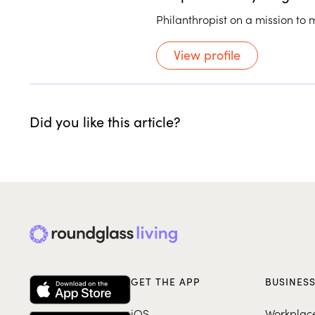
Philanthropist on a mission to 
View profile
Did you like this article?
GET THE APP
BUSINES
iOS
Workplac