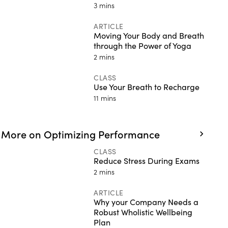
3 mins
ARTICLE
Moving Your Body and Breath
through the Power of Yoga
2 mins
CLASS
Use Your Breath to Recharge
11 mins
More on Optimizing Performance
CLASS
Reduce Stress During Exams
2 mins
ARTICLE
Why your Company Needs a
Robust Wholistic Wellbeing
Plan