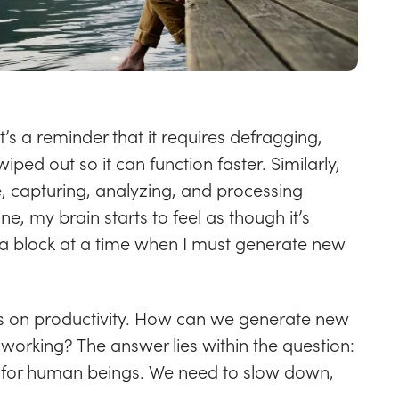
s a reminder that it requires defragging,
iped out so it can function faster. Similarly,
, capturing, analyzing, and processing
e, my brain starts to feel as though it’s
 a block at a time when I must generate new
is on productivity. How can we generate new
working? The answer lies within the question:
g for human beings. We need to slow down,