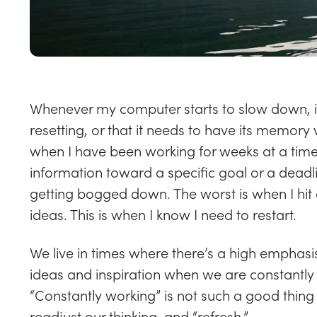
Whenever my computer starts to slow down, it’
resetting, or that it needs to have its memory w
when I have been working for weeks at a time
information toward a specific goal or a deadlin
getting bogged down. The worst is when I hit
ideas. This is when I know I need to restart.
We live in times where there’s a high emphas
ideas and inspiration when we are constantly 
“Constantly working” is not such a good thin
readjust our thinking, and “refresh.”