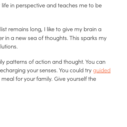
 life in perspective and teaches me to be
ist remains long, I like to give my brain a
ger in a new sea of thoughts. This sparks my
lutions.
aily patterns of action and thought. You can
 recharging your senses. You could try
guided
 meal for your family. Give yourself the