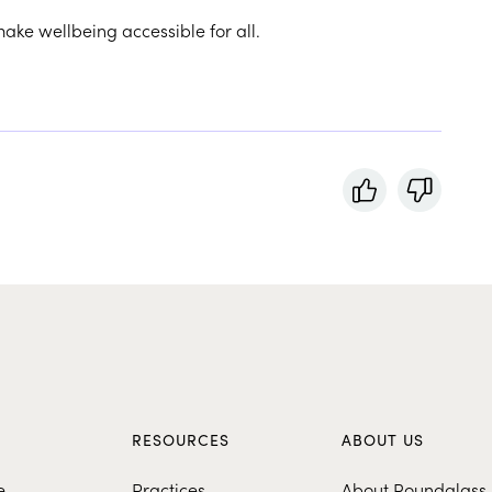
make wellbeing accessible for all.
S
RESOURCES
ABOUT US
e
Practices
About Roundglass