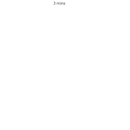
3 mins