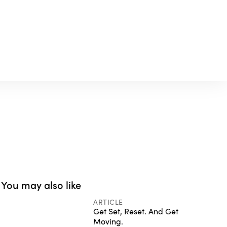
You may also like
ARTICLE
Get Set, Reset. And Get
Moving.