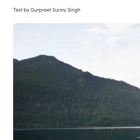
Text by Gurpreet Sunny Singh