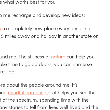
ss what works best for you.
elp me recharge and develop new ideas:
ng
a completely new place every once in a
 5 miles away or a holiday in another state or
ound me. The stillness of
nature
can help you
 make time to go outdoors, you can immerse
re, too.
ore about the people around me. It’s
cing
mindful parenting
as it helps you see the
nd of the spectrum, spending time with the
y stories to tell from lives well-lived and the