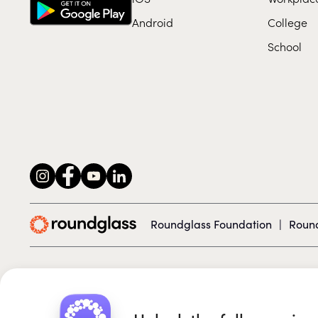
Android
College
School
Roundglass Foundation
|
Round
© 2026 Roundglass. All rights reserved.