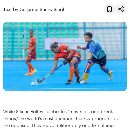
Text by Gurpreet Sunny Singh
While Silicon Valley celebrates "move fast and break
things," the world's most dominant hockey programs do
the opposite. They move deliberately and fix nothing.