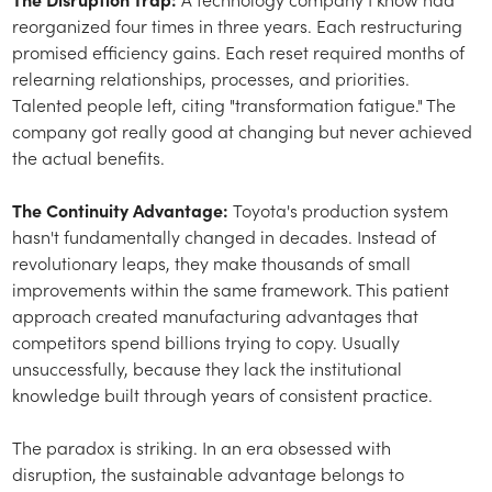
reorganized four times in three years. Each restructuring
promised efficiency gains. Each reset required months of
relearning relationships, processes, and priorities.
Talented people left, citing "transformation fatigue." The
company got really good at changing but never achieved
the actual benefits.
The Continuity Advantage:
Toyota's production system
hasn't fundamentally changed in decades. Instead of
revolutionary leaps, they make thousands of small
improvements within the same framework. This patient
approach created manufacturing advantages that
competitors spend billions trying to copy. Usually
unsuccessfully, because they lack the institutional
knowledge built through years of consistent practice.
The paradox is striking. In an era obsessed with
disruption, the sustainable advantage belongs to