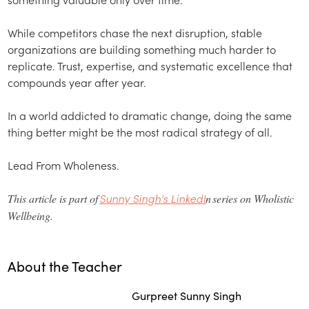
While competitors chase the next disruption, stable
organizations are building something much harder to
replicate. Trust, expertise, and systematic excellence that
compounds year after year.
In a world addicted to dramatic change, doing the same
thing better might be the most radical strategy of all.
Lead From Wholeness.
Sunny Singh's LinkedI
This article is part of
n series on Wholistic
Wellbeing.
About the Teacher
Gurpreet Sunny Singh