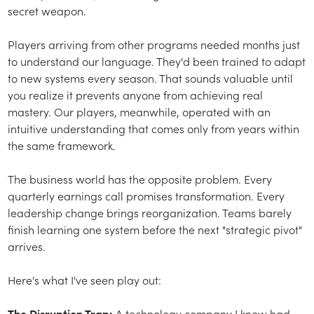
secret weapon.
Players arriving from other programs needed months just
to understand our language. They'd been trained to adapt
to new systems every season. That sounds valuable until
you realize it prevents anyone from achieving real
mastery. Our players, meanwhile, operated with an
intuitive understanding that comes only from years within
the same framework.
The business world has the opposite problem. Every
quarterly earnings call promises transformation. Every
leadership change brings reorganization. Teams barely
finish learning one system before the next "strategic pivot"
arrives.
Here's what I've seen play out:
The Disruption Trap:
A technology company I know had