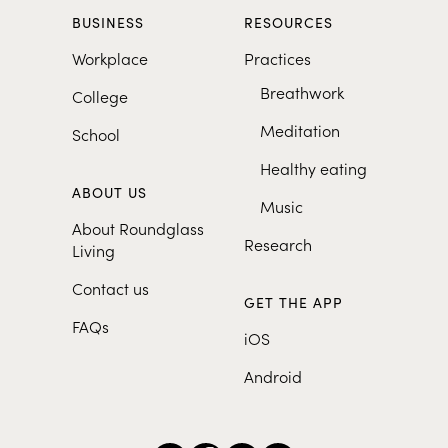
BUSINESS
RESOURCES
Workplace
Practices
Breathwork
College
Meditation
School
Healthy eating
ABOUT US
Music
About Roundglass
Research
Living
Contact us
GET THE APP
FAQs
iOS
Android