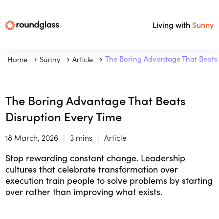
Living with
Sunny
Home
Sunny
Article
The Boring Advantage That Beats 
The Boring Advantage That Beats
Disruption Every Time
18 March, 2026
3 mins
Article
Stop rewarding constant change. Leadership
cultures that celebrate transformation over
execution train people to solve problems by starting
over rather than improving what exists.