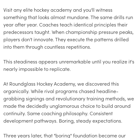
Visit any elite hockey academy and you'll witness
something that looks almost mundane. The same drills run
year after year. Coaches teach identical principles their
predecessors taught. When championship pressure peaks,
players don't innovate. They execute the patterns drilled
into them through countless repetitions.
This steadiness appears unremarkable until you realize it's
nearly impossible to replicate.
At Roundglass Hockey Academy, we discovered this
organically. While rival programs chased headline-
grabbing signings and revolutionary training methods, we
made the decidedly unglamorous choice to build around
continuity. Same coaching philosophy. Consistent
development pathways. Boring, steady expectations.
Three years later, that "boring" foundation became our