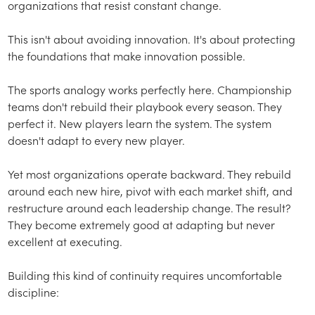
organizations that resist constant change.
This isn't about avoiding innovation. It's about protecting
the foundations that make innovation possible.
The sports analogy works perfectly here. Championship
teams don't rebuild their playbook every season. They
perfect it. New players learn the system. The system
doesn't adapt to every new player.
Yet most organizations operate backward. They rebuild
around each new hire, pivot with each market shift, and
restructure around each leadership change. The result?
They become extremely good at adapting but never
excellent at executing.
Building this kind of continuity requires uncomfortable
discipline: