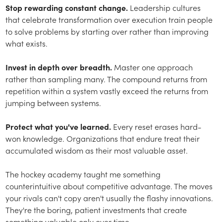
Stop rewarding constant change.
Leadership cultures
that celebrate transformation over execution train people
to solve problems by starting over rather than improving
what exists.
Invest in depth over breadth.
Master one approach
rather than sampling many. The compound returns from
repetition within a system vastly exceed the returns from
jumping between systems.
Protect what you've learned.
Every reset erases hard-
won knowledge. Organizations that endure treat their
accumulated wisdom as their most valuable asset.
The hockey academy taught me something
counterintuitive about competitive advantage. The moves
your rivals can't copy aren't usually the flashy innovations.
They're the boring, patient investments that create
something valuable only over time.