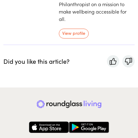
Philanthropist on a mission to
make wellbeing accessible for
all.
View profile
Did you like this article?