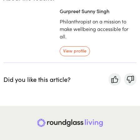
Gurpreet Sunny Singh
Philanthropist on a mission to
make wellbeing accessible for
all.
View profile
Did you like this article?