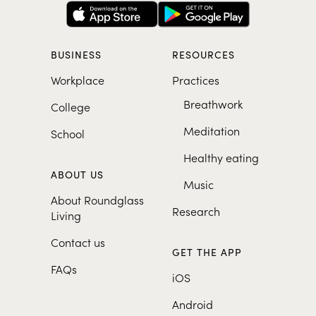
BUSINESS
RESOURCES
Workplace
Practices
Breathwork
College
Meditation
School
Healthy eating
ABOUT US
Music
About Roundglass
Research
Living
Contact us
GET THE APP
FAQs
iOS
Android