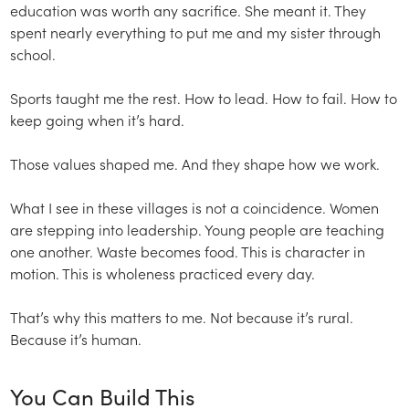
education was worth any sacrifice. She meant it. They
spent nearly everything to put me and my sister through
school.
Sports taught me the rest. How to lead. How to fail. How to
keep going when it’s hard.
Those values shaped me. And they shape how we work.
What I see in these villages is not a coincidence. Women
are stepping into leadership. Young people are teaching
one another. Waste becomes food. This is character in
motion. This is wholeness practiced every day.
That’s why this matters to me. Not because it’s rural.
Because it’s human.
You Can Build This