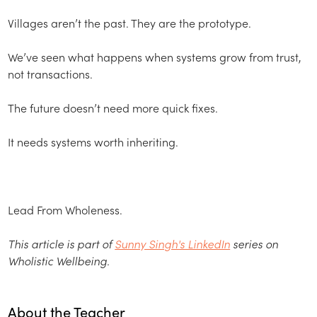
Villages aren’t the past. They are the prototype.
We’ve seen what happens when systems grow from trust,
not transactions.
The future doesn’t need more quick fixes.
It needs systems worth inheriting.
Lead From Wholeness.
This article is part of
Sunny Singh's LinkedIn
series on
Wholistic Wellbeing.
About the Teacher