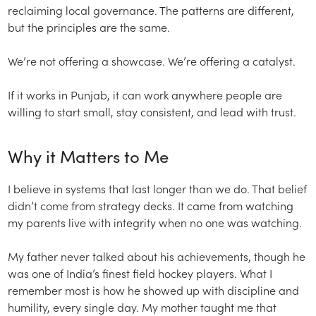
reclaiming local governance. The patterns are different,
but the principles are the same.
We’re not offering a showcase. We’re offering a catalyst.
If it works in Punjab, it can work anywhere people are
willing to start small, stay consistent, and lead with trust.
Why it Matters to Me
I believe in systems that last longer than we do. That belief
didn’t come from strategy decks. It came from watching
my parents live with integrity when no one was watching.
My father never talked about his achievements, though he
was one of India’s finest field hockey players. What I
remember most is how he showed up with discipline and
humility, every single day. My mother taught me that