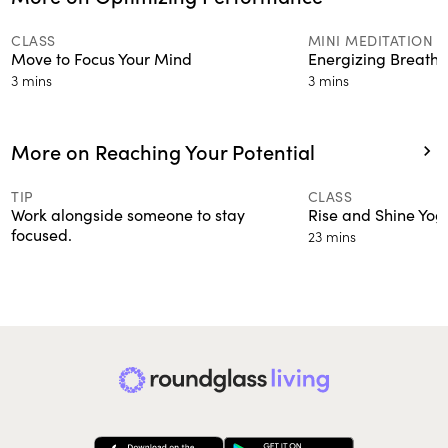
CLASS
MINI MEDITATION
Move to Focus Your Mind
Energizing Breath
3 mins
3 mins
More on Reaching Your Potential
CLASS
TIP
Rise and Shine Yog
Work alongside someone to stay
focused.
23 mins