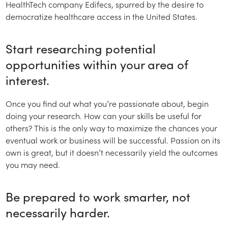
HealthTech company Edifecs, spurred by the desire to
democratize healthcare access in the United States.
Start researching potential
opportunities within your area of
interest.
Once you find out what you’re passionate about, begin
doing your research. How can your skills be useful for
others? This is the only way to maximize the chances your
eventual work or business will be successful. Passion on its
own is great, but it doesn’t necessarily yield the outcomes
you may need.
Be prepared to work smarter, not
necessarily harder.