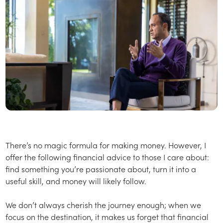
There’s no magic formula for making money. However, I
offer the following financial advice to those I care about:
find something you’re passionate about, turn it into a
useful skill, and money will likely follow.
We don’t always cherish the journey enough; when we
focus on the destination, it makes us forget that financial