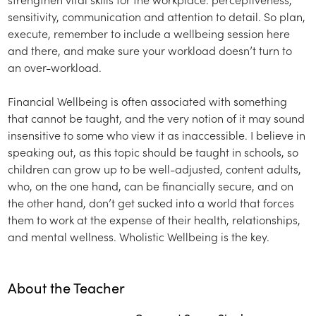
sensitivity, communication and attention to detail. So plan,
execute, remember to include a wellbeing session here
and there, and make sure your workload doesn’t turn to
an over-workload.
Financial Wellbeing is often associated with something
that cannot be taught, and the very notion of it may sound
insensitive to some who view it as inaccessible. I believe in
speaking out, as this topic should be taught in schools, so
children can grow up to be well-adjusted, content adults,
who, on the one hand, can be financially secure, and on
the other hand, don’t get sucked into a world that forces
them to work at the expense of their health, relationships,
and mental wellness. Wholistic Wellbeing is the key.
About the Teacher