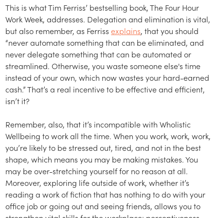
This is what Tim Ferriss’ bestselling book, The Four Hour
Work Week, addresses. Delegation and elimination is vital,
but also remember, as Ferriss
explains
, that you should
“never automate something that can be eliminated, and
never delegate something that can be automated or
streamlined. Otherwise, you waste someone else's time
instead of your own, which now wastes your hard-earned
cash.” That’s a real incentive to be effective and efficient,
isn’t it?
Remember, also, that it’s incompatible with Wholistic
Wellbeing to work all the time. When you work, work, work,
you’re likely to be stressed out, tired, and not in the best
shape, which means you may be making mistakes. You
may be over-stretching yourself for no reason at all.
Moreover, exploring life outside of work, whether it’s
reading a work of fiction that has nothing to do with your
office job or going out and seeing friends, allows you to
strengthen vital skills for the workplace: perceptiveness,