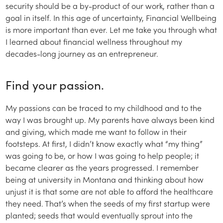
security should be a by-product of our work, rather than a
goal in itself. In this age of uncertainty, Financial Wellbeing
is more important than ever. Let me take you through what
I learned about financial wellness throughout my
decades-long journey as an entrepreneur.
Find your passion.
My passions can be traced to my childhood and to the
way I was brought up. My parents have always been kind
and giving, which made me want to follow in their
footsteps. At first, I didn’t know exactly what “my thing”
was going to be, or how I was going to help people; it
became clearer as the years progressed. I remember
being at university in Montana and thinking about how
unjust it is that some are not able to afford the healthcare
they need. That’s when the seeds of my first startup were
planted; seeds that would eventually sprout into the