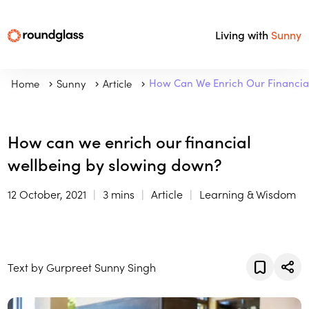
Living with
Sunny
Home
Sunny
Article
How Can We Enrich Our Financia
How can we enrich our financial
wellbeing by slowing down?
12 October, 2021
3 mins
Article
Learning & Wisdom
Text by Gurpreet Sunny Singh