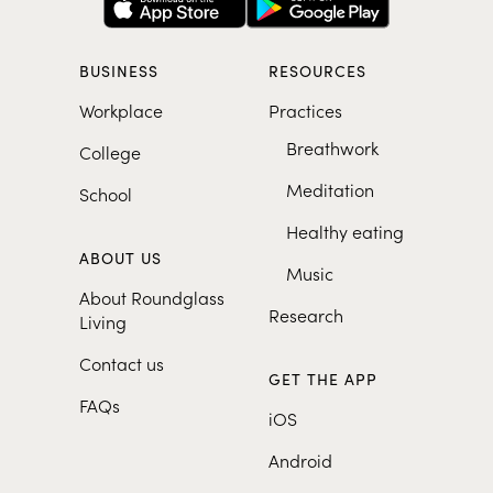
BUSINESS
RESOURCES
Workplace
Practices
Breathwork
College
Meditation
School
Healthy eating
ABOUT US
Music
About Roundglass
Research
Living
Contact us
GET THE APP
FAQs
iOS
Android