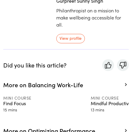
Gurpreet Sunny Singh
Philanthropist on a mission to
make wellbeing accessible for
all.
View profile
Did you like this article?
More on Balancing Work-Life
MINI COURSE
MINI COURSE
Find Focus
Mindful Productivit
15 mins
13 mins
More on Optimizing Performance