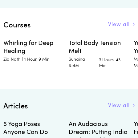
Courses
View all
Whirling for Deep
Total Body Tension
Y
Healing
Melt
Y
Zia Nath
Sunaina
M
|
1 Hour, 9 Min
3 Hours, 43
|
Min
Rekhi
M
Articles
View all
5 Yoga Poses
An Audacious
Y
Anyone Can Do
Dream: Putting India
F