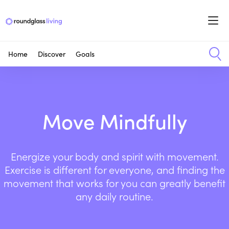
Home
Discover
Goals
Move Mindfully
Energize your body and spirit with movement.
Exercise is different for everyone, and finding the
movement that works for you can greatly benefit
any daily routine.