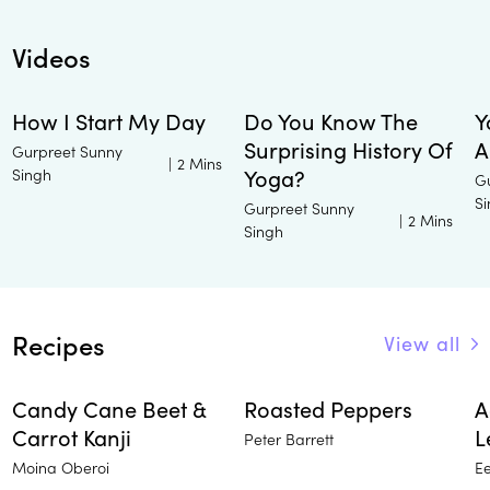
Videos
How I Start My Day
Do You Know The
Y
Surprising History Of
A
Gurpreet Sunny
|
2 Mins
Singh
Yoga?
G
S
Gurpreet Sunny
|
2 Mins
Singh
Recipes
View all
Candy Cane Beet &
Roasted Peppers
A
Carrot Kanji
L
Peter Barrett
Moina Oberoi
E