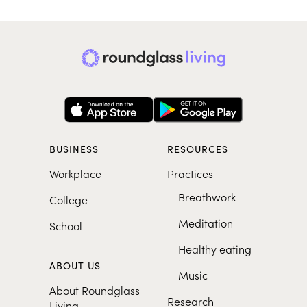
BUSINESS
RESOURCES
Workplace
Practices
Breathwork
College
Meditation
School
Healthy eating
ABOUT US
Music
About Roundglass
Research
Living