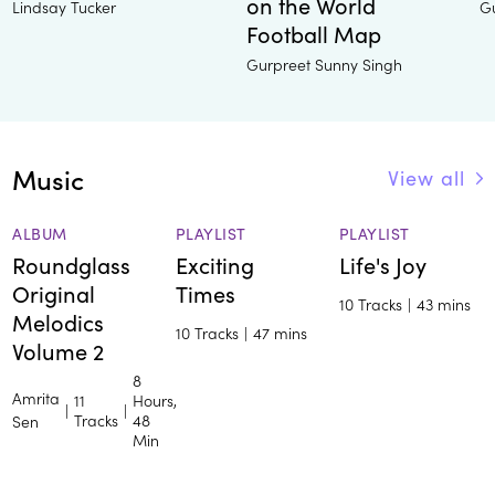
on the World
Lindsay Tucker
G
Football Map
Gurpreet Sunny Singh
Music
View all
ALBUM
PLAYLIST
PLAYLIST
Roundglass
Exciting
Life's Joy
Original
Times
10 Tracks
|
43 mins
Melodics
10 Tracks
|
47 mins
Volume 2
8
Amrita
11
Hours,
|
|
Tracks
48
Sen
Min