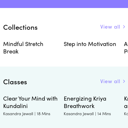
Collections
View all
Mindful Stretch
Step into Motivation
A
Break
P
Classes
View all
Clear Your Mind with
Energizing Kriya
K
Kundalini
Breathwork
a
Kasandra Jewall
Kasandra Jewall
K
|
18 Mins
|
14 Mins