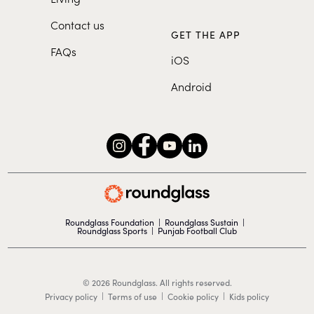
Contact us
GET THE APP
FAQs
iOS
Android
Roundglass Foundation
|
Roundglass Sustain
|
Roundglass Sports
|
Punjab Football Club
© 2026 Roundglass. All rights reserved.
|
|
|
Privacy policy
Terms of use
Cookie policy
Kids policy