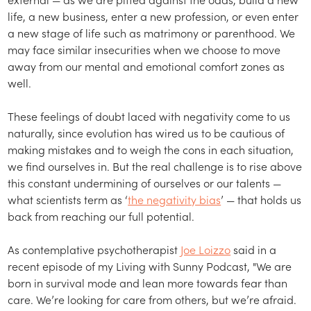
life, a new business, enter a new profession, or even enter
a new stage of life such as matrimony or parenthood. We
may face similar insecurities when we choose to move
away from our mental and emotional comfort zones as
well.
These feelings of doubt laced with negativity come to us
naturally, since evolution has wired us to be cautious of
making mistakes and to weigh the cons in each situation,
we find ourselves in. But the real challenge is to rise above
this constant undermining of ourselves or our talents —
what scientists term as ‘
the negativity bias
’ — that holds us
back from reaching our full potential.
As contemplative psychotherapist
Joe Loizzo
said in a
recent episode of my Living with Sunny Podcast, "We are
born in survival mode and lean more towards fear than
care. We’re looking for care from others, but we’re afraid.