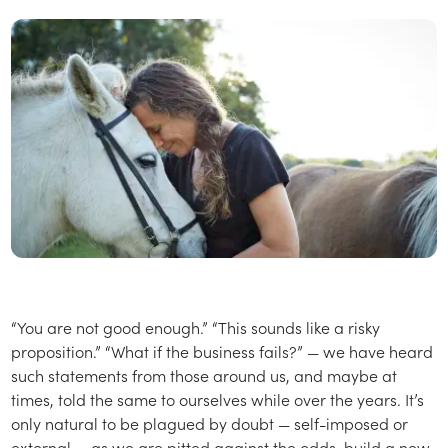
“You are not good enough.” “This sounds like a risky
proposition.” “What if the business fails?” — we have heard
such statements from those around us, and maybe at
times, told the same to ourselves while over the years. It’s
only natural to be plagued by doubt — self-imposed or
external — as we are pitted against the odds, build a new