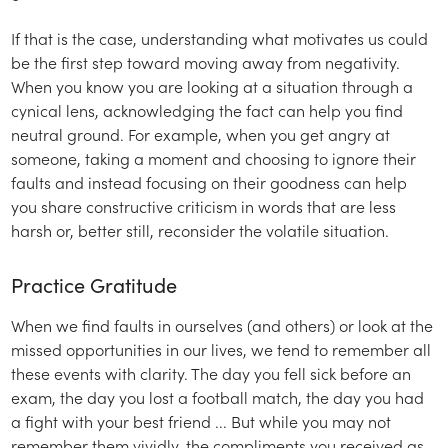
If that is the case, understanding what motivates us could
be the first step toward moving away from negativity.
When you know you are looking at a situation through a
cynical lens, acknowledging the fact can help you find
neutral ground. For example, when you get angry at
someone, taking a moment and choosing to ignore their
faults and instead focusing on their goodness can help
you share constructive criticism in words that are less
harsh or, better still, reconsider the volatile situation.
Practice Gratitude
When we find faults in ourselves (and others) or look at the
missed opportunities in our lives, we tend to remember all
these events with clarity. The day you fell sick before an
exam, the day you lost a football match, the day you had
a fight with your best friend ... But while you may not
remember them vividly, the compliments you received as