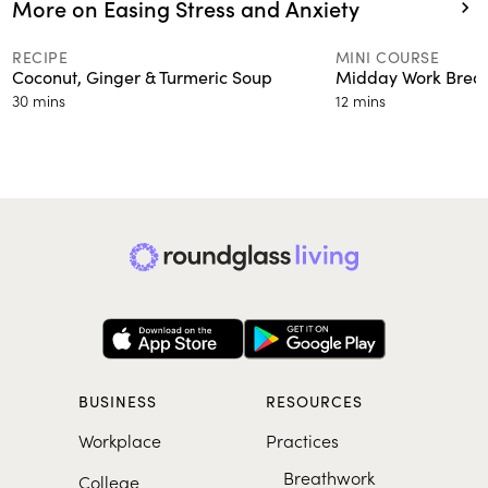
More on Easing Stress and Anxiety
RECIPE
MINI COURSE
Coconut, Ginger & Turmeric Soup
Midday Work Brea
30 mins
12 mins
BUSINESS
RESOURCES
Workplace
Practices
Breathwork
College