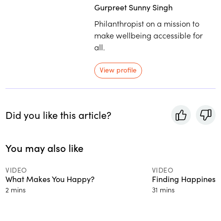
Gurpreet Sunny Singh
Philanthropist on a mission to
make wellbeing accessible for
all.
View profile
Did you like this article?
You may also like
VIDEO
VIDEO
What Makes You Happy?
Finding Happiness
2 mins
31 mins