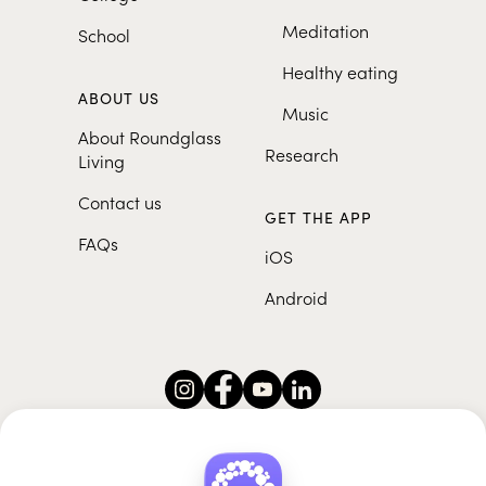
Meditation
School
Healthy eating
ABOUT US
Music
About Roundglass
Research
Living
Contact us
GET THE APP
FAQs
iOS
Android