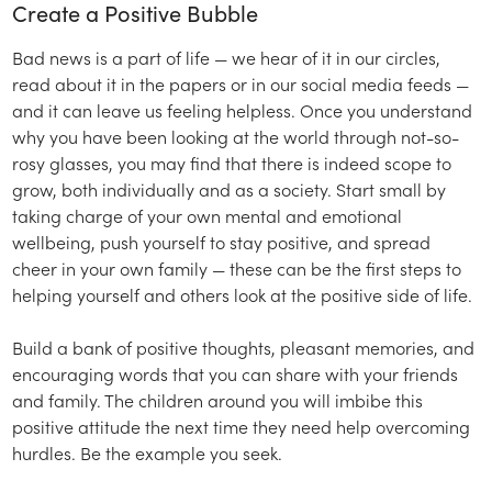
Create a Positive Bubble
Bad news is a part of life — we hear of it in our circles,
read about it in the papers or in our social media feeds —
and it can leave us feeling helpless. Once you understand
why you have been looking at the world through not-so-
rosy glasses, you may find that there is indeed scope to
grow, both individually and as a society. Start small by
taking charge of your own mental and emotional
wellbeing, push yourself to stay positive, and spread
cheer in your own family — these can be the first steps to
helping yourself and others look at the positive side of life.
Build a bank of positive thoughts, pleasant memories, and
encouraging words that you can share with your friends
and family. The children around you will imbibe this
positive attitude the next time they need help overcoming
hurdles. Be the example you seek.