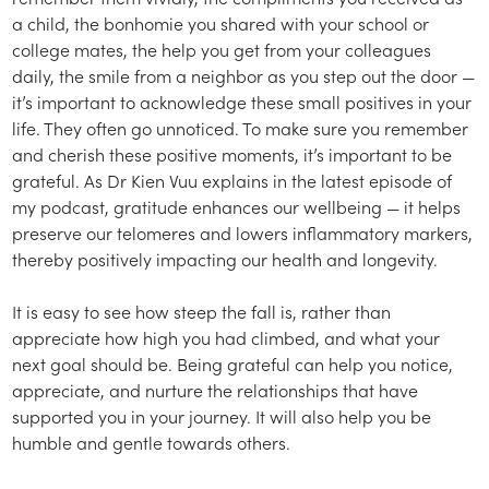
a child, the bonhomie you shared with your school or
college mates, the help you get from your colleagues
daily, the smile from a neighbor as you step out the door —
it’s important to acknowledge these small positives in your
life. They often go unnoticed. To make sure you remember
and cherish these positive moments, it’s important to be
grateful. As Dr Kien Vuu explains in the latest episode of
my podcast, gratitude enhances our wellbeing — it helps
preserve our telomeres and lowers inflammatory markers,
thereby positively impacting our health and longevity.
It is easy to see how steep the fall is, rather than
appreciate how high you had climbed, and what your
next goal should be. Being grateful can help you notice,
appreciate, and nurture the relationships that have
supported you in your journey. It will also help you be
humble and gentle towards others.