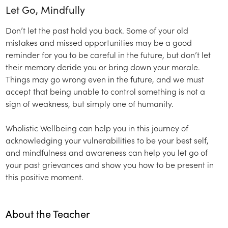
Let Go, Mindfully
Don’t let the past hold you back. Some of your old
mistakes and missed opportunities may be a good
reminder for you to be careful in the future, but don’t let
their memory deride you or bring down your morale.
Things may go wrong even in the future, and we must
accept that being unable to control something is not a
sign of weakness, but simply one of humanity.
Wholistic Wellbeing can help you in this journey of
acknowledging your vulnerabilities to be your best self,
and mindfulness and awareness can help you let go of
your past grievances and show you how to be present in
this positive moment.
About the Teacher