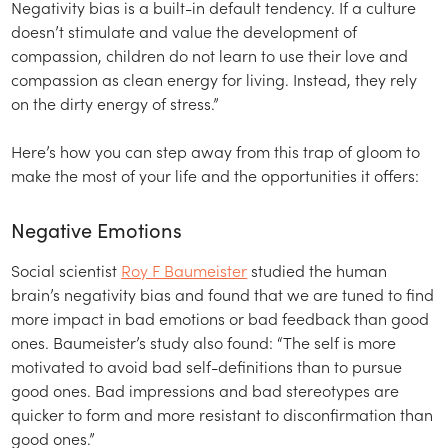
Negativity bias is a built-in default tendency. If a culture
doesn’t stimulate and value the development of
compassion, children do not learn to use their love and
compassion as clean energy for living. Instead, they rely
on the dirty energy of stress.”
Here’s how you can step away from this trap of gloom to
make the most of your life and the opportunities it offers:
Negative Emotions
Social scientist
Roy F Baumeister
studied the human
brain’s negativity bias and found that we are tuned to find
more impact in bad emotions or bad feedback than good
ones. Baumeister’s study also found: “The self is more
motivated to avoid bad self-definitions than to pursue
good ones. Bad impressions and bad stereotypes are
quicker to form and more resistant to disconfirmation than
good ones.”