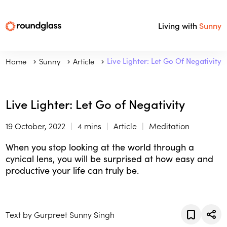
Living with
Sunny
Home
Sunny
Article
Live Lighter: Let Go Of Negativity
Live Lighter: Let Go of Negativity
19 October, 2022
4 mins
Article
Meditation
When you stop looking at the world through a
cynical lens, you will be surprised at how easy and
productive your life can truly be.
Text by Gurpreet Sunny Singh