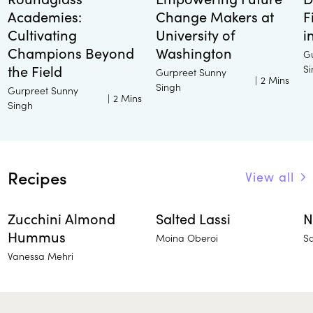
Academies:
Change Makers at
F
Cultivating
University of
i
Champions Beyond
Washington
G
the Field
S
Gurpreet Sunny
|
2 Mins
Singh
Gurpreet Sunny
|
2 Mins
Singh
Recipes
View all
Zucchini Almond
Salted Lassi
N
Hummus
Moina Oberoi
S
Vanessa Mehri