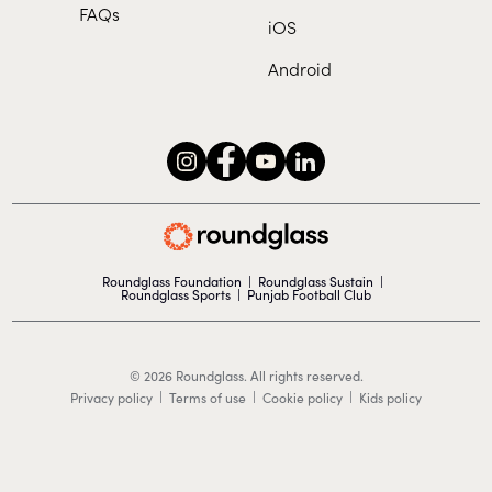
FAQs
iOS
Android
Roundglass Foundation
|
Roundglass Sustain
|
Roundglass Sports
|
Punjab Football Club
© 2026 Roundglass. All rights reserved.
|
|
|
Privacy policy
Terms of use
Cookie policy
Kids policy