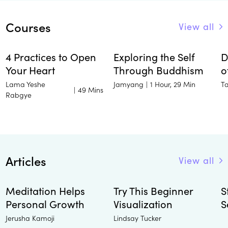
Courses
View all
4 Practices to Open
Exploring the Self
D
Your Heart
Through Buddhism
o
Lama Yeshe
Jamyang
T
|
1 Hour, 29 Min
|
49 Mins
Rabgye
Articles
View all
Meditation Helps
Try This Beginner
S
Personal Growth
Visualization
S
Jerusha Kamoji
Lindsay Tucker