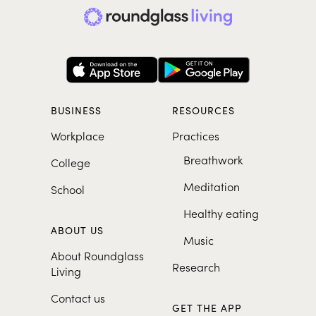
BUSINESS
RESOURCES
Workplace
Practices
Breathwork
College
Meditation
School
Healthy eating
ABOUT US
Music
About Roundglass
Research
Living
Contact us
GET THE APP