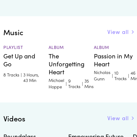
Music
View all
PLAYLIST
ALBUM
ALBUM
Get Up and
The
Passion in My
Go
Unforgetting
Heart
Heart
Nicholas
10
46
8 Tracks
|
3 Hours,
|
|
Tracks
Mi
Gunn
43 Min
Michael
9
35
|
|
Tracks
Mins
Hoppe
Videos
View all
Roundglass
Empowering Future
D