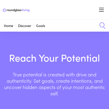
Home
Discover
Goals
Reach Your Potential
True potential is created with drive and
authenticity. Set goals, create intentions, and
uncover hidden aspects of your most authentic
self.