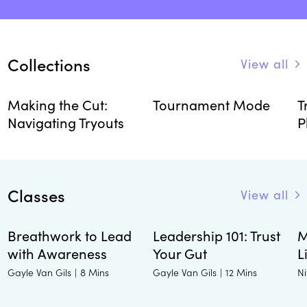
Collections
View all
Making the Cut:
Tournament Mode
T
Navigating Tryouts
P
Classes
View all
Breathwork to Lead
Leadership 101: Trust
M
with Awareness
Your Gut
L
Gayle Van Gils
Gayle Van Gils
Ni
|
8 Mins
|
12 Mins