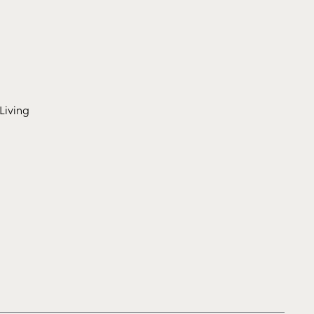
Living