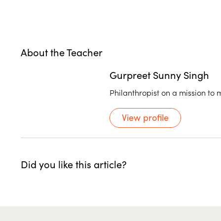
About the Teacher
Gurpreet Sunny Singh
Philanthropist on a mission to 
View profile
Did you like this article?