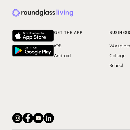
GET THE APP
BUSINES
iOS
Workplac
Android
College
School