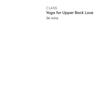
CLASS
Yoga for Upper Back Love
34 mins