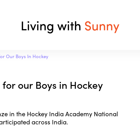
Living with
Sunny
or Our Boys In Hockey
for our Boys in Hockey
ze in the Hockey India Academy National
rticipated across India.