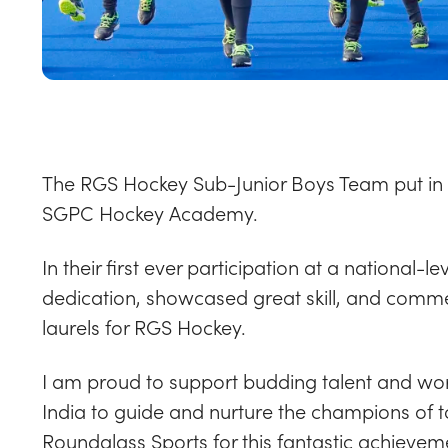
The
RGS Hockey Sub-Junior Boys Team
put in
SGPC Hockey Academy.
In their first ever participation at a national
dedication, showcased great skill, and comm
laurels for RGS Hockey.
I am proud to support budding talent and wor
India to guide and nurture the champions of
Roundglass Sports for this fantastic achievem