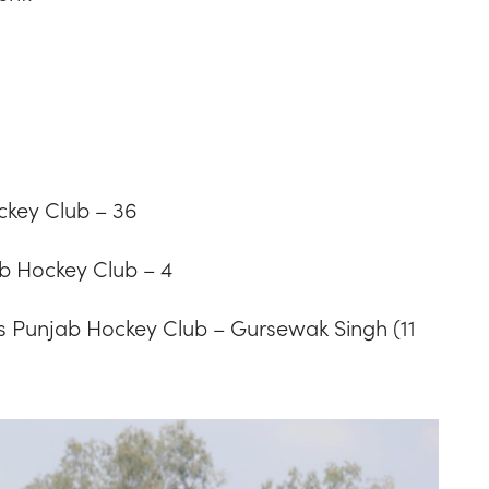
ckey Club – 36
b Hockey Club – 4
 Punjab Hockey Club – Gursewak Singh (11