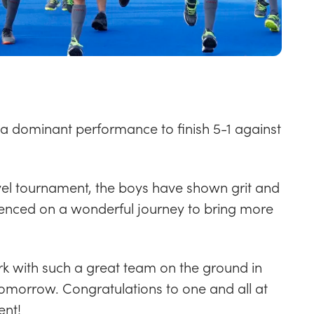
 a dominant performance to finish 5-1 against
-level tournament, the boys have shown grit and
enced on a wonderful journey to bring more
k with such a great team on the ground in
 tomorrow.
Congratulations to one and all at
ent!