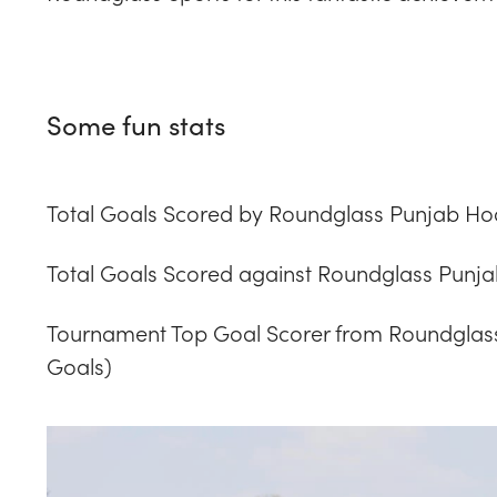
Some fun stats
Total Goals Scored by Roundglass Punjab Ho
Total Goals Scored against Roundglass Punja
Tournament Top Goal Scorer from Roundglass
Goals)