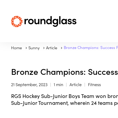
Home
Sunny
Article
Bronze Champions: Success F
Bronze Champions: Success 
21 September, 2023
1 min
Article
Fitness
RGS Hockey Sub-Junior Boys Team won bron
Sub-Junior Tournament, wherein 24 teams pa