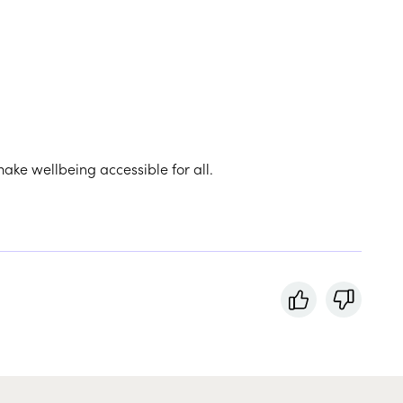
make wellbeing accessible for all.