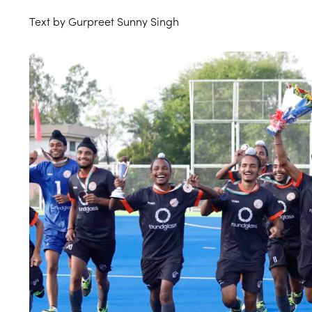
Text by Gurpreet Sunny Singh