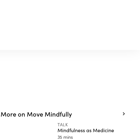
More on Move Mindfully
TALK
Mindfulness as Medicine
35 mins