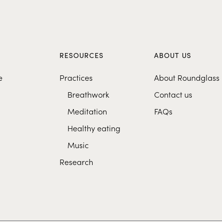
S
RESOURCES
ABOUT US
e
Practices
About Roundglass
Breathwork
Contact us
Meditation
FAQs
Healthy eating
Music
Research