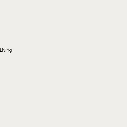
Living