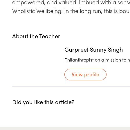
empowered, and valued. Imbued with a sense of
Wholistic Wellbeing. In the long run, this is 
About the Teacher
Gurpreet Sunny Singh
Philanthropist on a mission to 
View profile
Did you like this article?