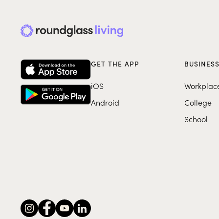
GET THE APP
BUSINES
iOS
Workplac
Android
College
School