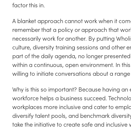
factor this in.
A blanket approach cannot work when it comes
remember that a policy or approach that wor
necessarily work for another. By putting Wholi
culture, diversity training sessions and oth
part of the daily agenda, no longer presented 
within a continuous, open environment. In this
willing to initiate conversations about a range 
Why is this so important? Because having a
workforce helps a business succeed. Technolo
workplaces more inclusive and cater to employ
diversify talent pools, and benchmark divers
take the initiative to create safe and inclusi