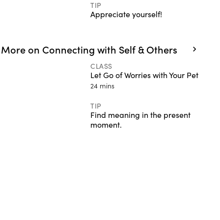
TIP
Appreciate yourself!
More on Connecting with Self & Others
CLASS
Let Go of Worries with Your Pet
24 mins
TIP
Find meaning in the present
moment.