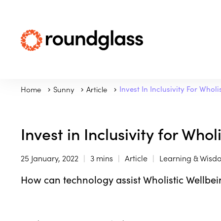
Home
Sunny
Article
Invest In Inclusivity For Whol
Invest in Inclusivity for Who
25 January, 2022
3 mins
Article
Learning & Wisd
How can technology assist Wholistic Wellbei