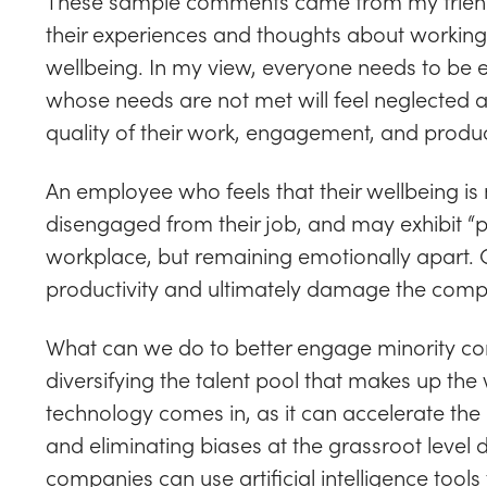
These sample comments came from my friend
their experiences and thoughts about working 
wellbeing. In my view, everyone needs to be
whose needs are not met will feel neglected and 
quality of their work, engagement, and product
An employee who feels that their wellbeing is 
disengaged from their job, and may exhibit “pr
workplace, but remaining emotionally apart. Obv
productivity and ultimately damage the comp
What can we do to better engage minority co
diversifying the talent pool that makes up th
technology comes in, as it can accelerate the 
and eliminating biases at the grassroot level 
companies can use artificial intelligence tools