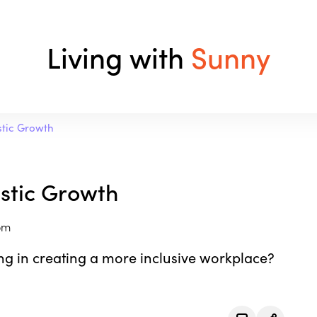
Living with
Sunny
istic Growth
listic Growth
om
ng in creating a more inclusive workplace?