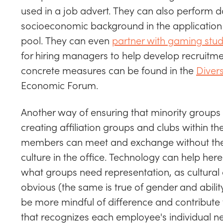
used in a job advert. They can also perform d
socioeconomic background in the application 
pool. They can even
partner with gaming stud
for hiring managers to help develop recruitment
concrete measures can be found in the
Divers
Economic Forum.
Another way of ensuring that minority groups 
creating affiliation groups and clubs within t
members can meet and exchange without the 
culture in the office. Technology can help here
what groups need representation, as cultural 
obvious (the same is true of gender and abili
be more mindful of difference and contribute
that recognizes each employee's individual ne