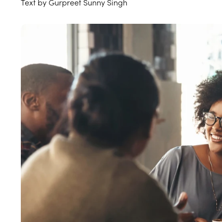
Text by Gurpreet Sunny Singh