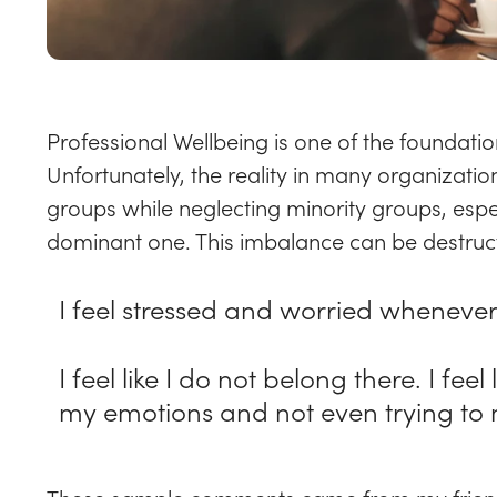
Professional Wellbeing is one of the foundation
Unfortunately, the reality in many organizatio
groups while neglecting minority groups, espec
dominant one. This imbalance can be destruct
I feel stressed and worried whenever
I feel like I do not belong there. I fe
my emotions and not even trying to ma