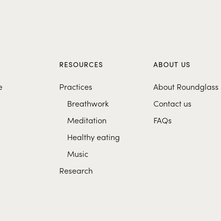
S
RESOURCES
ABOUT US
e
Practices
About Roundglass
Breathwork
Contact us
Meditation
FAQs
Healthy eating
Music
Research