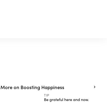
More on Boosting Happiness
TIP
Be grateful here and now.