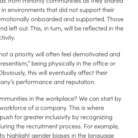
s from minority communities as they shared
in environments that did not support their
 emotionally onboarded and supported. Those
left out. This, in turn, will be reflected in the
ivity.
not a priority will often feel demotivated and
esentism,” being physically in the office or
iously, this will eventually affect their
any’s performance and reputation.
mmunities in the workplace? We can start by
e workforce of a company. This is where
push for greater inclusivity by recognizing
during the recruitment process. For example,
 to highlight gender biases in the language