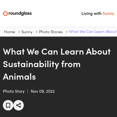
Living with
Sunny
Home
Sunny
Photo Stories
What We Can Learn About 
What We Can Learn About
Sustainability from
Animals
Photo Story
Nov 09, 2022