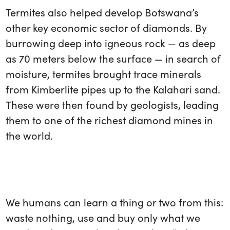
Termites also helped develop Botswana’s
other key economic sector of diamonds. By
burrowing deep into igneous rock — as deep
as 70 meters below the surface — in search of
moisture, termites brought trace minerals
from Kimberlite pipes up to the Kalahari sand.
These were then found by geologists, leading
them to one of the richest diamond mines in
the world.
We humans can learn a thing or two from this:
waste nothing, use and buy only what we