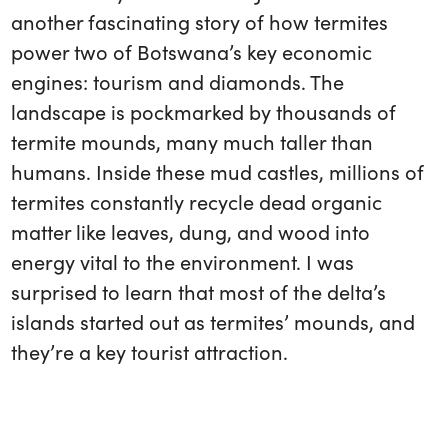
another fascinating story of how termites
power two of Botswana’s key economic
engines: tourism and diamonds. The
landscape is pockmarked by thousands of
termite mounds, many much taller than
humans. Inside these mud castles, millions of
termites constantly recycle dead organic
matter like leaves, dung, and wood into
energy vital to the environment. I was
surprised to learn that most of the delta’s
islands started out as termites’ mounds, and
they’re a key tourist attraction.