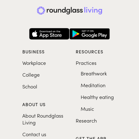
BUSINESS
RESOURCES
Workplace
Practices
Breathwork
College
Meditation
School
Healthy eating
ABOUT US
Music
About Roundglass
Research
Living
Contact us
GET THE APP