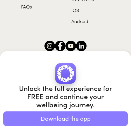
FAQs
iOS
Android
Roundglass Foundation
|
Roundglass Sustain
|
Roundglass Sports
|
Punjab Football Club
Unlock the full experience for
FREE and continue your
wellbeing journey.
© 2026 Roundglass. All rights reserved.
|
|
|
Privacy policy
Terms of use
Cookie policy
Kids policy
Download the app