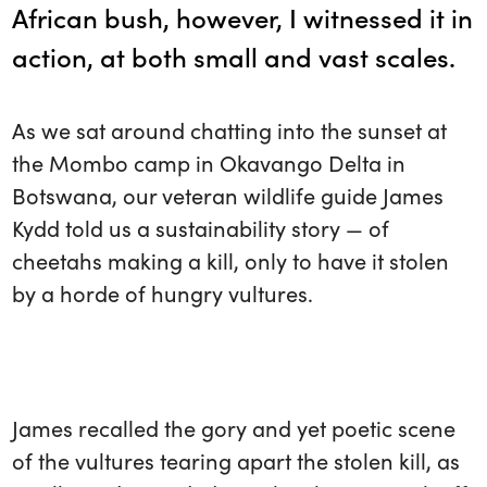
African bush, however, I witnessed it in
action, at both small and vast scales.
As we sat around chatting into the sunset at
the Mombo camp in Okavango Delta in
Botswana, our veteran wildlife guide James
Kydd told us a sustainability story — of
cheetahs making a kill, only to have it stolen
by a horde of hungry vultures.
James recalled the gory and yet poetic scene
of the vultures tearing apart the stolen kill, as