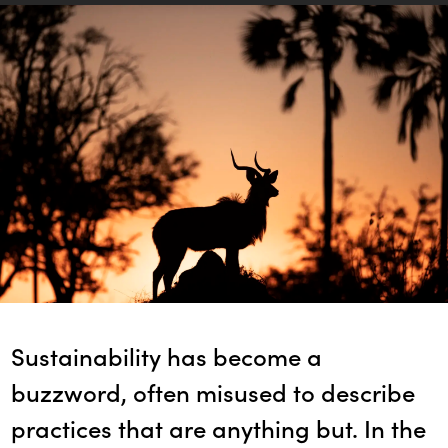
Sustainability has become a
buzzword, often misused to describe
practices that are anything but. In the