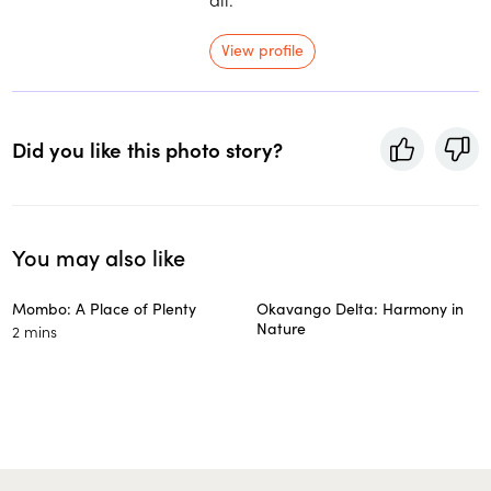
View profile
Did you like this photo story?
You may also like
Mombo: A Place of Plenty
Okavango Delta: Harmony in
Nature
2 mins