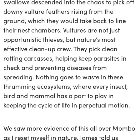
swallows descended into the chaos to pick off
downy vulture feathers rising from the
ground, which they would take back to line
their nest chambers. Vultures are not just
opportunistic thieves, but nature’s most
effective clean-up crew. They pick clean
rotting carcasses, helping keep parasites in
check and preventing diseases from
spreading. Nothing goes to waste in these
thrumming ecosystems, where every insect,
bird and mammal has a part to play in
keeping the cycle of life in perpetual motion.
We saw more evidence of this all over Mombo
as I reset myself in nature. James told us