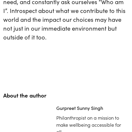
need, and constantly ask ourselves “Who am
I”. Introspect about what we contribute to this
world and the impact our choices may have
not just in our immediate environment but
outside of it too.
About the author
Gurpreet Sunny Singh
Philanthropist on a mission to
make wellbeing accessible for
all.