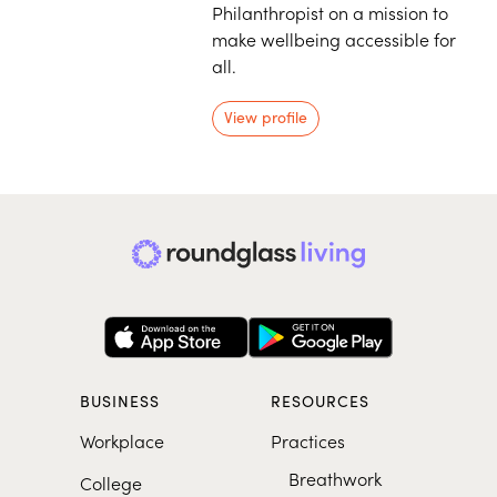
Philanthropist on a mission to
make wellbeing accessible for
all.
View profile
BUSINESS
RESOURCES
Workplace
Practices
Breathwork
College