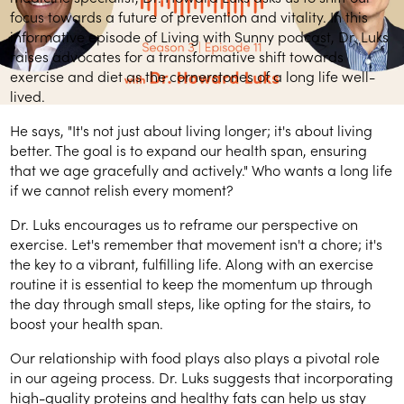
focus towards a future of prevention and vitality. In this
informative episode of Living with Sunny podcast, Dr. Luks
raises advocates for a transformative shift towards
exercise and diet as the cornerstones of a long life well-
lived.
He says, "It's not just about living longer; it's about living
better. The goal is to expand our health span, ensuring
that we age gracefully and actively." Who wants a long life
if we cannot relish every moment?
Dr. Luks encourages us to reframe our perspective on
exercise. Let's remember that movement isn't a chore; it's
the key to a vibrant, fulfilling life. Along with an exercise
routine it is essential to keep the momentum up through
the day through small steps, like opting for the stairs, to
boost your health span.
Our relationship with food plays also plays a pivotal role
in our ageing process. Dr. Luks suggests that incorporating
high-quality proteins and healthy fats can help us stay