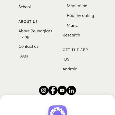
Meditation
School
Healthy eating
ABOUT US
Music
About Roundglass
Research
Living
Contact us
GET THE APP
FAQs
iOS
Android