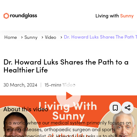
Living with
Sunny
Home
Sunny
Video
Dr. Howard Luks Shares The Path To
Dr. Howard Luks Shares the Path to a
Healthier Life
30 March, 2024
15-mins Video
About this video
In a world where our medical system primarily focuses on
treating diseases, orthopaedic surgeon and sports
medicine specialist, Dr. Howard Luks asks us to shift our