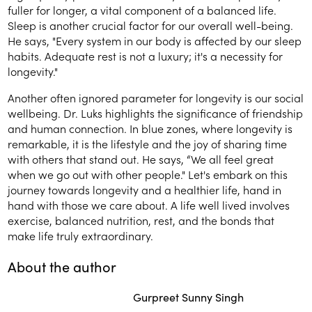
fuller for longer, a vital component of a balanced life.
Sleep is another crucial factor for our overall well-being.
He says, "Every system in our body is affected by our sleep
habits. Adequate rest is not a luxury; it's a necessity for
longevity."
Another often ignored parameter for longevity is our social
wellbeing. Dr. Luks highlights the significance of friendship
and human connection. In blue zones, where longevity is
remarkable, it is the lifestyle and the joy of sharing time
with others that stand out. He says, “We all feel great
when we go out with other people." Let's embark on this
journey towards longevity and a healthier life, hand in
hand with those we care about. A life well lived involves
exercise, balanced nutrition, rest, and the bonds that
make life truly extraordinary.
About the author
Gurpreet Sunny Singh