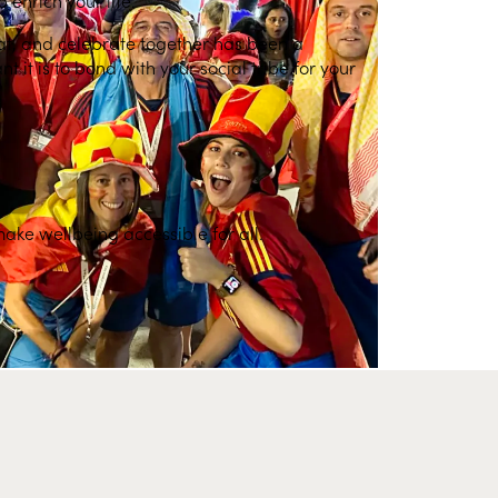
at, and celebrate together has been a
it is to bond with your social tribe for your
make wellbeing accessible for all.