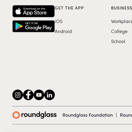
GET THE APP
BUSINES
iOS
Workplac
Android
College
School
Roundglass Foundation
|
Round