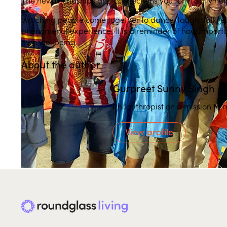
Watching people come together to dance, laugh, talk, e
phenomenal experience. It is a reminder of how important 
own wellbeing.
About the author
Gurpreet Sunny Singh
Philanthropist on a mission to 
View profile