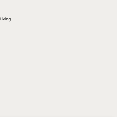
Living