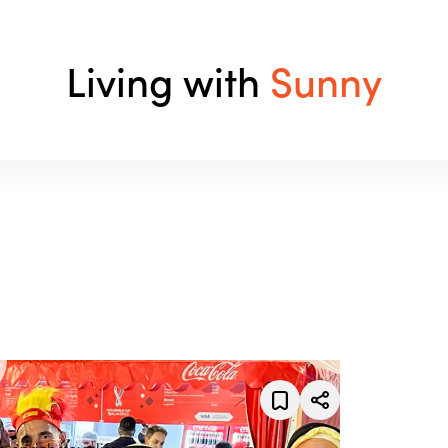
Living with
Sunny
enrich your life.