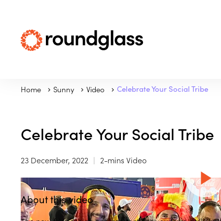
Home
Sunny
Video
Celebrate Your Social Tribe
Celebrate Your Social Tribe
23 December, 2022
2-mins Video
About this video
The new friendships and connections you form daily help 