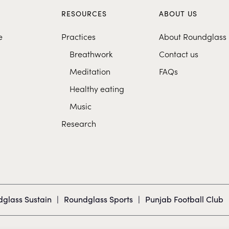
S
RESOURCES
ABOUT US
e
Practices
About Roundglass
Breathwork
Contact us
Meditation
FAQs
Healthy eating
Music
Research
glass Sustain
|
Roundglass Sports
|
Punjab Football Club