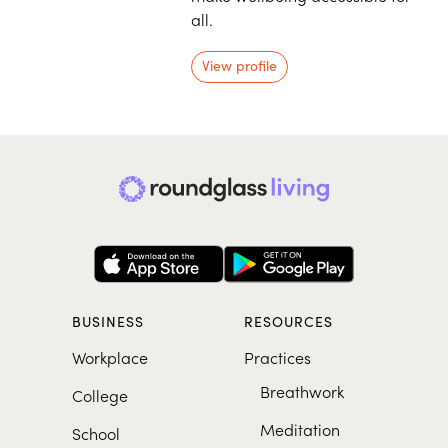
all.
View profile
BUSINESS
RESOURCES
Workplace
Practices
Breathwork
College
Meditation
School