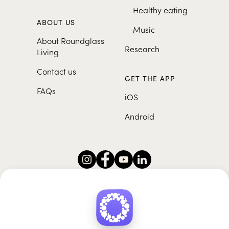
Healthy eating
ABOUT US
Music
About Roundglass
Research
Living
Contact us
GET THE APP
FAQs
iOS
Android
Roundglass Foundation
|
Roundglass Sustain
|
Roundglass Sports
|
Punjab Football Club