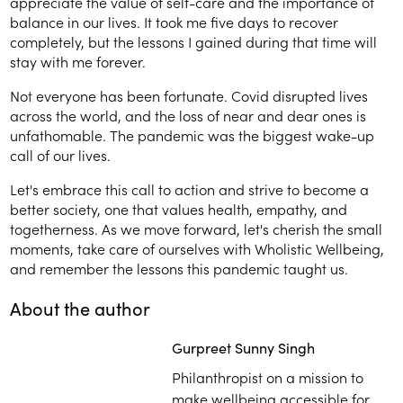
appreciate the value of self-care and the importance of
balance in our lives. It took me five days to recover
completely, but the lessons I gained during that time will
stay with me forever.
Not everyone has been fortunate. Covid disrupted lives
across the world, and the loss of near and dear ones is
unfathomable.
The pandemic was the biggest wake-up
call of our lives.
Let's embrace this call to action and strive to become a
better society, one that values health, empathy, and
togetherness. As we move forward, let's cherish the small
moments, take care of ourselves with Wholistic Wellbeing,
and remember the lessons this pandemic taught us.
About the author
Gurpreet Sunny Singh
Philanthropist on a mission to
make wellbeing accessible for