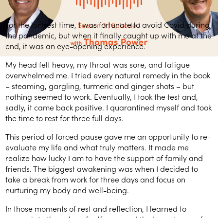
For the longest time, I was fortunate to avoid Covid during
the pandemic, but when it finally caught up with me at the
end, it was an eye-opening experience.
My head felt heavy, my throat was sore, and fatigue
overwhelmed me. I tried every natural remedy in the book
– steaming, gargling, turmeric and ginger shots – but
nothing seemed to work. Eventually, I took the test and,
sadly, it came back positive. I quarantined myself and took
the time to rest for three full days.
This period of forced pause gave me an opportunity to re-
evaluate my life and what truly matters. It made me
realize how lucky I am to have the support of family and
friends. The biggest awakening was when I decided to
take a break from work for three days and focus on
nurturing my body and well-being.
In those moments of rest and reflection, I learned to