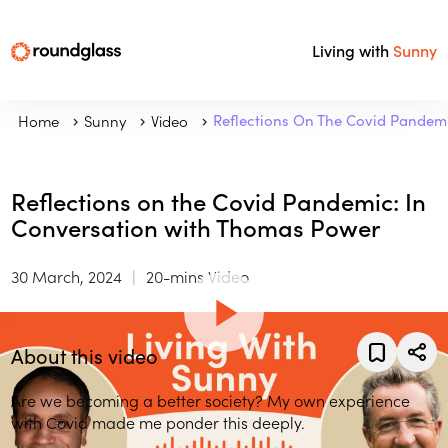
Living with
Sunny
Home
Sunny
Video
Reflections On The Covid Pandem
Reflections on the Covid Pandemic: In
Conversation with Thomas Power
30 March, 2024
20-mins Video
About this video
Are we becoming a better society? My own experience
with Covid made me ponder this deeply.