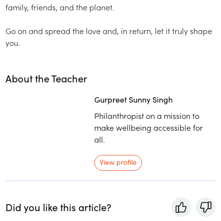
family, friends, and the planet.
Go on and spread the love and, in return, let it truly shape
you.
About the Teacher
Gurpreet Sunny Singh
Philanthropist on a mission to
make wellbeing accessible for
all.
View profile
Did you like this article?