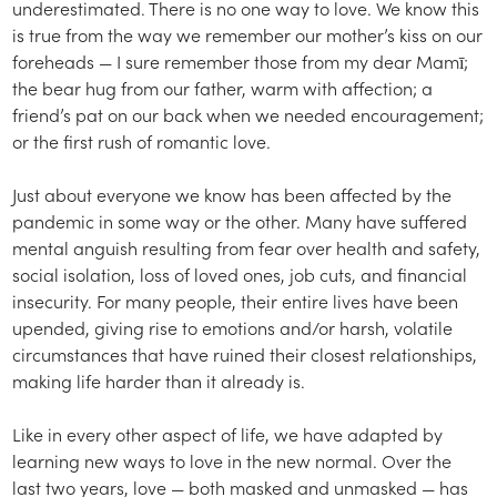
underestimated. There is no one way to love. We know this
is true from the way we remember our mother’s kiss on our
foreheads — I sure remember those from my dear Mamī;
the bear hug from our father, warm with affection; a
friend’s pat on our back when we needed encouragement;
or the first rush of romantic love.
Just about everyone we know has been affected by the
pandemic in some way or the other. Many have suffered
mental anguish resulting from fear over health and safety,
social isolation, loss of loved ones, job cuts, and financial
insecurity. For many people, their entire lives have been
upended, giving rise to emotions and/or harsh, volatile
circumstances that have ruined their closest relationships,
making life harder than it already is.
Like in every other aspect of life, we have adapted by
learning new ways to love in the new normal. Over the
last two years, love — both masked and unmasked — has