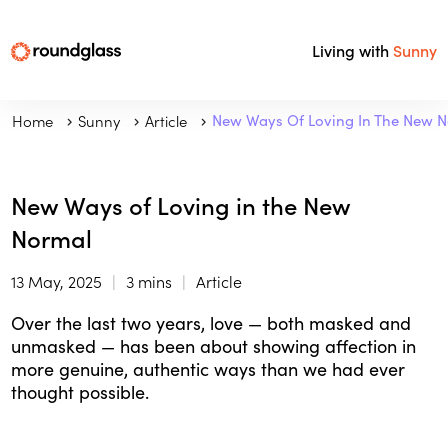
Living with
Sunny
Home
Sunny
Article
New Ways Of Loving In The New 
New Ways of Loving in the New
Normal
13 May, 2025
3 mins
Article
Over the last two years, love — both masked and
unmasked — has been about showing affection in
more genuine, authentic ways than we had ever
thought possible.