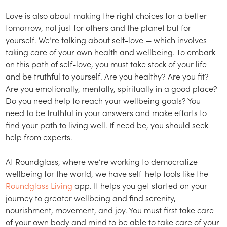
Love is also about making the right choices for a better
tomorrow, not just for others and the planet but for
yourself. We’re talking about self-love — which involves
taking care of your own health and wellbeing. To embark
on this path of self-love, you must take stock of your life
and be truthful to yourself. Are you healthy? Are you fit?
Are you emotionally, mentally, spiritually in a good place?
Do you need help to reach your wellbeing goals? You
need to be truthful in your answers and make efforts to
find your path to living well. If need be, you should seek
help from experts.
At Roundglass, where we’re working to democratize
wellbeing for the world, we have self-help tools like the
Roundglass Living
app. It helps you get started on your
journey to greater wellbeing and find serenity,
nourishment, movement, and joy. You must first take care
of your own body and mind to be able to take care of your