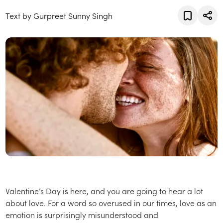
Text by Gurpreet Sunny Singh
Valentine’s Day is here, and you are going to hear a lot
about love. For a word so overused in our times, love as an
emotion is surprisingly misunderstood and