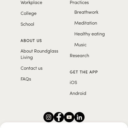
Workplace
Practices
Breathwork
College
Meditation
School
Healthy eating
ABOUT US
Music
About Roundglass
Research
Living
Contact us
GET THE APP
FAQs
iOS
Android