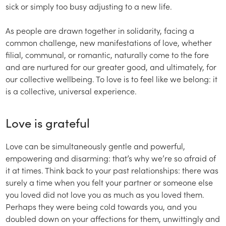
sick or simply too busy adjusting to a new life.
As people are drawn together in solidarity, facing a
common challenge, new manifestations of love, whether
filial, communal, or romantic, naturally come to the fore
and are nurtured for our greater good, and ultimately, for
our collective wellbeing. To love is to feel like we belong: it
is a collective, universal experience.
Love is grateful
Love can be simultaneously gentle and powerful,
empowering and disarming: that’s why we’re so afraid of
it at times. Think back to your past relationships: there was
surely a time when you felt your partner or someone else
you loved did not love you as much as you loved them.
Perhaps they were being cold towards you, and you
doubled down on your affections for them, unwittingly and