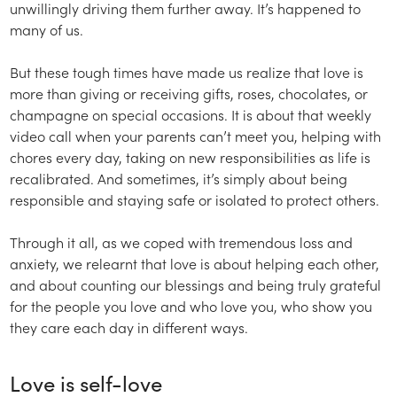
unwillingly driving them further away. It’s happened to
many of us.
But these tough times have made us realize that love is
more than giving or receiving gifts, roses, chocolates, or
champagne on special occasions. It is about that weekly
video call when your parents can’t meet you, helping with
chores every day, taking on new responsibilities as life is
recalibrated. And sometimes, it’s simply about being
responsible and staying safe or isolated to protect others.
Through it all, as we coped with tremendous loss and
anxiety, we relearnt that love is about helping each other,
and about counting our blessings and being truly grateful
for the people you love and who love you, who show you
they care each day in different ways.
Love is self-love