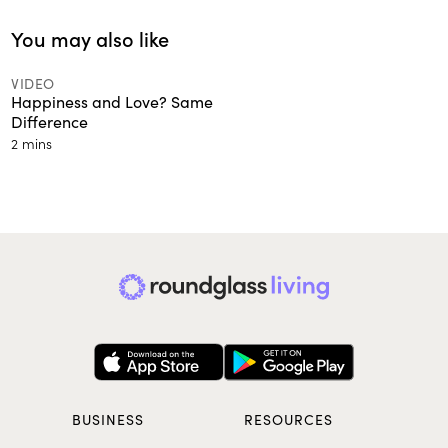
You may also like
VIDEO
Happiness and Love? Same
Difference
2 mins
BUSINESS
RESOURCES