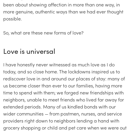
been about showing affection in more than one way, in
more genuine, authentic ways than we had ever thought
possible.
So, what are these new forms of love?
Love is universal
I have honestly never witnessed as much love as I do
today, and so close home. The lockdowns inspired us to
rediscover love in and around our places of stay: many of
us became closer than ever to our families, having more
time to spend with them; we forged new friendships with
neighbors, unable to meet friends who lived far away for
extended periods. Many of us kindled bonds with our
wider communities — from postmen, nurses, and service
providers right down to neighbors lending a hand with
grocery shopping or child and pet care when we were out