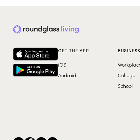
GET THE APP
BUSINES
iOS
Workplac
Android
College
School