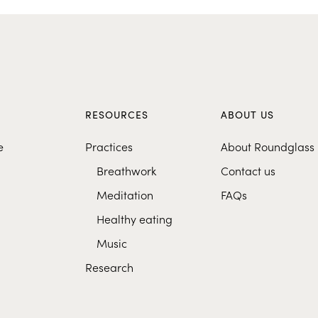
S
RESOURCES
ABOUT US
e
Practices
About Roundglass
Breathwork
Contact us
Meditation
FAQs
Healthy eating
Music
Research