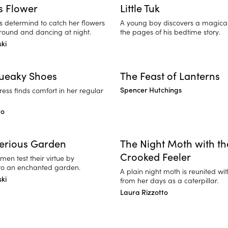
's Flower
Little Tuk
is determind to catch her flowers
A young boy discovers a magical 
ound and dancing at night.
the pages of his bedtime story.
ski
queaky Shoes
The Feast of Lanterns
Spencer Hutchings
ess finds comfort in her regular
to
erious Garden
The Night Moth with th
Crooked Feeler
en test their virtue by
to an enchanted garden.
A plain night moth is reunited wit
ski
from her days as a caterpillar.
Laura Rizzotto