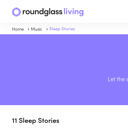
Home
Music
Sleep Stories
Let the 
11
Sleep Stories