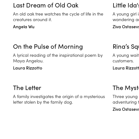
Last Dream of Old Oak
Little Ida
An old oak tree watches the cycle of life in the
A young girl 
creatures around it.
wandering ar
Angela Wu
Ziva Ostasev
On the Pulse of Morning
Rina’s S
A lyrical reading of the inspirational poem by
A young waitr
Maya Angelou.
customers.
Laura Rizzotto
Laura Rizzot
The Letter
The Myst
A family investigates the origin of a mysterious
Three young m
letter stolen by the family dog.
adventuring 
Ziva Ostasev