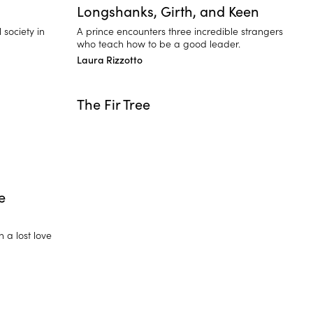
Longshanks, Girth, and Keen
society in
A prince encounters three incredible strangers
who teach how to be a good leader.
Laura Rizzotto
The Fir Tree
e
h a lost love