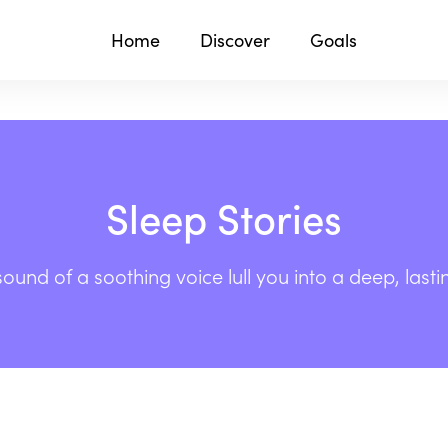
Home
Discover
Goals
Sleep Stories
sound of a soothing voice lull you into a deep, lasti