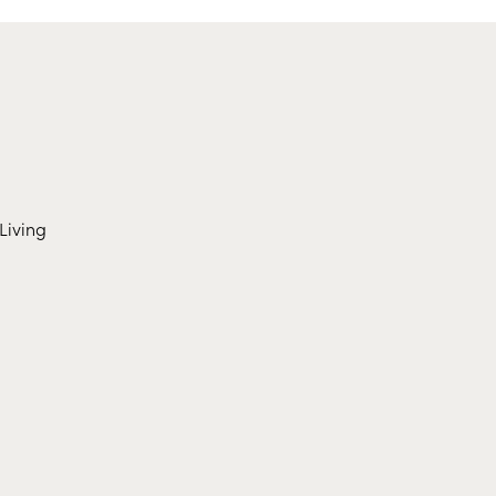
Living