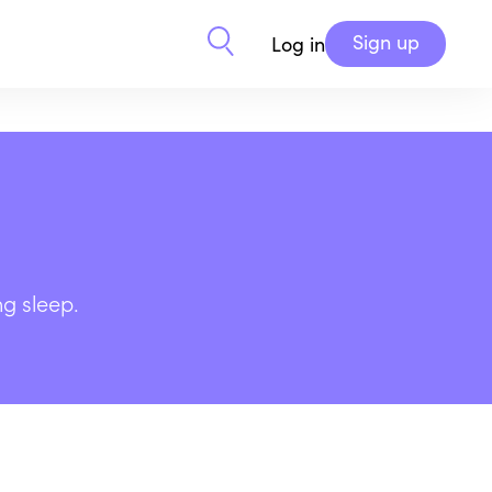
Sign up
Log in
ng sleep.