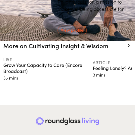
Philanthropist on a mission to
make wellbeing accessible for
all.
View profile
More on Cultivating Insight & Wisdom
LIVE
ARTICLE
Grow Your Capacity to Care (Encore
Feeling Lonely? Ask
Broadcast)
3 mins
35 mins