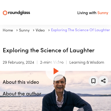
Living with
Sunny
Home
Sunny
Video
Exploring The Science Of Laughter
Exploring the Science of Laughter
29 February, 2024
2-mins Video
Learning & Wisdom
About this video
About the author
Gurpreet Sunny Singh