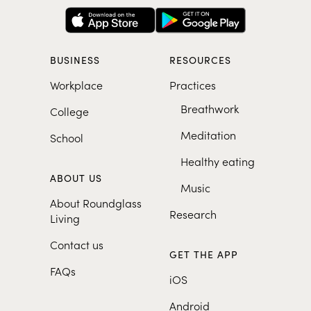
BUSINESS
RESOURCES
Workplace
Practices
Breathwork
College
Meditation
School
Healthy eating
ABOUT US
Music
About Roundglass
Research
Living
Contact us
GET THE APP
FAQs
iOS
Android