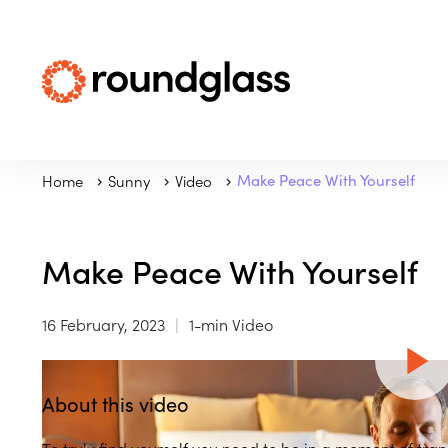
Home
Sunny
Video
Make Peace With Yourself
Make Peace With Yourself
16 February, 2023
1-min Video
About this video
To truly find yourself you need to be in a moment of tranq