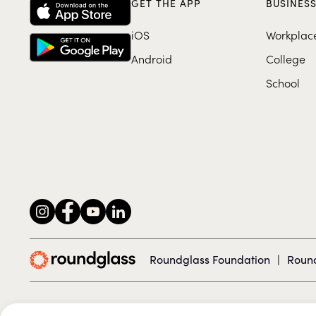
GET THE APP
BUSINES
iOS
Workplac
Android
College
School
Roundglass Foundation
|
Round