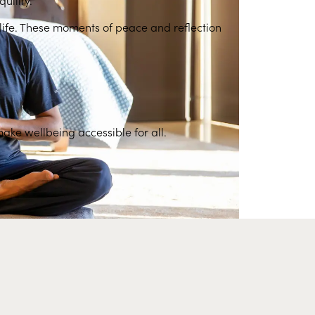
y life. These moments of peace and reflection
make wellbeing accessible for all.