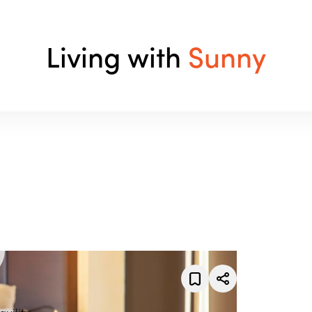
Living with
Sunny
uility.