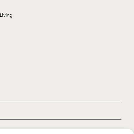
Living