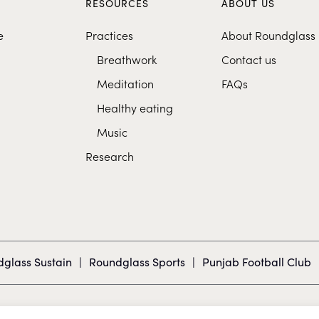
S
RESOURCES
ABOUT US
e
Practices
About Roundglass
Breathwork
Contact us
Meditation
FAQs
Healthy eating
Music
Research
glass Sustain
|
Roundglass Sports
|
Punjab Football Club