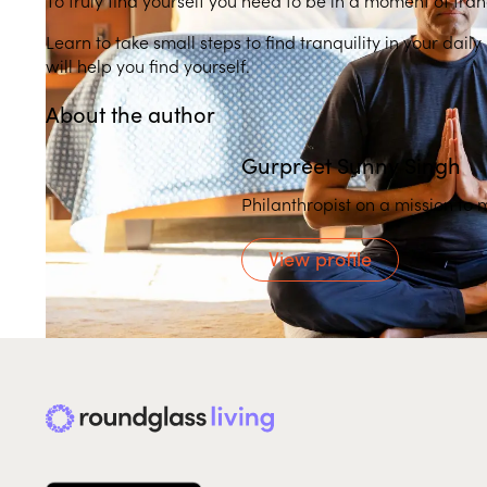
Learn to take small steps to find tranquility in your dail
will help you find yourself.
About the author
Gurpreet Sunny Singh
Philanthropist on a mission to 
View profile