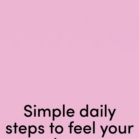
Simple daily
steps
to feel your