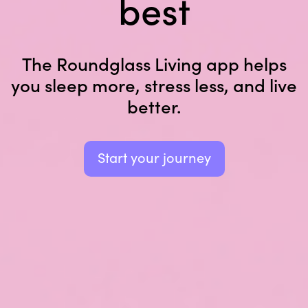
best
The Roundglass Living app helps
you sleep
more, stress less, and live
better.
Start your journey