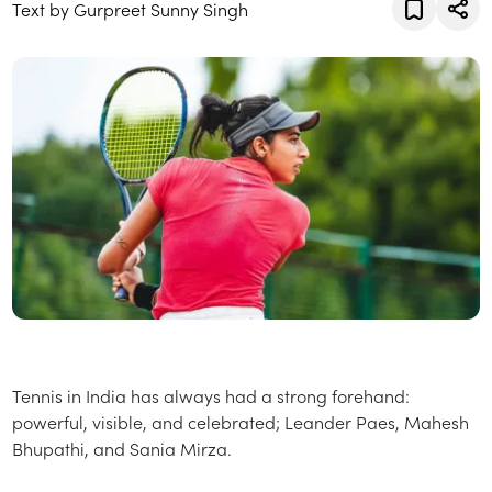
Text by Gurpreet Sunny Singh
Tennis in India has always had a strong forehand:
powerful, visible, and celebrated; Leander Paes, Mahesh
Bhupathi, and Sania Mirza.