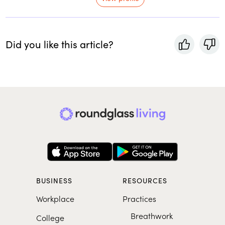
Did you like this article?
BUSINESS
RESOURCES
Workplace
Practices
Breathwork
College