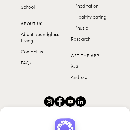
Meditation
School
Healthy eating
ABOUT US
Music
About Roundglass
Research
Living
Contact us
GET THE APP
FAQs
iOS
Android