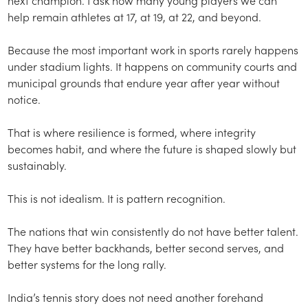
help remain athletes at 17, at 19, at 22, and beyond.
Because the most important work in sports rarely happens
under stadium lights. It happens on community courts and
municipal grounds that endure year after year without
notice.
That is where resilience is formed, where integrity
becomes habit, and where the future is shaped slowly but
sustainably.
This is not idealism. It is pattern recognition.
The nations that win consistently do not have better talent.
They have better backhands, better second serves, and
better systems for the long rally.
India’s tennis story does not need another forehand