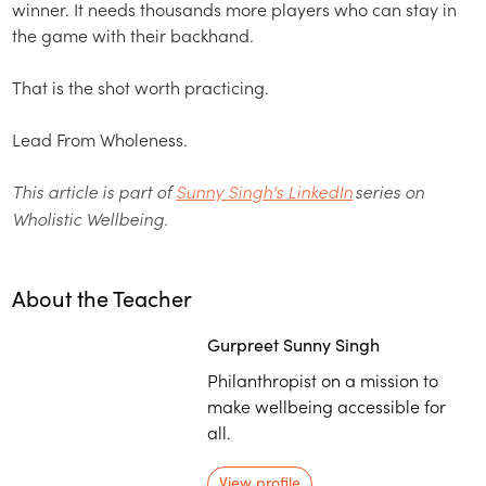
winner. It needs thousands more players who can stay in
the game with their backhand.
That is the shot worth practicing.
Lead From Wholeness.
This article is part of
Sunny Singh's LinkedIn
series on
Wholistic Wellbeing.
About the Teacher
Gurpreet Sunny Singh
Philanthropist on a mission to
make wellbeing accessible for
all.
View profile