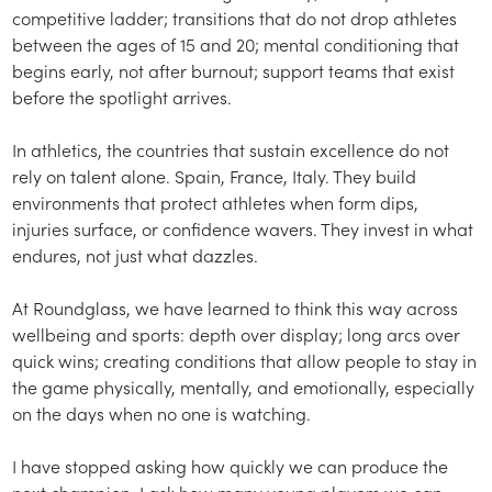
competitive ladder; transitions that do not drop athletes
between the ages of 15 and 20; mental conditioning that
begins early, not after burnout; support teams that exist
before the spotlight arrives.
In athletics, the countries that sustain excellence do not
rely on talent alone. Spain, France, Italy. They build
environments that protect athletes when form dips,
injuries surface, or confidence wavers. They invest in what
endures, not just what dazzles.
At Roundglass, we have learned to think this way across
wellbeing and sports: depth over display; long arcs over
quick wins; creating conditions that allow people to stay in
the game physically, mentally, and emotionally, especially
on the days when no one is watching.
I have stopped asking how quickly we can produce the
next champion. I ask how many young players we can