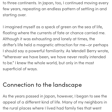
to three continents. In Japan, too, I continued moving every
few years, repeating an endless pattern of settling in and
starting over.
I imagined myself as a speck of green on the sea of life,
floating where the currents of fate or chance carried me.
Although it was exhausting and lonely at times, the
drifter’s life held a magnetic attraction for me—or perhaps
I should say a powerful familiarity. As Wendell Berry wrote,
“Wherever we have been, we have never really intended
to be.” I knew the whole world, but only in the most
superficial of ways.
Connection to the landscape
As the years passed in Japan, however, I began to see the
appeal of a different kind of life. Many of my neighbors in
the rural places where I lived had family ties that went