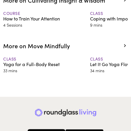
COURSE
CLASS
How to Train Your Attention
Coping with Impos
4 Sessions
9 mins
More on Move Mindfully
CLASS
CLASS
Yoga for a Full-Body Reset
Let It Go Yoga Flow
33 mins
34 mins