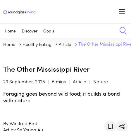
Home
Discover
Goals
Home
Healthy Eating
Article
The Other Mississippi Riv
The Other Mississippi River
29 September, 2025
5 mins
Article
Nature
Foraging goes beyond wild food; it builds a bond
with nature.
By Winifred Bird
Art by Se Young Au