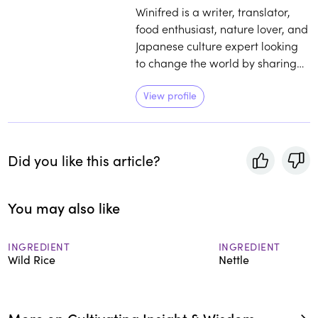
Winifred is a writer, translator,
food enthusiast, nature lover, and
Japanese culture expert looking
to change the world by sharing
iconic foods and hidden stories.
View profile
Did you like this article?
You may also like
INGREDIENT
INGREDIENT
Wild Rice
Nettle
More on Cultivating Insight & Wisdom