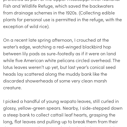
Fish and Wildlife Refuge, which saved the backwaters
from drainage schemes in the 1920s. (Collecting edible
plants for personal use is permitted in the refuge, with the
exception of wild rice).
On a recent late spring afternoon, I crouched at the
water’s edge, watching a red-winged blackbird hop
between lily pads as sure-footedly as if it were on land
while five American white pelicans circled overhead. The
lotus leaves weren’t up yet, but last year’s conical seed
heads lay scattered along the muddy bank like the
discarded showerheads of some very clean marsh
creature.
I picked a handful of young wapato leaves, still curled in
glossy, yellow-green spears. Nearby, I side-stepped down
a steep bank to collect cattail leaf hearts, grasping the
long, flat leaves and pulling up to break them from their