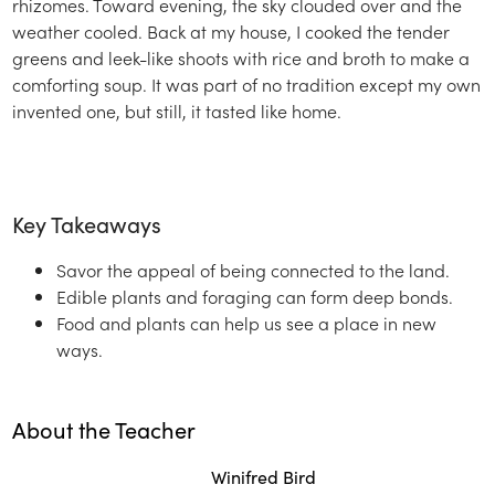
rhizomes. Toward evening, the sky clouded over and the
weather cooled. Back at my house, I cooked the tender
greens and leek-like shoots with rice and broth to make a
comforting soup. It was part of no tradition except my own
invented one, but still, it tasted like home.
Key Takeaways
Savor the appeal of being connected to the land.
Edible plants and foraging can form deep bonds.
Food and plants can help us see a place in new
ways.
About the Teacher
Winifred Bird