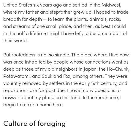
United States six years ago and settled in the Midwest,
where my father and stepfather grew up. I hoped to trade
breadth for depth — to learn the plants, animals, rocks,
and streams of one small place, and then, as best I could
in the half a lifetime I might have left, to become a part of
their world.
But rootedness is not so simple. The place where I live now
was once inhabited by people whose connections went as
deep as those of my old neighbors in Japan: the Ho-Chunk,
Potawatomi, and Sauk and Fox, among others. They were
violently removed by settlers in the early 19th century, and
reparations are far past due. I have many questions to
answer about my place on this land. In the meantime, I
begin to make a home here.
Culture of foraging