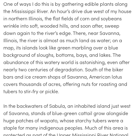
One of ways I do this is by gathering edible plants along
the Mississippi River. An hour’s drive due west of my house
in northern Illinois, the flat fields of corn and soybeans
wrinkle into soft, wooded hills, and soon after, sweep
down again to the river’s edge. There, near Savanna,
Illinois, the river is almost as much land as water; on a
map, its islands look like green marbling over a blue
background of sloughs, bottoms, bays, and lakes. The
abundance of this watery world is astonishing, even after
nearly two centuries of degradation. South of the biker
bars and ice cream shops of Savanna, American lotus
covers thousands of acres, offering nuts for roasting and
tubers to stir-fry or pickle.
In the backwaters of Sabula, an inhabited island just west
of Savanna, stands of blue-green cattail grow alongside
huge patches of wapato, whose starchy tubers were a
staple for many indigenous peoples. Much of this area is
protected as part of the Upper Mississippi River National