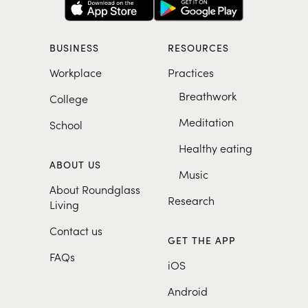
BUSINESS
RESOURCES
Workplace
Practices
Breathwork
College
Meditation
School
Healthy eating
ABOUT US
Music
About Roundglass
Research
Living
Contact us
GET THE APP
FAQs
iOS
Android