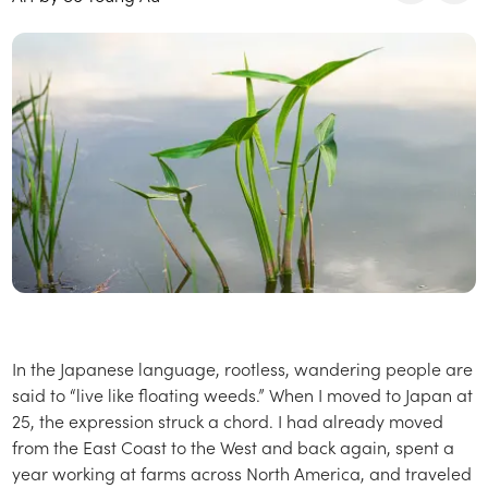
In the Japanese language, rootless, wandering people are
said to “live like floating weeds.” When I moved to Japan at
25, the expression struck a chord. I had already moved
from the East Coast to the West and back again, spent a
year working at farms across North America, and traveled