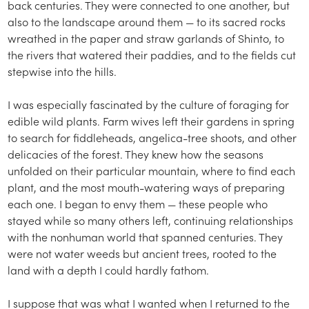
back centuries. They were connected to one another, but
also to the landscape around them — to its sacred rocks
wreathed in the paper and straw garlands of Shinto, to
the rivers that watered their paddies, and to the fields cut
stepwise into the hills.
I was especially fascinated by the culture of foraging for
edible wild plants. Farm wives left their gardens in spring
to search for fiddleheads, angelica-tree shoots, and other
delicacies of the forest. They knew how the seasons
unfolded on their particular mountain, where to find each
plant, and the most mouth-watering ways of preparing
each one. I began to envy them — these people who
stayed while so many others left, continuing relationships
with the nonhuman world that spanned centuries. They
were not water weeds but ancient trees, rooted to the
land with a depth I could hardly fathom.
I suppose that was what I wanted when I returned to the