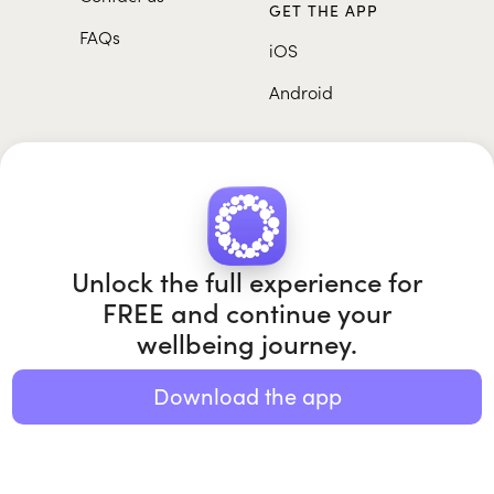
GET THE APP
FAQs
iOS
Android
Unlock the full experience for
FREE and continue your
Roundglass Foundation
|
Roundglass Sustain
|
Roundglass Sports
|
Punjab Football Club
wellbeing journey.
Download the app
© 2026 Roundglass. All rights reserved.
|
|
|
Privacy policy
Terms of use
Cookie policy
Kids policy