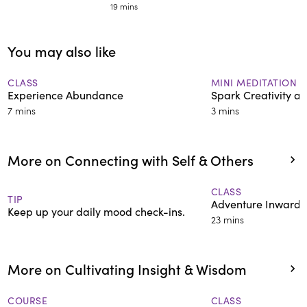
19 mins
You may also like
CLASS
MINI MEDITATION
Experience Abundance
Spark Creativity a
7 mins
3 mins
More on Connecting with Self & Others
CLASS
TIP
Adventure Inward W
Keep up your daily mood check-ins.
23 mins
More on Cultivating Insight & Wisdom
COURSE
CLASS