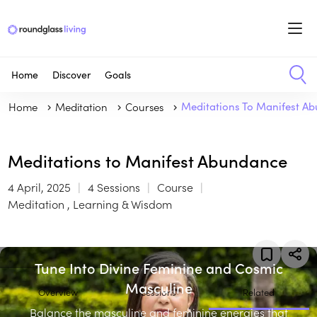
Home
Discover
Goals
Home
Meditation
Courses
Meditations To Manifest A
Meditations to Manifest Abundance
4 April, 2025
4 Sessions
Course
Meditation , Learning & Wisdom
Tune Into Divine Feminine and Cosmic
Masculine
Overview
Sessions
Related
Balance the masculine and feminine energies that