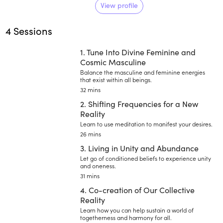
meditation teacher, and health
View profile
facilitator to primarily help
4 Sessions
teenagers navigate challenging
times.
1. Tune Into Divine Feminine and
Cosmic Masculine
Balance the masculine and feminine energies
that exist within all beings.
32 mins
2. Shifting Frequencies for a New
Reality
Learn to use meditation to manifest your desires.
26 mins
3. Living in Unity and Abundance
Let go of conditioned beliefs to experience unity
and oneness.
31 mins
4. Co-creation of Our Collective
Reality
Learn how you can help sustain a world of
togetherness and harmony for all.