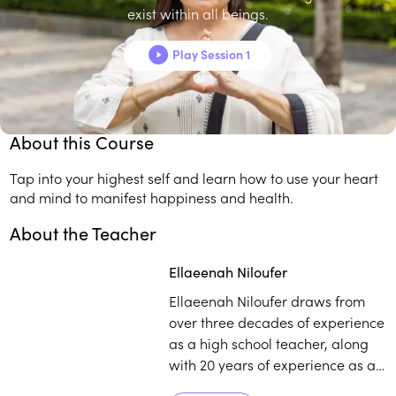
exist within all beings.
In this four-session course, you’ll:
Lay the foundation for manifesting your best reality.
Play Session 1
Transform your energetic frequencies to create the life
you're meant to live.
About this Course
Tap into your highest self and learn how to use your heart
and mind to manifest happiness and health.
About the Teacher
Play
play_arrow
Ellaeenah Niloufer
Ellaeenah Niloufer draws from
over three decades of experience
as a high school teacher, along
with 20 years of experience as a
spiritual mentor, counsellor,