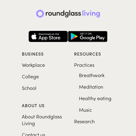
BUSINESS
RESOURCES
Workplace
Practices
Breathwork
College
Meditation
School
Healthy eating
ABOUT US
Music
About Roundglass
Research
Living
Contact us