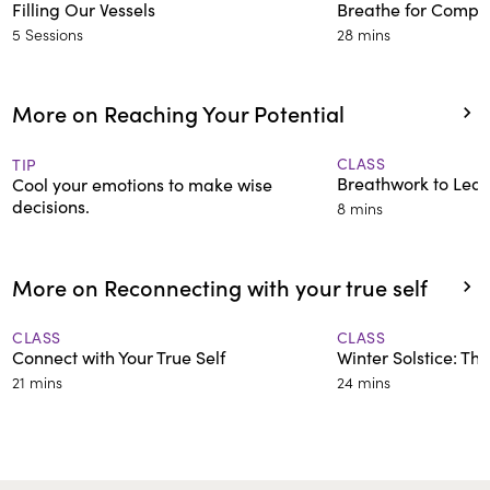
Filling Our Vessels
Breathe for Compa
5 Sessions
28 mins
More on Reaching Your Potential
CLASS
TIP
Breathwork to Lea
Cool your emotions to make wise
decisions.
8 mins
More on Reconnecting with your true self
CLASS
CLASS
Connect with Your True Self
Winter Solstice: Th
21 mins
24 mins