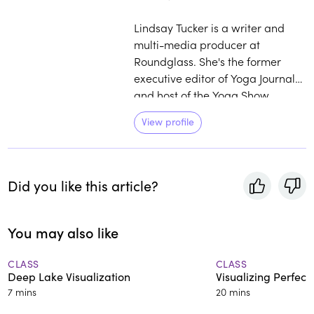
Lindsay Tucker is a writer and
multi-media producer at
Roundglass. She's the former
executive editor of Yoga Journal
and host of the Yoga Show
Podcast. Find out more at
View profile
lindsaytucker.com.
Did you like this article?
You may also like
CLASS
CLASS
Deep Lake Visualization
Visualizing Perfect
7 mins
20 mins