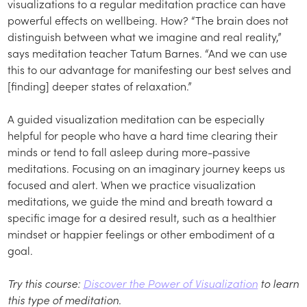
visualizations to a regular meditation practice can have
powerful effects on wellbeing. How? “The brain does not
distinguish between what we imagine and real reality,”
says meditation teacher Tatum Barnes. “And we can use
this to our advantage for manifesting our best selves and
[finding] deeper states of relaxation.”
A guided visualization meditation can be especially
helpful for people who have a hard time clearing their
minds or tend to fall asleep during more-passive
meditations. Focusing on an imaginary journey keeps us
focused and alert. When we practice visualization
meditations, we guide the mind and breath toward a
specific image for a desired result, such as a healthier
mindset or happier feelings or other embodiment of a
goal.
Try this course:
Discover the Power of Visualization
to learn
this type of meditation.