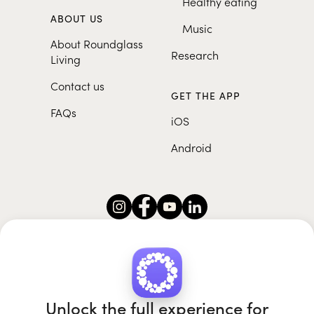
Healthy eating
ABOUT US
Music
About Roundglass
Research
Living
Contact us
GET THE APP
FAQs
iOS
Android
Roundglass Foundation
|
Roundglass Sustain
|
Roundglass Sports
|
Punjab Football Club
Unlock the full experience for