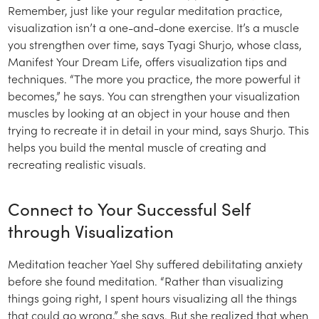
Remember, just like your regular meditation practice,
visualization isn’t a one-and-done exercise. It’s a muscle
you strengthen over time, says Tyagi Shurjo, whose class,
Manifest Your Dream Life, offers visualization tips and
techniques. “The more you practice, the more powerful it
becomes,” he says. You can strengthen your visualization
muscles by looking at an object in your house and then
trying to recreate it in detail in your mind, says Shurjo. This
helps you build the mental muscle of creating and
recreating realistic visuals.
Connect to Your Successful Self
through Visualization
Meditation teacher Yael Shy suffered debilitating anxiety
before she found meditation. “Rather than visualizing
things going right, I spent hours visualizing all the things
that could go wrong,” she says. But she realized that when