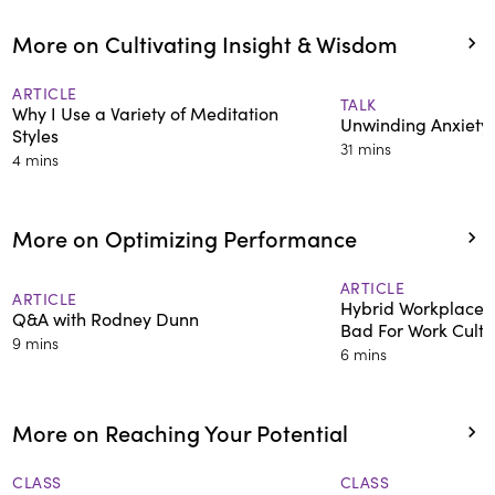
More on Cultivating Insight & Wisdom
ARTICLE
TALK
Why I Use a Variety of Meditation
Unwinding Anxiety
Styles
31 mins
4 mins
More on Optimizing Performance
ARTICLE
ARTICLE
Hybrid Workplace 
Q&A with Rodney Dunn
Bad For Work Cultu
9 mins
6 mins
More on Reaching Your Potential
CLASS
CLASS