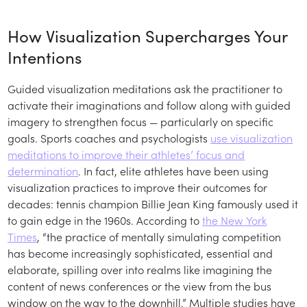
How Visualization Supercharges Your
Intentions
Guided visualization meditations ask the practitioner to
activate their imaginations and follow along with guided
imagery to strengthen focus — particularly on specific
goals. Sports coaches and psychologists
use visualization
meditations to improve their athletes’ focus and
determination
. In fact, elite athletes have been using
visualization practices to improve their outcomes for
decades: tennis champion Billie Jean King famously used it
to gain edge in the 1960s. According to
the New York
Times
, “the practice of mentally simulating competition
has become increasingly sophisticated, essential and
elaborate, spilling over into realms like imagining the
content of news conferences or the view from the bus
window on the way to the downhill.” Multiple studies have