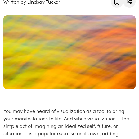
Written by Lindsay Tucker
You may have heard of visualization as a tool to bring
your manifestations to life. And while visualization — the
simple act of imagining an idealized self, future, or
situation — is a popular exercise on its own, adding