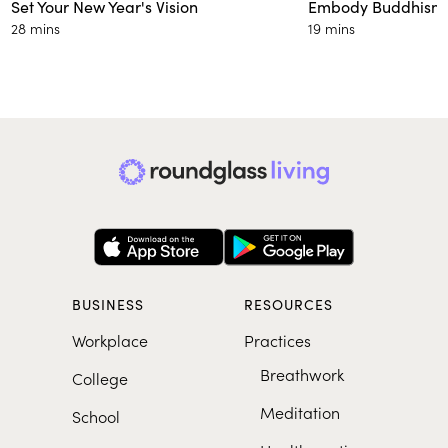
Set Your New Year's Vision
Embody Buddhism’s
28 mins
19 mins
BUSINESS
RESOURCES
Workplace
Practices
Breathwork
College
Meditation
School