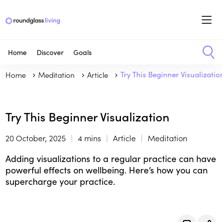
Home
Discover
Goals
Home
Meditation
Article
Try This Beginner Visualizatio
Try This Beginner Visualization
20 October, 2025
4 mins
Article
Meditation
Adding visualizations to a regular practice can have
powerful effects on wellbeing. Here’s how you can
supercharge your practice.