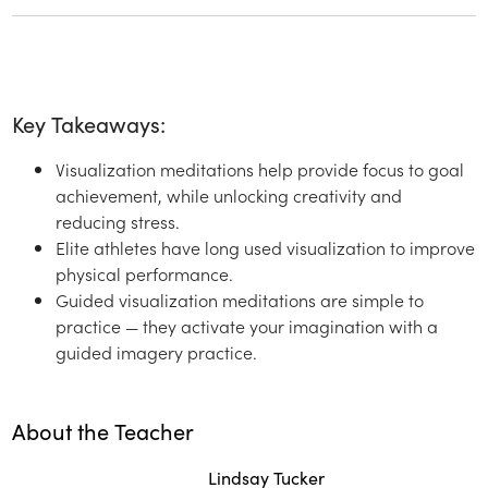
Key Takeaways:
Visualization meditations help provide focus to goal
achievement, while unlocking creativity and
reducing stress.
Elite athletes have long used visualization to improve
physical performance.
Guided visualization meditations are simple to
practice — they activate your imagination with a
guided imagery practice.
About the Teacher
Lindsay Tucker