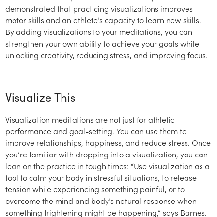
demonstrated that practicing visualizations improves
motor skills and an athlete’s capacity to learn new skills.
By adding visualizations to your meditations, you can
strengthen your own ability to achieve your goals while
unlocking creativity, reducing stress, and improving focus.
Visualize This
Visualization meditations are not just for athletic
performance and goal-setting. You can use them to
improve relationships, happiness, and reduce stress. Once
you’re familiar with dropping into a visualization, you can
lean on the practice in tough times: “Use visualization as a
tool to calm your body in stressful situations, to release
tension while experiencing something painful, or to
overcome the mind and body’s natural response when
something frightening might be happening,” says Barnes.