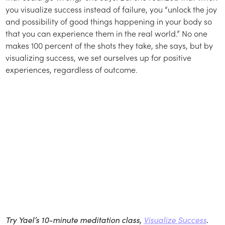
you visualize success instead of failure, you “unlock the joy
and possibility of good things happening in your body so
that you can experience them in the real world.” No one
makes 100 percent of the shots they take, she says, but by
visualizing success, we set ourselves up for positive
experiences, regardless of outcome.
Try Yael’s 10-minute meditation class,
Visualize Success
.