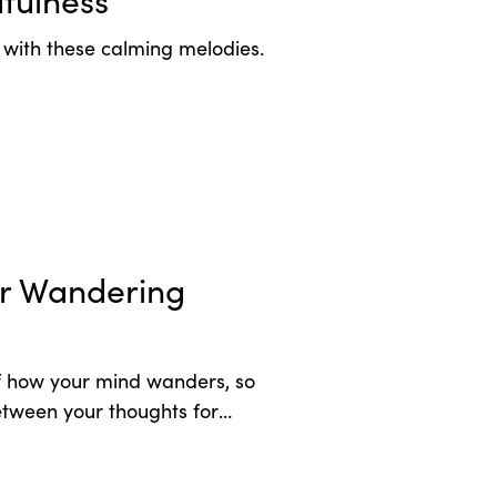
fulness
t with these calming melodies.
or Wandering
 how your mind wanders, so
tween your thoughts for