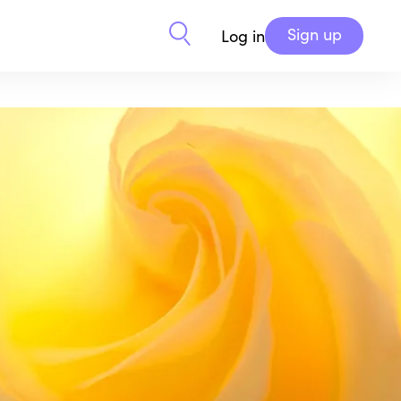
Sign up
Log in