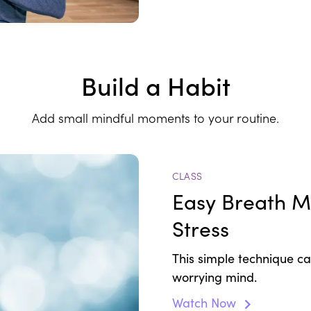
Build a Habit
Add small mindful moments to your routine.
CLASS
Easy Breath Me
Stress
This simple technique c
worrying mind.
Watch Now