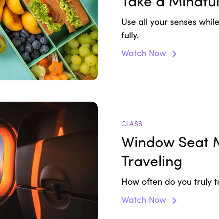
Take a Mindfu
Use all your senses whi
fully.
Watch Now
CLASS
Window Seat M
Traveling
How often do you truly t
Watch Now