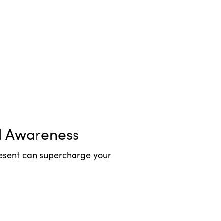
l Awareness
esent can supercharge your