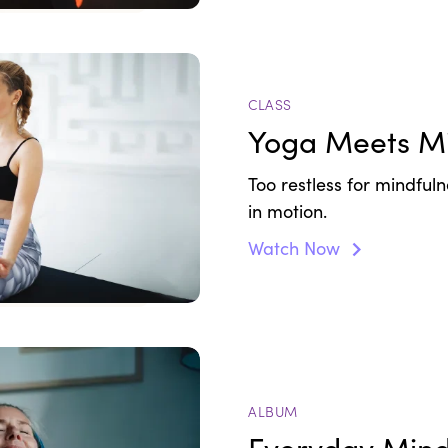
CLASS
Yoga Meets Mi
Too restless for mindfulne
in motion.
Watch Now
ALBUM