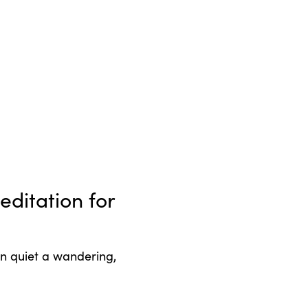
ditation for
an quiet a wandering,