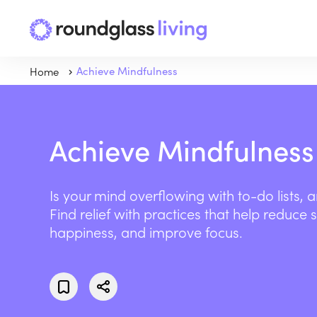
Home
Achieve Mindfulness
Achieve Mindfulness
Is your mind overflowing with to-do lists, 
Find relief with practices that help reduce 
happiness, and improve focus.