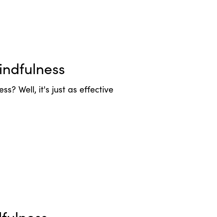
ndfulness
ss? Well, it's just as effective