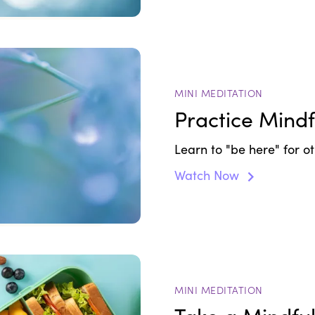
MINI MEDITATION
Practice Mindf
Learn to "be here" for o
Watch Now
MINI MEDITATION