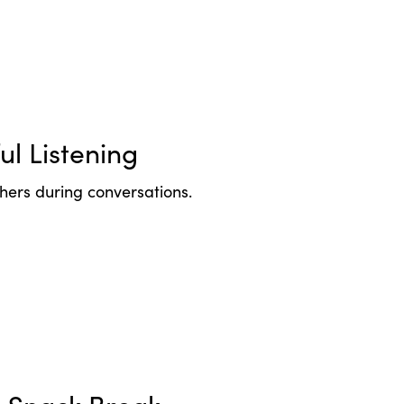
ul Listening
thers during conversations.