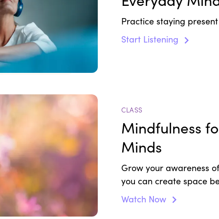
Everyday Mind
Practice staying presen
Start Listening
CLASS
Mindfulness f
Minds
Grow your awareness of
you can create space be
peace and quiet.
Watch Now