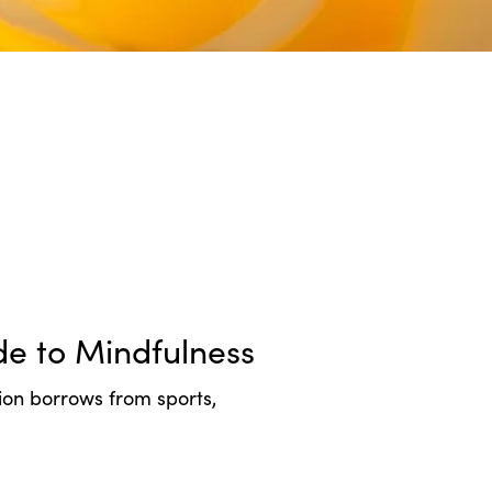
e to Mindfulness
tion borrows from sports,