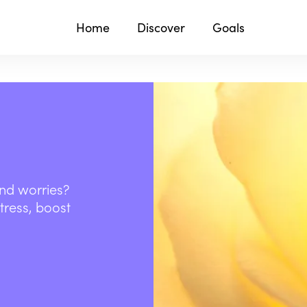
Home
Discover
Goals
and worries?
stress, boost