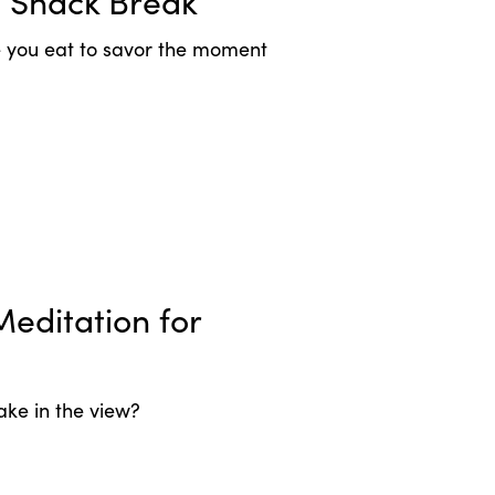
l Snack Break
le you eat to savor the moment
editation for
ake in the view?