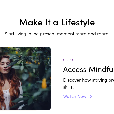
Make It a Lifestyle
Start living in the present moment more and more.
CLASS
Access Mindfu
Discover how staying pr
skills.
Watch Now