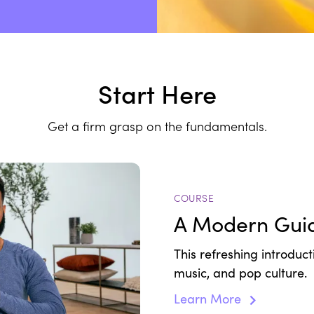
Start Here
Get a firm grasp on the fundamentals.
COURSE
A Modern Guid
This refreshing introduc
music, and pop culture.
Learn More