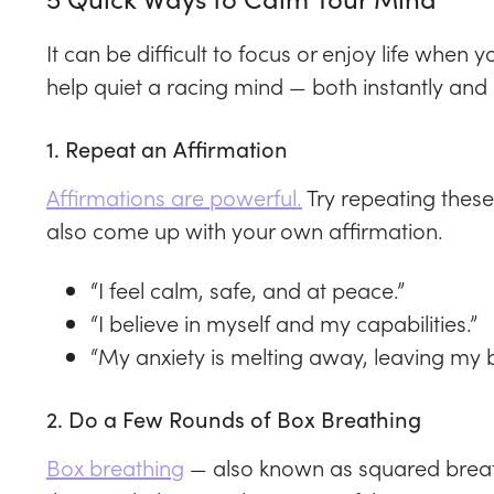
It can be difficult to focus or enjoy life when 
help quiet a racing mind — both instantly and 
1. Repeat an Affirmation
Affirmations are powerful.
Try repeating these
also come up with your own affirmation.
“I feel calm, safe, and at peace.”
“I believe in myself and my capabilities.”
“My anxiety is melting away, leaving my 
2. Do a Few Rounds of Box Breathing
Box breathing
— also known as squared breath