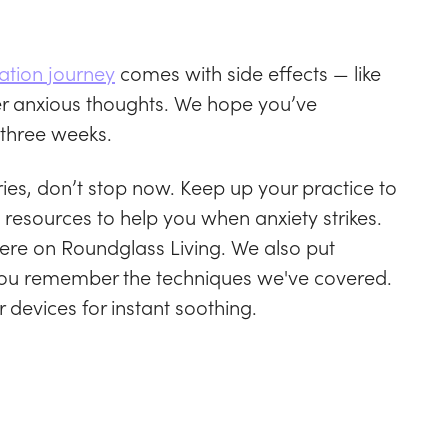
ation journey
comes with side effects — like
er anxious thoughts. We hope you’ve
 three weeks.
ies, don’t stop now. Keep up your practice to
resources to help you when anxiety strikes.
here on Roundglass Living. We also put
p you remember the techniques we've covered.
r devices for instant soothing.