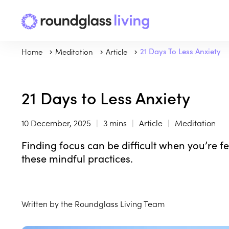
Home
Meditation
Article
21 Days To Less Anxiety
21 Days to Less Anxiety
10 December, 2025
3 mins
Article
Meditation
Finding focus can be difficult when you’re f
these mindful practices.
Written by the Roundglass Living Team