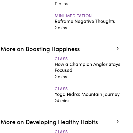
11 mins
MINI MEDITATION
Reframe Negative Thoughts
2 mins
More on Boosting Happiness
CLASS
How a Champion Angler Stays
Focused
2 mins
CLASS
Yoga Nidra: Mountain Journey
24 mins
More on Developing Healthy Habits
CLASS