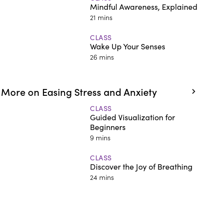
Mindful Awareness, Explained
21 mins
CLASS
Wake Up Your Senses
26 mins
More on Easing Stress and Anxiety
CLASS
Guided Visualization for
Beginners
9 mins
CLASS
Discover the Joy of Breathing
24 mins