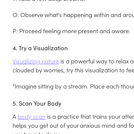
O: Observe what's happening within and aro
P: Proceed feeling more present and aware.
4. Try a Visualization
Visualizing nature
is a powerful way to relax 
clouded by worries, try this visualization to f
“Imagine sitting by a stream. Place each though
5. Scan Your Body
A
body scan
is a practice that trains your atte
helps you get out of your anxious mind and foc