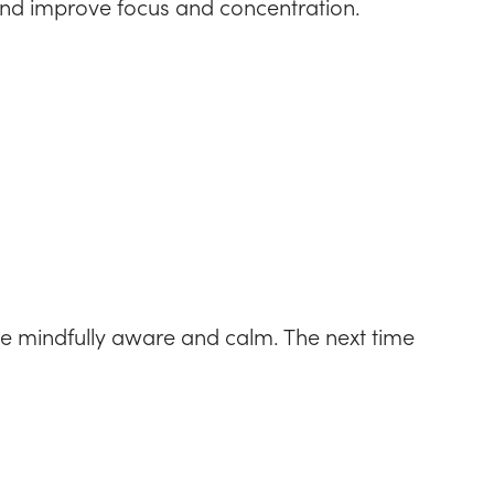
s and improve focus and concentration.
 mindfully aware and calm. The next time