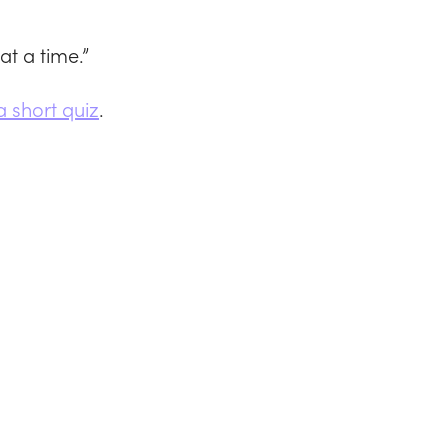
at a time.”
a short quiz
.