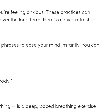
you’re feeling anxious. These practices can
over the long term. Here’s a quick refresher.
 phrases to ease your mind instantly. You can
body.”
ing — is a deep, paced breathing exercise