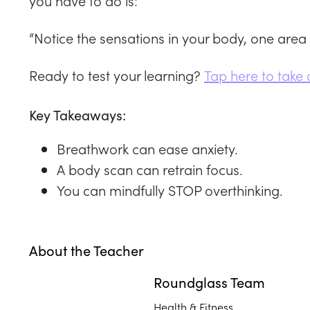
you have to do is:
“Notice the sensations in your body, one area 
Ready to test your learning?
Tap here to take 
Key Takeaways:
Breathwork can ease anxiety.
A body scan can retrain focus.
You can mindfully STOP overthinking.
About the Teacher
Roundglass Team
Health & Fitness