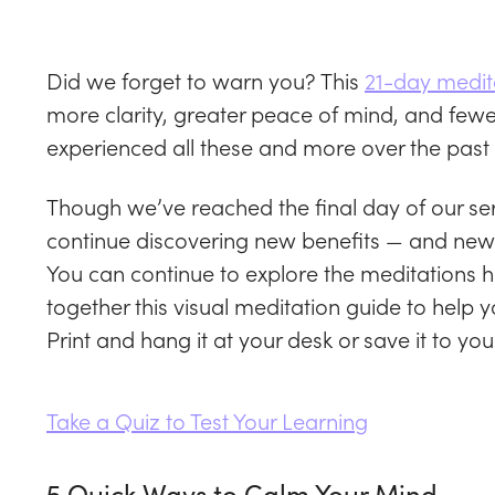
Did we forget to warn you? This
21-day medit
more clarity, greater peace of mind, and few
experienced all these and more over the past
Though we’ve reached the final day of our ser
continue discovering new benefits — and new 
You can continue to explore the meditations 
together this visual meditation guide to hel
Print and hang it at your desk or save it to you
Take a Quiz to Test Your Learning
5 Quick Ways to Calm Your Mind