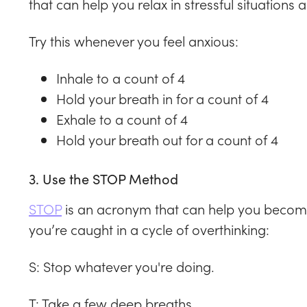
that can help you relax in stressful situation
Try this whenever you feel anxious:
Inhale to a count of 4
Hold your breath in for a count of 4
Exhale to a count of 4
Hold your breath out for a count of 4
3. Use the STOP Method
STOP
is an acronym that can help you become
you’re caught in a cycle of overthinking:
S: Stop whatever you're doing.
T: Take a few deep breaths.