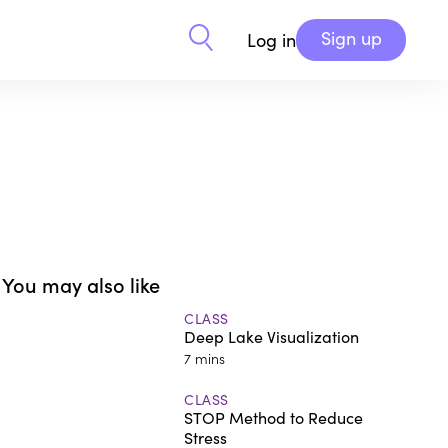
Sign up
Log in
You may also like
CLASS
Deep Lake Visualization
7 mins
CLASS
STOP Method to Reduce
Stress