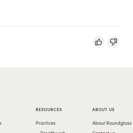
S
RESOURCES
ABOUT US
e
Practices
About Roundglass
Breathwork
Contact us