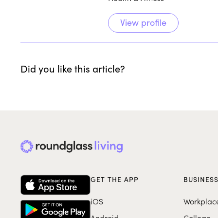
View profile
Did you like this article?
GET THE APP
BUSINES
iOS
Workplac
Android
College