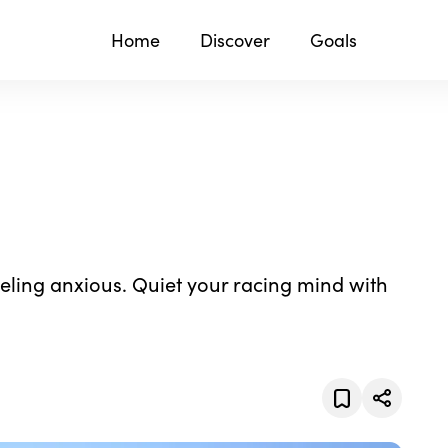
Home
Discover
Goals
eeling anxious. Quiet your racing mind with