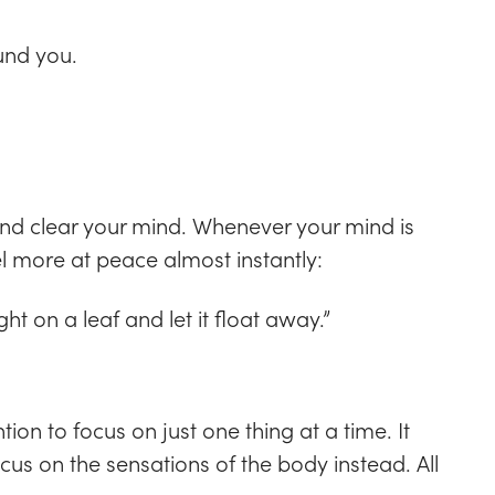
und you.
and clear your mind. Whenever your mind is
eel more at peace almost instantly:
t on a leaf and let it float away.”
ntion to focus on just one thing at a time. It
us on the sensations of the body instead. All