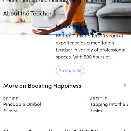
About the Teacher
Miriam Parker
Miriam Parker offers 10 years of
experience as a meditation
teacher in variety of professional
spaces. With 500 hours of
meditation and yoga teacher
training, Parker works with
View profile
individuals to establish a
More on Boosting Happiness
healthier outlook on life,
regardless of their external
circumstances.
RECIPE
ARTICLE
Pineapple Ombol
Tapping Into the Vit
35 mins
3 mins