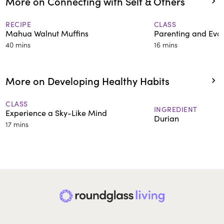
More on Connecting with Self & Others
RECIPE
CLASS
Mahua Walnut Muffins
Parenting and Evok
40 mins
16 mins
More on Developing Healthy Habits
CLASS
INGREDIENT
Experience a Sky-Like Mind
Durian
17 mins