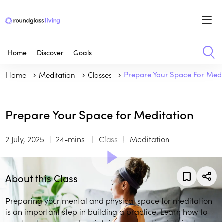
Home
Discover
Goals
Home
Meditation
Classes
Prepare Your Space For Medi
Prepare Your Space for Meditation
2 July, 2025
24-mins
Class
Meditation
About this Class
Preparing your mental and physical space for meditation
is an important step in building a practice. Learn how to
create, sharpen, and maintain your practice in this class.