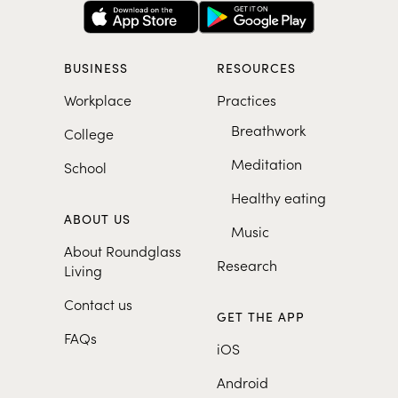
BUSINESS
RESOURCES
Workplace
Practices
Breathwork
College
Meditation
School
Healthy eating
ABOUT US
Music
About Roundglass
Research
Living
Contact us
GET THE APP
FAQs
iOS
Android