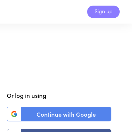
Sign up
Or log in using
Continue with Google