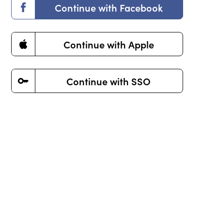
Continue with Facebook
Death & Grieving
Continue with Apple
Our experts are here to guide you
through life’s most challenging times.
Continue with SSO