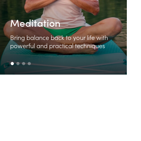
Food & Cooking
Learn how to make delicious and
e with
nutritious food that feeds your bod
ques
and your soul.