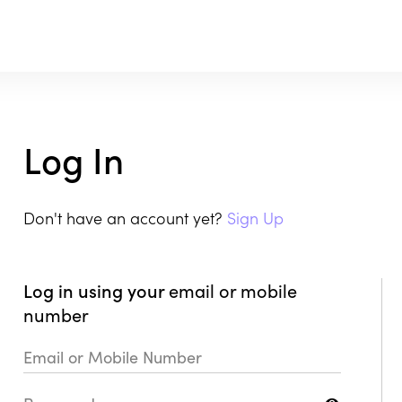
Log In
Don't have an account yet?
Sign Up
Log in using your
email or mobile
number
Email or Mobile Number