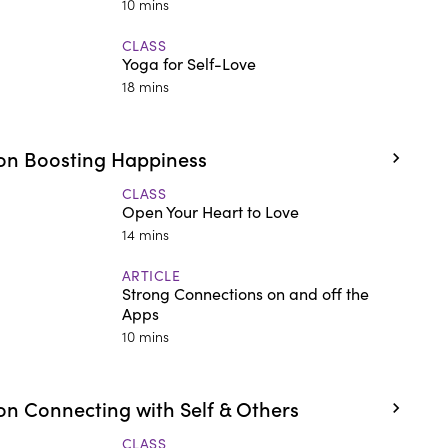
10 mins
CLASS
Yoga for Self-Love
18 mins
on Boosting Happiness
CLASS
Open Your Heart to Love
14 mins
ARTICLE
Strong Connections on and off the
Apps
10 mins
n Connecting with Self & Others
CLASS