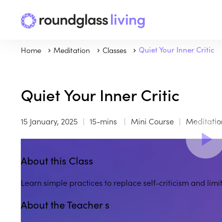
Home
Meditation
Classes
Quiet Your Inner Critic
Quiet Your Inner Critic
15 January, 2025
15-mins
Mini Course
Meditatio
About this Class
Learn simple practices to replace self-criticism and lim
About the Teacher s