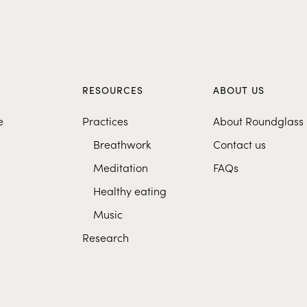
S
RESOURCES
ABOUT US
e
Practices
About Roundglass
Breathwork
Contact us
Meditation
FAQs
Healthy eating
Music
Research