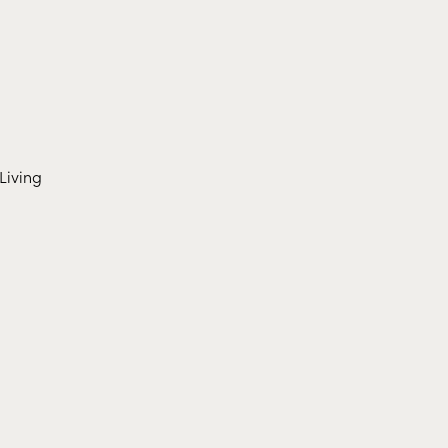
Living