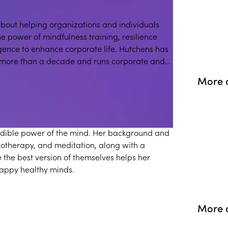
about helping organizations and individuals
he power of mindfulness training, resilience
gence to enhance corporate life. Hutchens has
 more than a decade and runs corporate and
 and children.
More 
redible power of the mind. Her background and
otherapy, and meditation, along with a
e the best version of themselves helps her
appy healthy minds.
More o