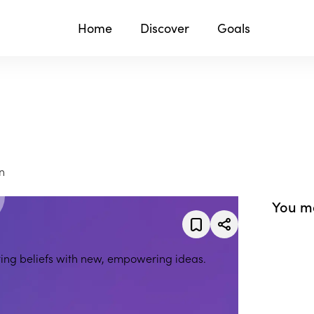
Home
Discover
Goals
n
You ma
iting beliefs with new, empowering ideas.