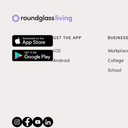
GET THE APP
BUSINES
iOS
Workplac
Android
College
School