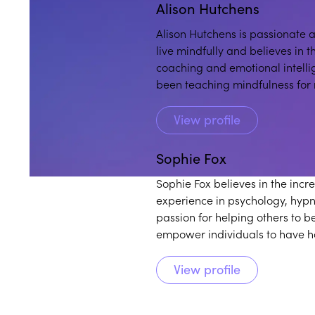
Alison Hutchens
Alison Hutchens is passionate 
live mindfully and believes in t
coaching and emotional intelli
been teaching mindfulness for
community programs for adults
View profile
Sophie Fox
Sophie Fox believes in the inc
experience in psychology, hypn
passion for helping others to b
empower individuals to have h
View profile