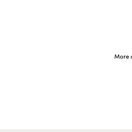
More o