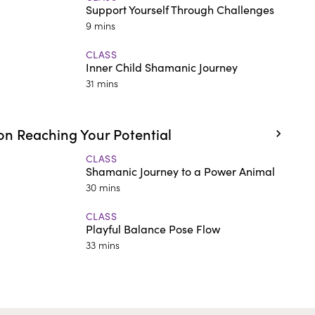
Support Yourself Through Challenges
9 mins
CLASS
Inner Child Shamanic Journey
31 mins
n Reaching Your Potential
CLASS
Shamanic Journey to a Power Animal
30 mins
CLASS
Playful Balance Pose Flow
33 mins