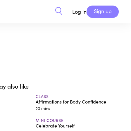
Sign up
Log in
y also like
CLASS
Affirmations for Body Confidence
20 mins
MINI COURSE
Celebrate Yourself