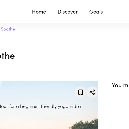
Home
Discover
Goals
d Soothe
othe
You ma
ufour for a beginner-friendly yoga nidra