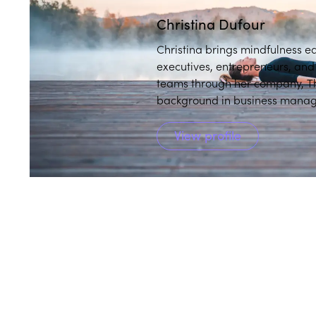
Christina Dufour
Christina brings mindfulness e
executives, entrepreneurs, an
teams through her company, Th
background in business manage
instructor, to integrate wellbei
View profile