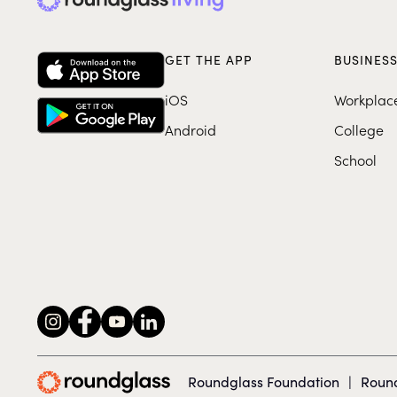
GET THE APP
BUSINES
iOS
Workplac
Android
College
School
Roundglass Foundation
|
Round