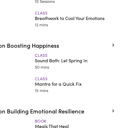
10 Sessions
CLASS
Breathwork to Cool Your Emotions
12 mins
on Boosting Happiness
CLASS
Sound Bath: Let Spring In
50 mins
CLASS
Mantra for a Quick Fix
15 mins
n Building Emotional Resilience
BOOK
Meals That Heal