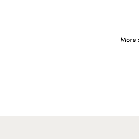
More o