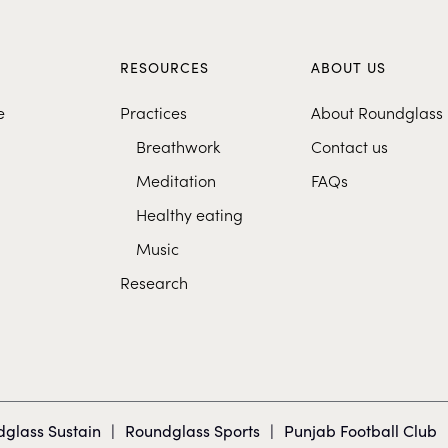
S
RESOURCES
ABOUT US
e
Practices
About Roundglass
Breathwork
Contact us
Meditation
FAQs
Healthy eating
Music
Research
glass Sustain
|
Roundglass Sports
|
Punjab Football Club