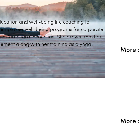
ducation and well-being life coaching to
d employee well-being programs for corporate
e Carnelian Connection. She draws from her
ment along with her training as a yoga
More 
ng into professional spaces.
More o