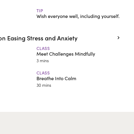
TIP
Wish everyone well, including yourself.
n Easing Stress and Anxiety
CLASS
Meet Challenges Mindfully
3 mins
CLASS
Breathe Into Calm
30 mins