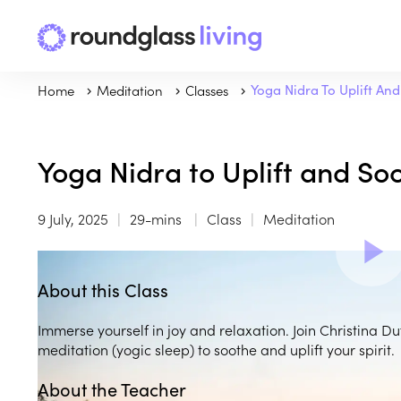
Home
Meditation
Classes
Yoga Nidra To Uplift An
Yoga Nidra to Uplift and So
9 July, 2025
29-mins
Class
Meditation
About this Class
Immerse yourself in joy and relaxation. Join Christina D
meditation (yogic sleep) to soothe and uplift your spirit.
About the Teacher