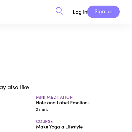
Sign up
Log in
y also like
MINI MEDITATION
Note and Label Emotions
2 mins
COURSE
Make Yoga a Lifestyle