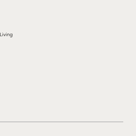
Living