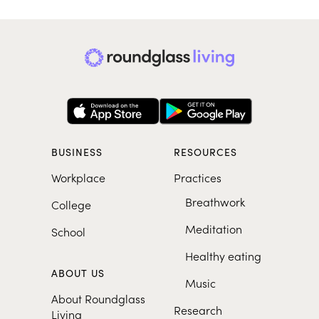
BUSINESS
RESOURCES
Workplace
Practices
Breathwork
College
Meditation
School
Healthy eating
ABOUT US
Music
About Roundglass
Research
Living