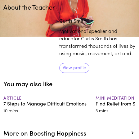
About the Teacher
Play
play_arrow
Curtis Smith
Motivational speaker and
educator Curtis Smith has
transformed thousands of lives by
using music, movement, art and
writing to activate the science-
based benefits of mindfulness.
View profile
Now the founder of Moment of
You may also like
Mindfulness, Smith has
expanded his portfolio of clients
to communities that benefit from
ARTICLE
MINI MEDITATION
7 Steps to Manage Difficult Emotions
Find Relief from S
culturally responsive mindfulness
10 mins
3 mins
tools.
More on Boosting Happiness