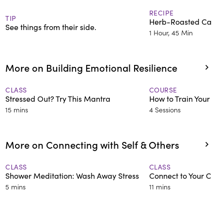
RECIPE
TIP
Herb-Roasted Carr
See things from their side.
1 Hour, 45 Min
More on Building Emotional Resilience
CLASS
COURSE
Stressed Out? Try This Mantra
How to Train Your A
15 mins
4 Sessions
More on Connecting with Self & Others
CLASS
CLASS
Shower Meditation: Wash Away Stress
Connect to Your Chi
5 mins
11 mins