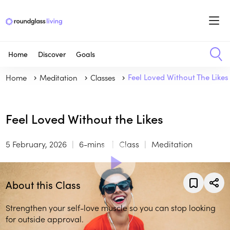
Home
Discover
Goals
Home
Meditation
Classes
Feel Loved Without The Likes
Feel Loved Without the Likes
5 February, 2026
6-mins
Class
Meditation
About this Class
Strengthen your self-love muscle so you can stop looking
for outside approval.