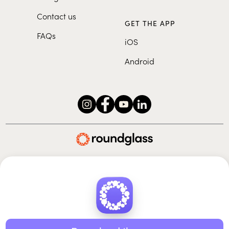
Contact us
GET THE APP
FAQs
iOS
Android
Roundglass Foundation
|
Roundglass Sustain
|
Roundglass Sports
|
Punjab Football Club
© 2026 Roundglass. All rights reserved.
|
|
|
Privacy policy
Terms of use
Cookie policy
Kids policy