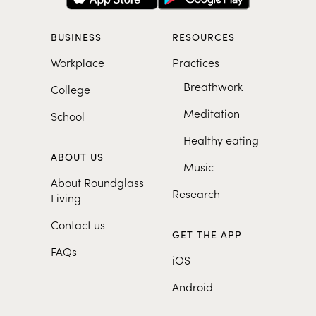
BUSINESS
RESOURCES
Workplace
Practices
Breathwork
College
Meditation
School
Healthy eating
ABOUT US
Music
About Roundglass
Research
Living
Contact us
GET THE APP
FAQs
iOS
Android