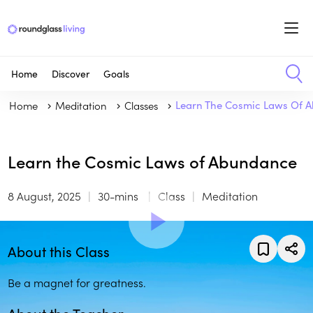
Home
Discover
Goals
Home
Meditation
Classes
Learn The Cosmic Laws Of 
Learn the Cosmic Laws of Abundance
8 August, 2025
30-mins
Class
Meditation
About this Class
Be a magnet for greatness.