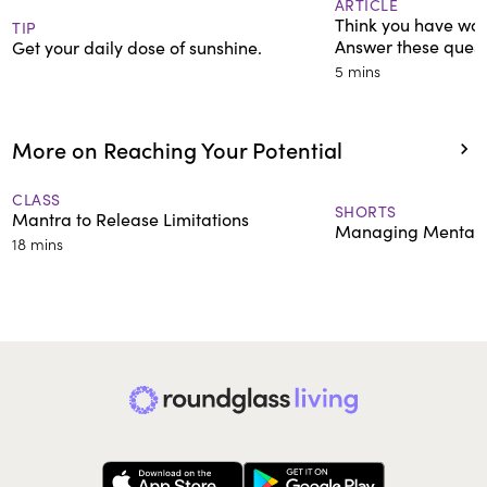
ARTICLE
Think you have wor
TIP
Answer these quest
Get your daily dose of sunshine.
5 mins
More on Reaching Your Potential
CLASS
SHORTS
Mantra to Release Limitations
Managing Mental 
18 mins