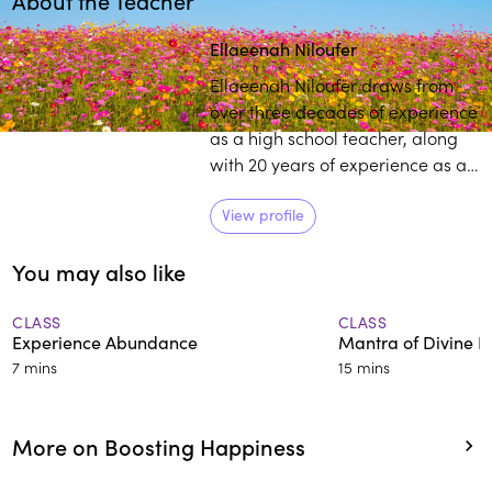
About the Teacher
Play
play_arrow
Ellaeenah Niloufer
Ellaeenah Niloufer draws from
over three decades of experience
as a high school teacher, along
with 20 years of experience as a
spiritual mentor, counsellor,
meditation teacher, and health
View profile
facilitator to primarily help
You may also like
teenagers navigate challenging
times.
CLASS
CLASS
Experience Abundance
Mantra of Divine L
7 mins
15 mins
More on Boosting Happiness