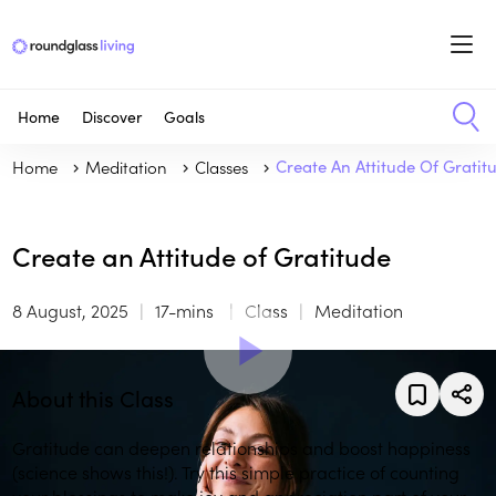
Home
Discover
Goals
Home
Meditation
Classes
Create An Attitude Of Gratit
Create an Attitude of Gratitude
8 August, 2025
17-mins
Class
Meditation
About this Class
Gratitude can deepen relationships and boost happiness
(science shows this!). Try this simple practice of counting
your blessings to make joy and appreciation part of your