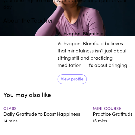
day.
About the Teacher
Play
play_arrow
Vishvapani Blomfield
Vishvapani Blomfield believes
that mindfulness isn’t just about
sitting still and practicing
meditation — it’s about bringing a
deeper awareness into your
whole life. As the director of
View profile
Mindfulness in Action, Blomfield
You may also like
works towards enlightening
individuals on the transformative
power of practicing mindfulness
CLASS
MINI COURSE
Daily Gratitude to Boost Happiness
Practice Gratitude
in daily life.
14 mins
16 mins