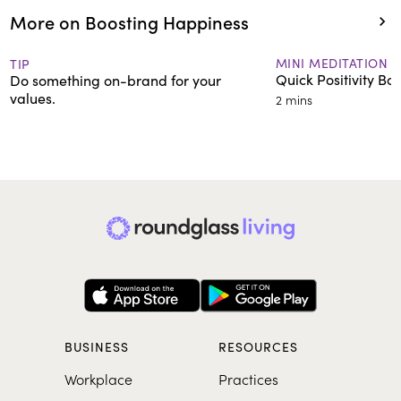
More on Boosting Happiness
MINI MEDITATION
TIP
Quick Positivity Boo
Do something on-brand for your
values.
2 mins
BUSINESS
RESOURCES
Workplace
Practices