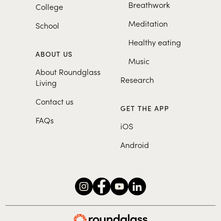
Breathwork
College
Meditation
School
Healthy eating
ABOUT US
Music
About Roundglass
Research
Living
Contact us
GET THE APP
FAQs
iOS
Android