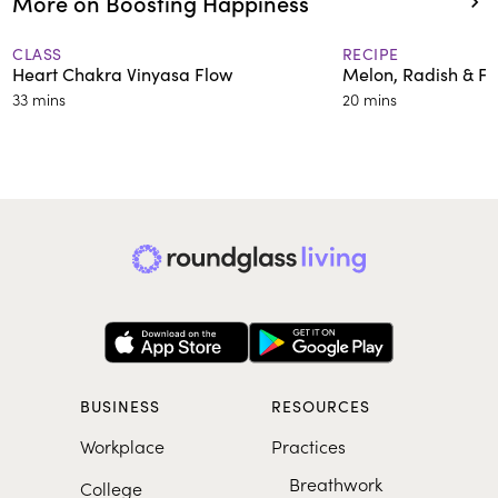
More on Boosting Happiness
CLASS
RECIPE
Heart Chakra Vinyasa Flow
Melon, Radish & Fi
33 mins
20 mins
BUSINESS
RESOURCES
Workplace
Practices
Breathwork
College