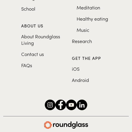
Meditation
School
Healthy eating
ABOUT US
Music
About Roundglass
Research
Living
Contact us
GET THE APP
FAQs
iOS
Android