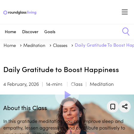
Home
Discover
Goals
Home
Meditation
Classes
Daily Gratitude To Boost Ha
Daily Gratitude to Boost Happiness
4 February, 2026
14-mins
Class
Meditation
About this Class
In this gratitude meditation, you can improve sleep and
empathy, lessen aggression, and contribute positively to
your overall wellbeing.