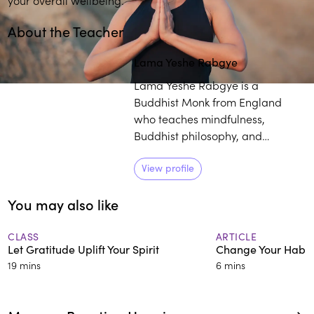
About the Teacher
Lama Yeshe Rabgye
Lama Yeshe Rabgye is a
Buddhist Monk from England
who teaches mindfulness,
Buddhist philosophy, and
meditation worldwide. A master
of Tibetan singing bowl therapy,
View profile
he studied with H.H. the 14th
You may also like
Dalai Lama and other renowned
Buddhist teachers. With his
approachable manner and
CLASS
ARTICLE
Let Gratitude Uplift Your Spirit
Change Your Habits
practical wisdom, he makes
19 mins
6 mins
ancient teachings relevant for
modern life.