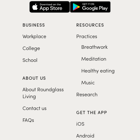
BUSINESS
RESOURCES
Workplace
Practices
Breathwork
College
Meditation
School
Healthy eating
ABOUT US
Music
About Roundglass
Research
Living
Contact us
GET THE APP
FAQs
iOS
Android