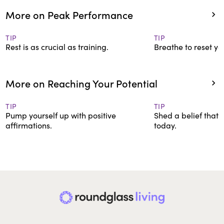
More on Peak Performance
TIP
TIP
Rest is as crucial as training.
Breathe to reset yo
More on Reaching Your Potential
TIP
TIP
Pump yourself up with positive
Shed a belief that’
affirmations.
today.