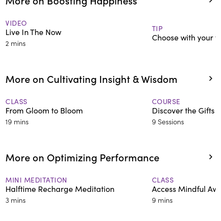
VIDEO
TIP
Live In The Now
Choose with your v
2 mins
More on Cultivating Insight & Wisdom
CLASS
COURSE
From Gloom to Bloom
Discover the Gifts i
19 mins
9 Sessions
More on Optimizing Performance
MINI MEDITATION
CLASS
Halftime Recharge Meditation
Access Mindful Aw
3 mins
9 mins