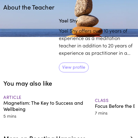
About the Teacher
Play
play_arrow
Yael Shy
Yael Shy offers over 10 years of
experience as a meditation
teacher in addition to 20 years of
experience as practitioner in a
variety of traditions. She
primarily works with parents, in
View profile
addition to young adults to help
You may also like
navigate their twenties, or better
cope with change.
ARTICLE
CLASS
Magnetism: The Key to Success and
Focus Before the 
Wellbeing
7 mins
5 mins
More on Boosting Happiness