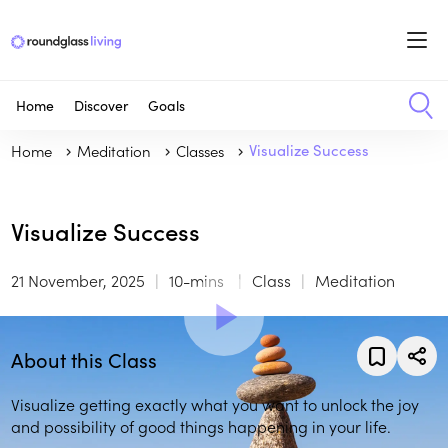
Home
Discover
Goals
Home
Meditation
Classes
Visualize Success
Visualize Success
21 November, 2025
10-mins
Class
Meditation
About this Class
Visualize getting exactly what you want to unlock the joy
and possibility of good things happening in your life.