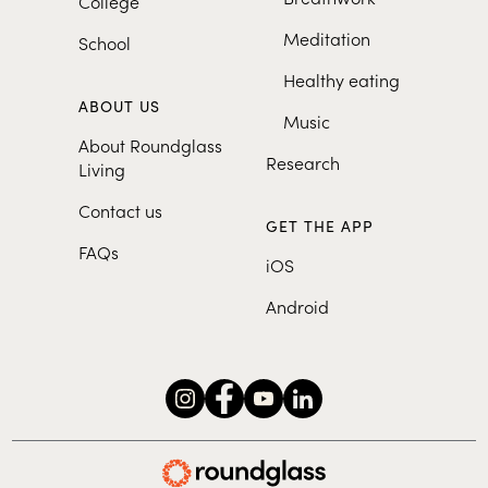
College
Meditation
School
Healthy eating
ABOUT US
Music
About Roundglass
Research
Living
Contact us
GET THE APP
FAQs
iOS
Android