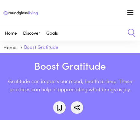
Home
Discover
Goals
Home
Boost Gratitude
Boost Gratitude
Gratitude can impacts our mood, health & sleep. These
practices can help in appreciating what brings us joy.