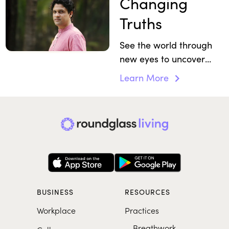
Changing
Truths
See the world through
new eyes to uncover
gifts you may have
Learn More
overlooked.
BUSINESS
RESOURCES
Workplace
Practices
Breathwork