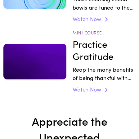
bowls are tuned to the
energy of gratitude.
Watch Now
MINI COURSE
Practice
Gratitude
Reap the many benefits
of being thankful with
three short wellbeing
Watch Now
practices.
Appreciate the
Unexpected