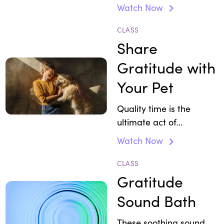
Watch Now
CLASS
Share
Gratitude with
Your Pet
Quality time is the
ultimate act of
appreciation.
Watch Now
CLASS
Gratitude
Sound Bath
These soothing sound