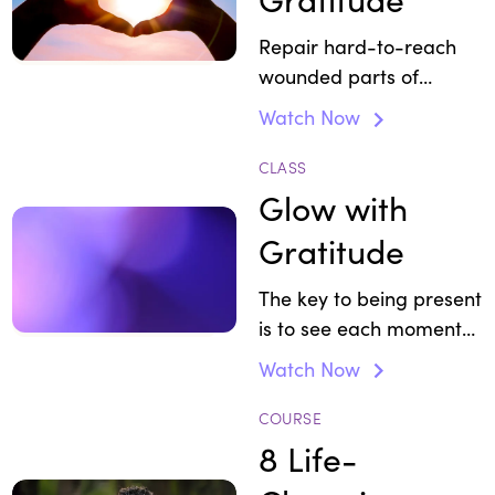
Repair hard-to-reach
wounded parts of
yourself.
Watch Now
CLASS
Glow with
Gratitude
The key to being present
is to see each moment
as a present.
Watch Now
COURSE
8 Life-