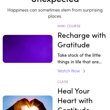
Happiness can sometimes stem from surprising
places.
MINI COURSE
Recharge with
Gratitude
Take stock of the little
things in life that are
worth celebrating so you
Watch Now
can feel more thankful
and alive.
CLASS
Heal Your
Heart with
Gratitude