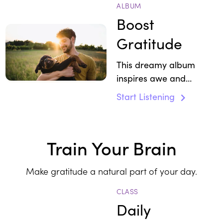
ALBUM
Boost
Gratitude
This dreamy album
inspires awe and
enchantment.
Start Listening
Train Your Brain
Make gratitude a natural part of your day.
CLASS
Daily