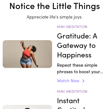
Notice the Little Things
Appreciate life's simple joys.
MINI MEDITATION
Gratitude: A
Gateway to
Happiness
Repeat these simple
phrases to boost your
mood.
Watch Now
MINI MEDITATION
Instant