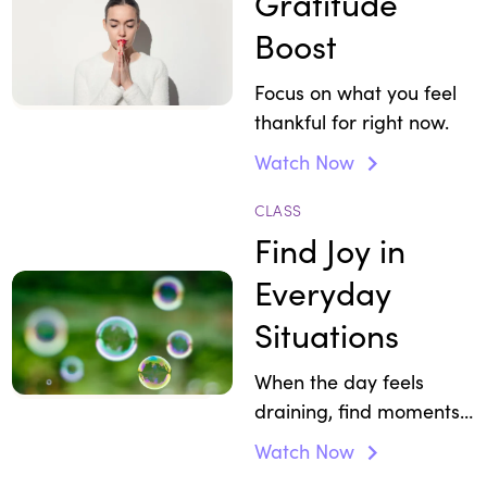
Gratitude
Boost
Focus on what you feel
thankful for right now.
Watch Now
CLASS
Find Joy in
Everyday
Situations
When the day feels
draining, find moments
that restore your
Watch Now
enthusiasm.