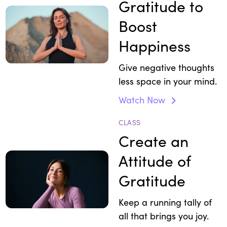
Gratitude to
Boost
Happiness
Give negative thoughts
less space in your mind.
Watch Now
CLASS
Create an
Attitude of
Gratitude
Keep a running tally of
all that brings you joy.