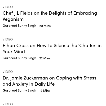
VIDEO
Chef J L Fields on the Delights of Embracing
Veganism
Gurpreet Sunny Singh
|
20 Mins
VIDEO
Ethan Cross on How To Silence the 'Chatter' in
Your Mind
Gurpreet Sunny Singh
|
22 Mins
VIDEO
Dr. Jamie Zuckerman on Coping with Stress
and Anxiety in Daily Life
Gurpreet Sunny Singh
|
19 Mins
VIDEO