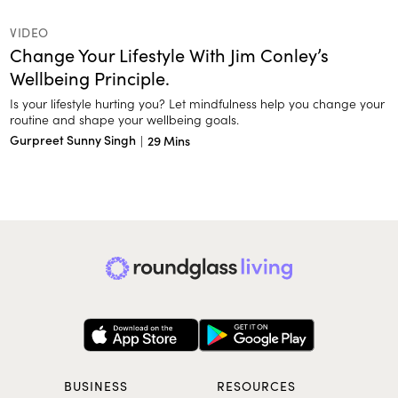
VIDEO
Change Your Lifestyle With Jim Conley’s
Wellbeing Principle.
Is your lifestyle hurting you? Let mindfulness help you change your
routine and shape your wellbeing goals.
Gurpreet Sunny Singh
|
29 Mins
BUSINESS
RESOURCES