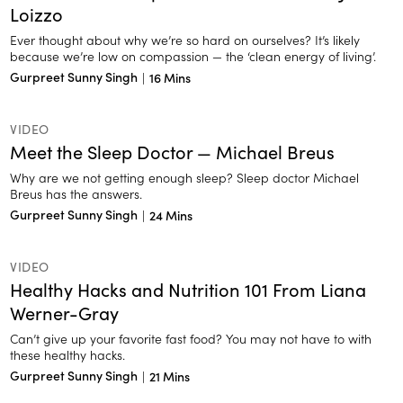
Loizzo
Ever thought about why we’re so hard on ourselves? It’s likely
because we’re low on compassion — the ‘clean energy of living’.
Gurpreet Sunny Singh
|
16 Mins
VIDEO
Meet the Sleep Doctor — Michael Breus
Why are we not getting enough sleep? Sleep doctor Michael
Breus has the answers.
Gurpreet Sunny Singh
|
24 Mins
VIDEO
Healthy Hacks and Nutrition 101 From Liana
Werner-Gray
Can’t give up your favorite fast food? You may not have to with
these healthy hacks.
Gurpreet Sunny Singh
|
21 Mins