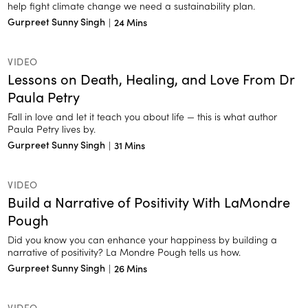
help fight climate change we need a sustainability plan.
Gurpreet Sunny Singh
|
24 Mins
VIDEO
Lessons on Death, Healing, and Love From Dr
Paula Petry
Fall in love and let it teach you about life — this is what author
Paula Petry lives by.
Gurpreet Sunny Singh
|
31 Mins
VIDEO
Build a Narrative of Positivity With LaMondre
Pough
Did you know you can enhance your happiness by building a
narrative of positivity? La Mondre Pough tells us how.
Gurpreet Sunny Singh
|
26 Mins
VIDEO