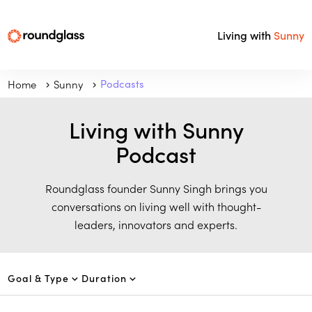
Living with
Sunny
Home
Sunny
Podcasts
Living with Sunny
Podcast
Roundglass founder Sunny Singh brings you
conversations on living well with thought-
leaders, innovators and experts.
Goal & Type
Duration