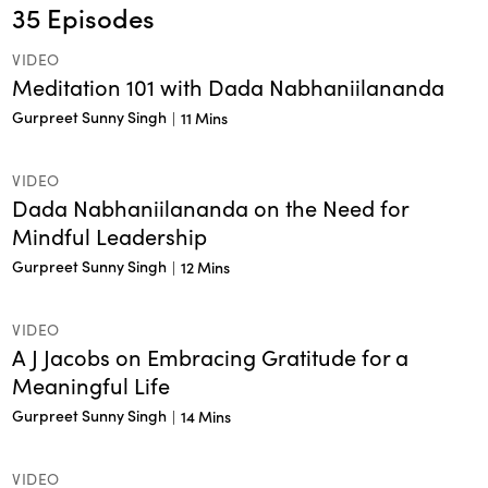
35
Episodes
VIDEO
Meditation 101 with Dada Nabhaniilananda
Gurpreet Sunny Singh
|
11 Mins
VIDEO
Dada Nabhaniilananda on the Need for
Mindful Leadership
Gurpreet Sunny Singh
|
12 Mins
VIDEO
A J Jacobs on Embracing Gratitude for a
Meaningful Life
Gurpreet Sunny Singh
|
14 Mins
VIDEO