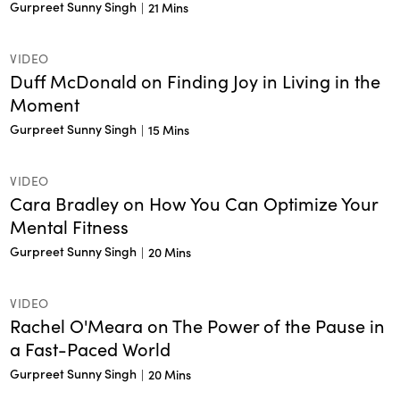
Gurpreet Sunny Singh
|
21 Mins
VIDEO
Duff McDonald on Finding Joy in Living in the
Moment
Gurpreet Sunny Singh
|
15 Mins
VIDEO
Cara Bradley on How You Can Optimize Your
Mental Fitness
Gurpreet Sunny Singh
|
20 Mins
VIDEO
Rachel O'Meara on The Power of the Pause in
a Fast-Paced World
Gurpreet Sunny Singh
|
20 Mins