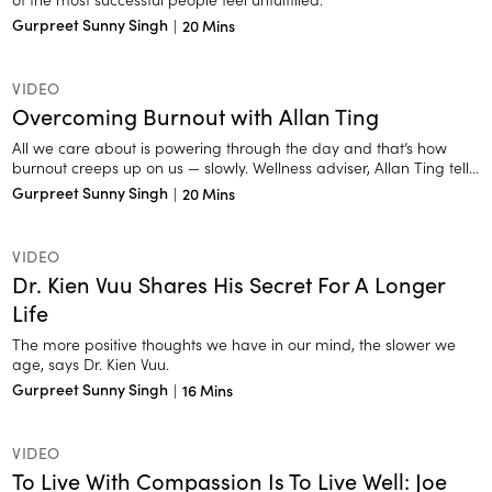
Gurpreet Sunny Singh
|
20 Mins
VIDEO
Overcoming Burnout with Allan Ting
All we care about is powering through the day and that’s how
burnout creeps up on us — slowly. Wellness adviser, Allan Ting tells
us the signs of exhaustion we need to look out for.
Gurpreet Sunny Singh
|
20 Mins
VIDEO
Dr. Kien Vuu Shares His Secret For A Longer
Life
The more positive thoughts we have in our mind, the slower we
age, says Dr. Kien Vuu.
Gurpreet Sunny Singh
|
16 Mins
VIDEO
To Live With Compassion Is To Live Well: Joe