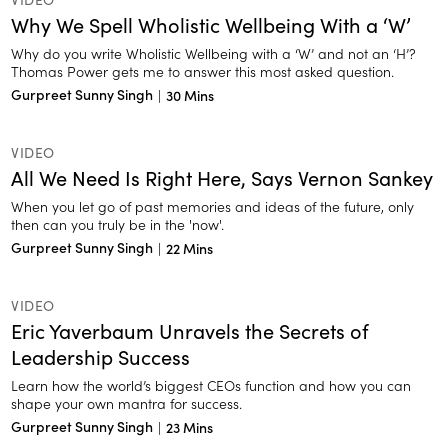
Why We Spell Wholistic Wellbeing With a ‘W’
Why do you write Wholistic Wellbeing with a ‘W’ and not an ‘H’?
Thomas Power gets me to answer this most asked question.
Gurpreet Sunny Singh
|
30 Mins
VIDEO
All We Need Is Right Here, Says Vernon Sankey
When you let go of past memories and ideas of the future, only
then can you truly be in the 'now'.
Gurpreet Sunny Singh
|
22 Mins
VIDEO
Eric Yaverbaum Unravels the Secrets of
Leadership Success
Learn how the world’s biggest CEOs function and how you can
shape your own mantra for success.
Gurpreet Sunny Singh
|
23 Mins