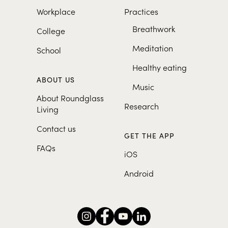
Workplace
Practices
Breathwork
College
Meditation
School
Healthy eating
ABOUT US
Music
About Roundglass
Research
Living
Contact us
GET THE APP
FAQs
iOS
Android