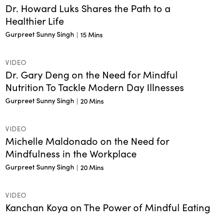
Dr. Howard Luks Shares the Path to a
Healthier Life
Gurpreet Sunny Singh
|
15 Mins
VIDEO
Dr. Gary Deng on the Need for Mindful
Nutrition To Tackle Modern Day Illnesses
Gurpreet Sunny Singh
|
20 Mins
VIDEO
Michelle Maldonado on the Need for
Mindfulness in the Workplace
Gurpreet Sunny Singh
|
20 Mins
VIDEO
Kanchan Koya on The Power of Mindful Eating