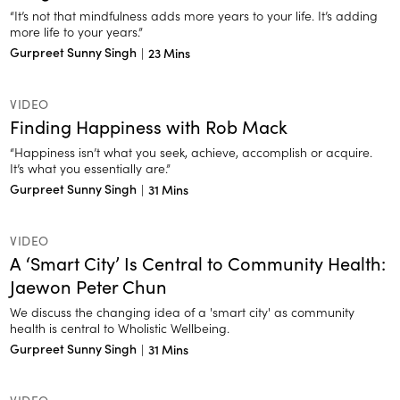
“It’s not that mindfulness adds more years to your life. It’s adding
more life to your years.”
Gurpreet Sunny Singh
|
23 Mins
VIDEO
Finding Happiness with Rob Mack
“Happiness isn’t what you seek, achieve, accomplish or acquire.
It’s what you essentially are.”
Gurpreet Sunny Singh
|
31 Mins
VIDEO
A ‘Smart City’ Is Central to Community Health:
Jaewon Peter Chun
We discuss the changing idea of a 'smart city' as community
health is central to Wholistic Wellbeing.
Gurpreet Sunny Singh
|
31 Mins