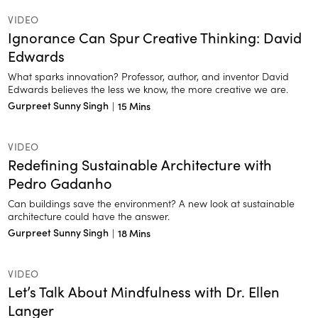
VIDEO
Ignorance Can Spur Creative Thinking: David
Edwards
What sparks innovation? Professor, author, and inventor David
Edwards believes the less we know, the more creative we are.
Gurpreet Sunny Singh
|
15 Mins
VIDEO
Redefining Sustainable Architecture with
Pedro Gadanho
Can buildings save the environment? A new look at sustainable
architecture could have the answer.
Gurpreet Sunny Singh
|
18 Mins
VIDEO
Let’s Talk About Mindfulness with Dr. Ellen
Langer