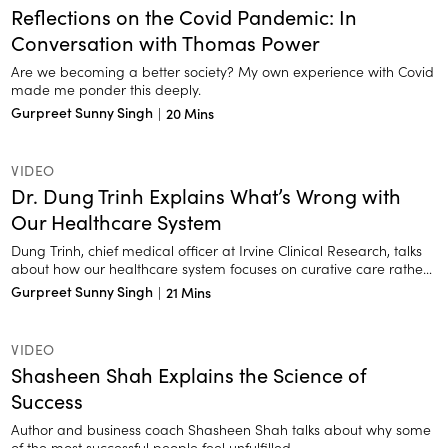
Reflections on the Covid Pandemic: In
Conversation with Thomas Power
Are we becoming a better society? My own experience with Covid
made me ponder this deeply.
Gurpreet Sunny Singh
|
20 Mins
VIDEO
Dr. Dung Trinh Explains What’s Wrong with
Our Healthcare System
Dung Trinh, chief medical officer at Irvine Clinical Research, talks
about how our healthcare system focuses on curative care rather
than preventive care.
Gurpreet Sunny Singh
|
21 Mins
VIDEO
Shasheen Shah Explains the Science of
Success
Author and business coach Shasheen Shah talks about why some
of the most successful people feel unfulfilled.