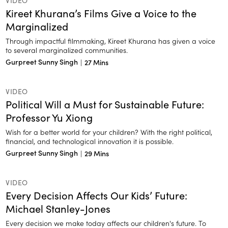
VIDEO
Kireet Khurana’s Films Give a Voice to the
Marginalized
Through impactful filmmaking, Kireet Khurana has given a voice
to several marginalized communities.
Gurpreet Sunny Singh
|
27 Mins
VIDEO
Political Will a Must for Sustainable Future:
Professor Yu Xiong
Wish for a better world for your children? With the right political,
financial, and technological innovation it is possible.
Gurpreet Sunny Singh
|
29 Mins
VIDEO
Every Decision Affects Our Kids’ Future:
Michael Stanley-Jones
Every decision we make today affects our children's future. To