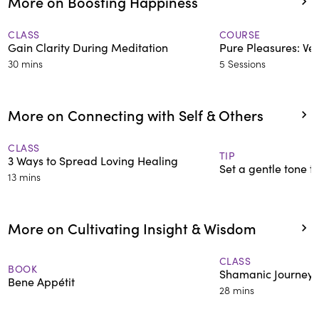
More on Boosting Happiness
CLASS
COURSE
Gain Clarity During Meditation
Pure Pleasures: Ve
30 mins
5 Sessions
More on Connecting with Self & Others
CLASS
TIP
3 Ways to Spread Loving Healing
Set a gentle tone t
13 mins
More on Cultivating Insight & Wisdom
CLASS
BOOK
Shamanic Journey t
Bene Appétit
28 mins