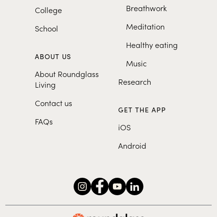
Breathwork
College
Meditation
School
Healthy eating
ABOUT US
Music
About Roundglass
Research
Living
Contact us
GET THE APP
FAQs
iOS
Android