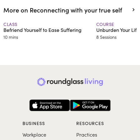
More on Reconnecting with your true self
CLASS
COURSE
Befriend Yourself to Ease Suffering
Unburden Your Life
10 mins
8 Sessions
BUSINESS
RESOURCES
Workplace
Practices