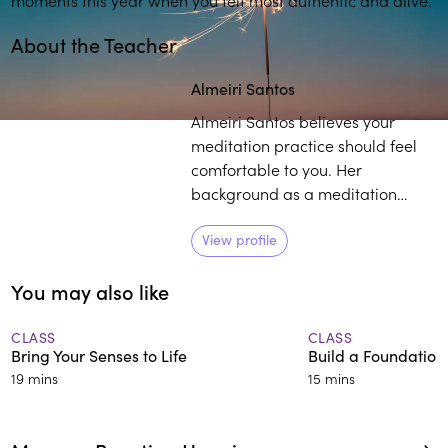
About the Teacher
Play
play_arrow
Almeiri Santos
Almeiri Santos believes your
meditation practice should feel
comfortable to you. Her
background as a meditation
teacher, consulting hypnotist, and
reiki master, coupled with her life
View profile
experience as it relates to
You may also like
mindfulness, provides individuals
with a curated pathway to
develop and sustain their own
CLASS
CLASS
Bring Your Senses to Life
Build a Foundation
practice.
19 mins
15 mins