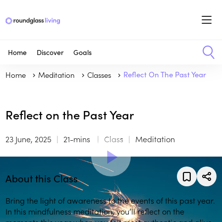
Home
Discover
Goals
Home
Meditation
Classes
Reflect On The Past Year
Reflect on the Past Year
23 June, 2025
21-mins
Class
Meditation
About this Class
Bring the light of awareness to the events of this past year.
In this mindfulness meditation, you’ll reflect on the
moments this year when you felt most authentic and alive.