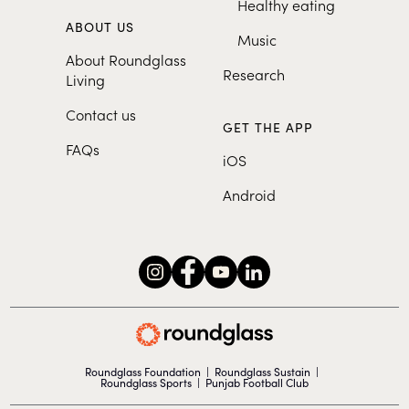
Healthy eating
ABOUT US
Music
About Roundglass
Research
Living
Contact us
GET THE APP
FAQs
iOS
Android
Roundglass Foundation
|
Roundglass Sustain
|
Roundglass Sports
|
Punjab Football Club