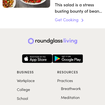
This salad is a stress
busting bounty of beans
and flavorings.
Get Cooking
BUSINESS
RESOURCES
Workplace
Practices
Breathwork
College
Meditation
School