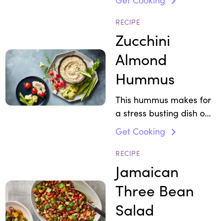
cooking, try the dressing
for this fiber-rich salad.
RECIPE
Zucchini
Almond
Hummus
This hummus makes for
a stress busting dish on
your party platter.
Get Cooking
RECIPE
Jamaican
Three Bean
Salad