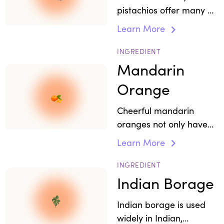
pistachios offer many of
the same versatile
Learn More
benefits like healthy fats,
making them a perfect
INGREDIENT
snack.
Mandarin
Orange
Cheerful mandarin
oranges not only have
visual appeal, but in
Learn More
Ayurveda they are used
to make an oil for
INGREDIENT
relieving stress, anxiety,
Indian Borage
depression, and
Indian borage is used
insomnia.
widely in Indian,