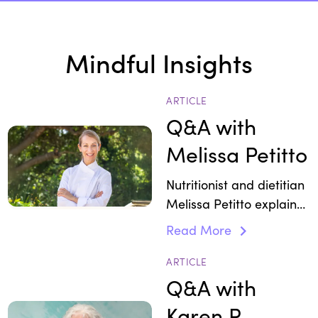
Mindful Insights
ARTICLE
Q&A with
Melissa Petitto
Nutritionist and dietitian
Melissa Petitto explains
how adaptogens ease
Read More
stress.
ARTICLE
Q&A with
Karen R.