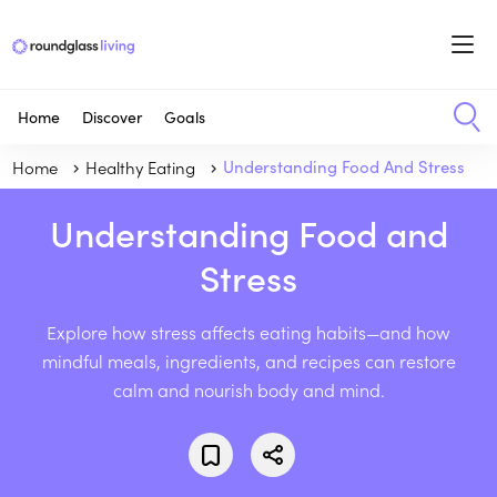
Home
Discover
Goals
Home
Healthy Eating
Understanding Food And Stress
Understanding Food and
Stress
Explore how stress affects eating habits—and how
mindful meals, ingredients, and recipes can restore
calm and nourish body and mind.