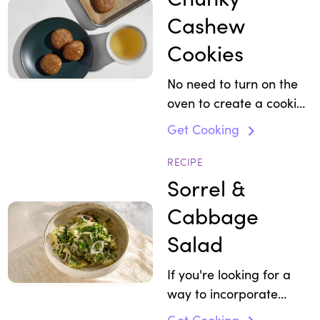
Cashew
Cookies
No need to turn on the
oven to create a cookie
that can actually serve
Get Cooking
as a healthy breakfast
or snack on the go.
RECIPE
Sorrel &
Cabbage
Salad
If you're looking for a
way to incorporate
more pistachios in your
Get Cooking