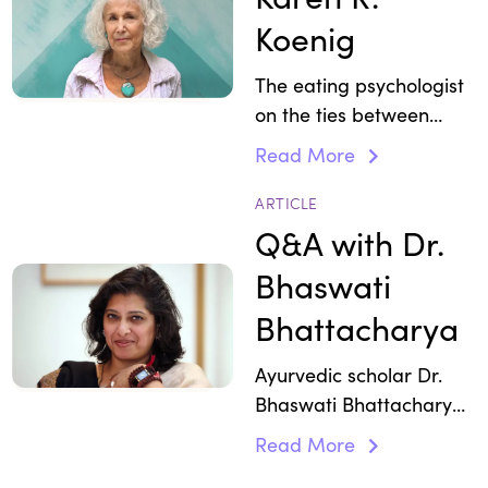
Koenig
The eating psychologist
on the ties between
stress and emotional
Read More
eating.
ARTICLE
Q&A with Dr.
Bhaswati
Bhattacharya
Ayurvedic scholar Dr.
Bhaswati Bhattacharya
explains how following
Read More
an Ayurvedic food