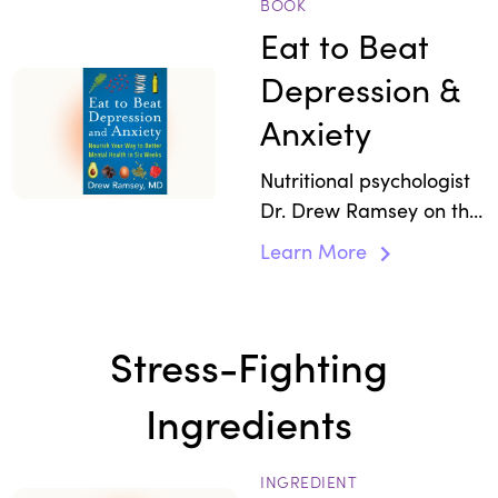
pathway can help with
BOOK
stress.
Eat to Beat
Depression &
Anxiety
Nutritional psychologist
Dr. Drew Ramsey on the
role of dietary habits
Learn More
and nutrition as
diagnostic tools for
stress and boosting
Stress-Fighting
mental health.
Ingredients
INGREDIENT