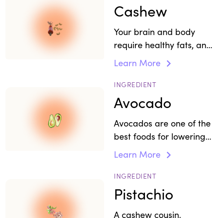
Cashew
Your brain and body
require healthy fats, and
nuts like cashews offer
Learn More
support for stress,
mood, and focus.
INGREDIENT
Avocado
Avocados are one of the
best foods for lowering
levels of cortisol, the
Learn More
"stress hormone."
INGREDIENT
Pistachio
A cashew cousin,