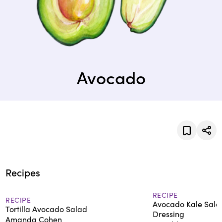
Avocado
Recipes
RECIPE
RECIPE
Avocado Kale Sala
Tortilla Avocado Salad
Dressing
Amanda Cohen