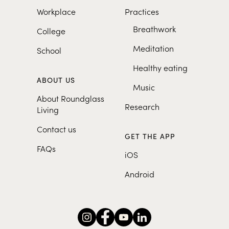
Workplace
Practices
Breathwork
College
Meditation
School
Healthy eating
ABOUT US
Music
About Roundglass
Research
Living
Contact us
GET THE APP
FAQs
iOS
Android