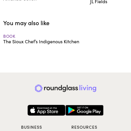
JL Fields
You may also like
BOOK
The Sioux Chef’s Indigenous Kitchen
BUSINESS
RESOURCES