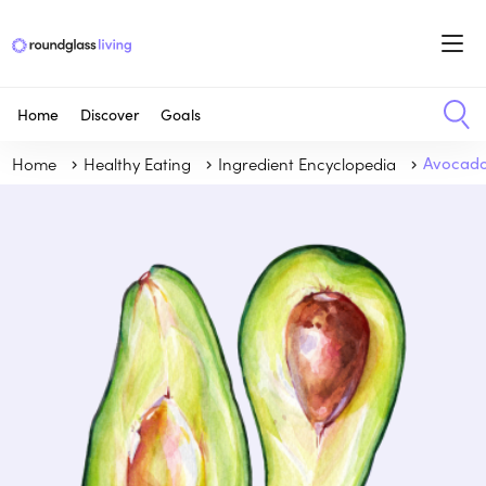
Home
Discover
Goals
Home
Healthy Eating
Ingredient Encyclopedia
Avocad