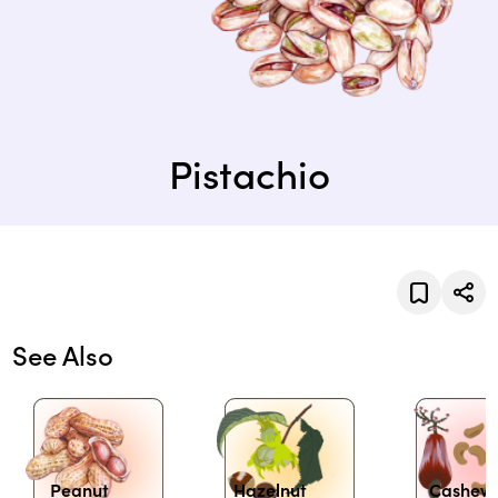
Pistachio
See Also
Peanut
Hazelnut
Cashew