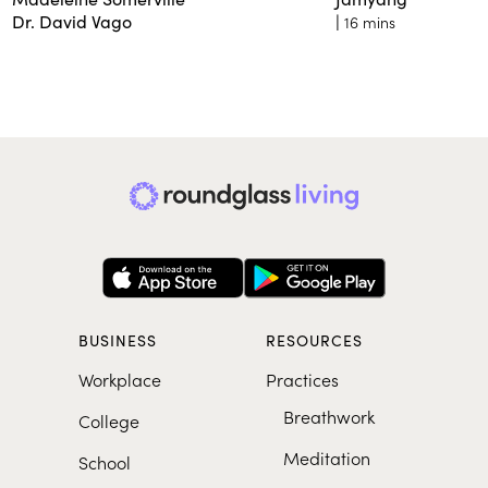
Dr. David Vago
|
16 mins
BUSINESS
RESOURCES
Workplace
Practices
Breathwork
College
Meditation
School