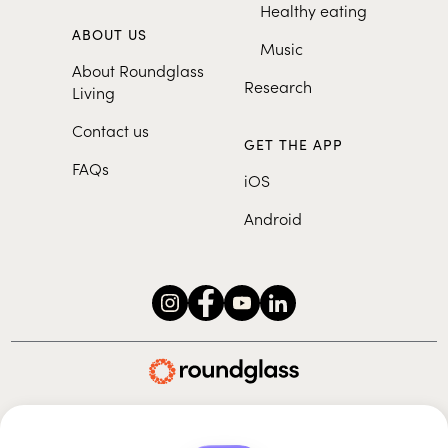
Healthy eating
ABOUT US
Music
About Roundglass
Research
Living
Contact us
GET THE APP
FAQs
iOS
Android
Roundglass Foundation
|
Roundglass Sustain
|
Roundglass Sports
|
Punjab Football Club