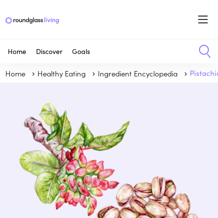
Home
Discover
Goals
Home
Healthy Eating
Ingredient Encyclopedia
Pistachi