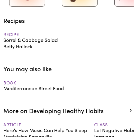
Recipes
RECIPE
Sorrel & Cabbage Salad
Betty Hallock
You may also like
BOOK
Mediterranean Street Food
More on Developing Healthy Habits
ARTICLE
CLASS
Here’s How Music Can Help You Sleep
Let Negative Habit
Madeleine Somerville
Jamyang