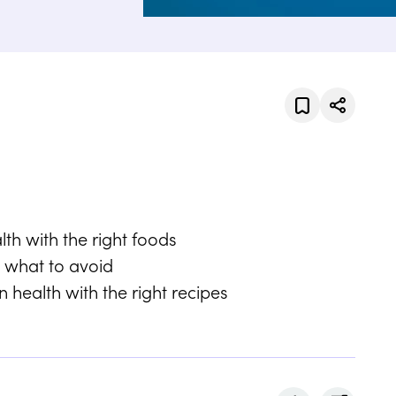
h with the right foods
 what to avoid
 health with the right recipes