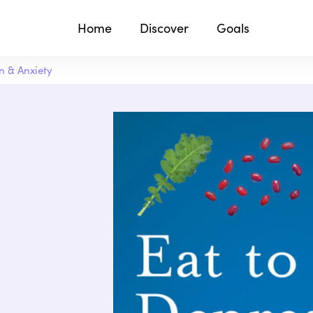
Home
Discover
Goals
n & Anxiety