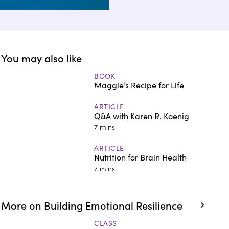
You may also like
BOOK
Maggie’s Recipe for Life
ARTICLE
Q&A with Karen R. Koenig
7 mins
ARTICLE
Nutrition for Brain Health
7 mins
More on Building Emotional Resilience
CLASS