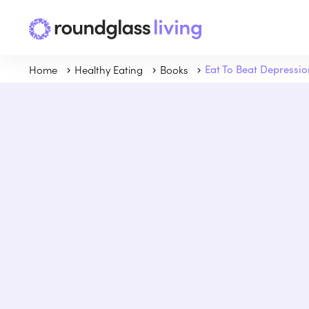
Home
Healthy Eating
Books
Eat To Beat Depressio