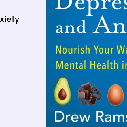
xiety