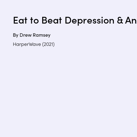
Eat to Beat Depression & An
By Drew Ramsey
HarperWave (2021)