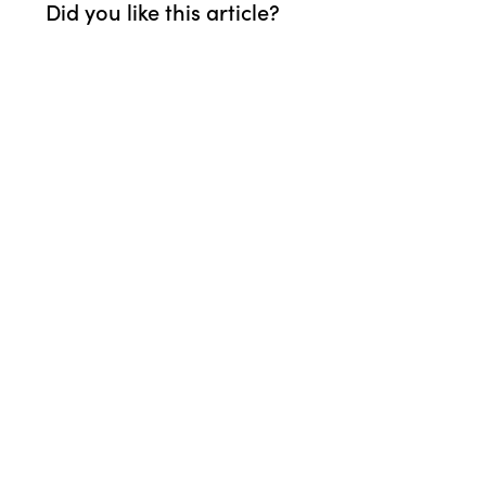
Did you like this article?