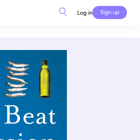
Sign up
Log in