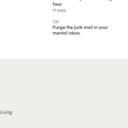
Fear
17 mins
TIP
Purge the junk mail in your
mental inbox.
Living