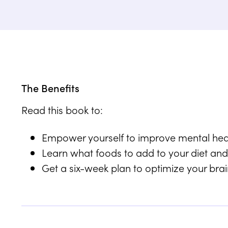
The Benefits
Read this book to:
Empower yourself to improve mental healt
Learn what foods to add to your diet and
Get a six-week plan to optimize your brain