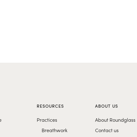
S
RESOURCES
ABOUT US
e
Practices
About Roundglass
Breathwork
Contact us