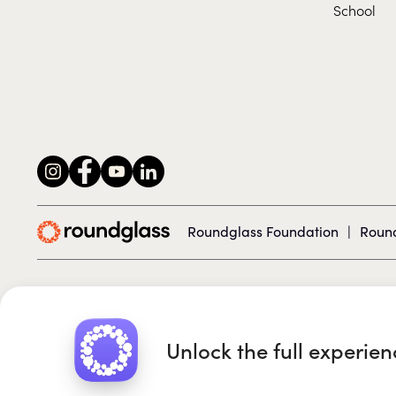
School
Roundglass Foundation
|
Round
© 2026 Roundglass. All rights reserved.
Unlock the full experie