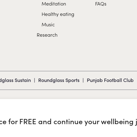
Meditation
FAQs
Healthy eating
Music
Research
glass Sustain
|
Roundglass Sports
|
Punjab Football Club
nce for FREE and continue your wellbeing 