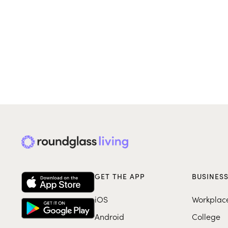
GET THE APP
BUSINES
iOS
Workplac
Android
College