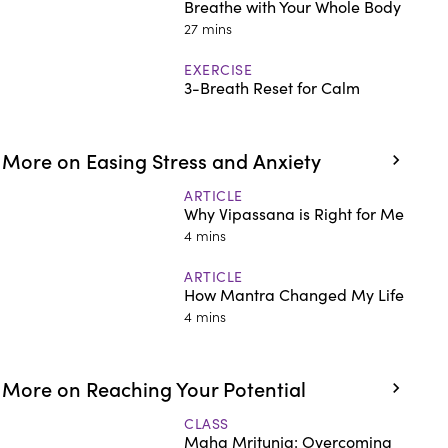
Breathe with Your Whole Body
27 mins
EXERCISE
3-Breath Reset for Calm
More on Easing Stress and Anxiety
ARTICLE
Why Vipassana is Right for Me
4 mins
ARTICLE
How Mantra Changed My Life
4 mins
More on Reaching Your Potential
CLASS
Maha Mritunja: Overcoming