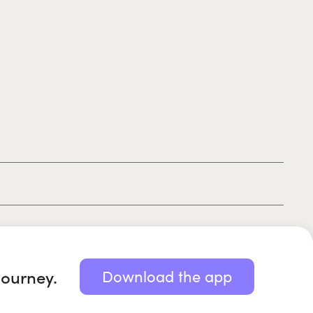
|
|
|
Privacy policy
Terms of use
Cookie policy
Kids policy
journey.
Download the app