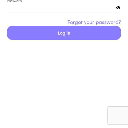
Password
Forgot your password?
Log in