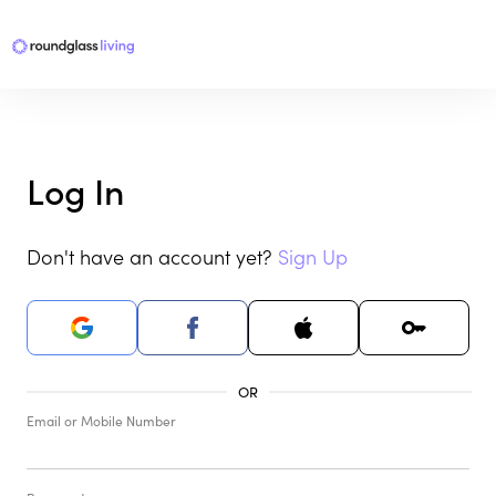
Log In
Don't have an account yet?
Sign Up
Email or Mobile Number