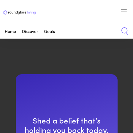
Home
Discover
Goals
Shed a belief that’s
holding you back today.