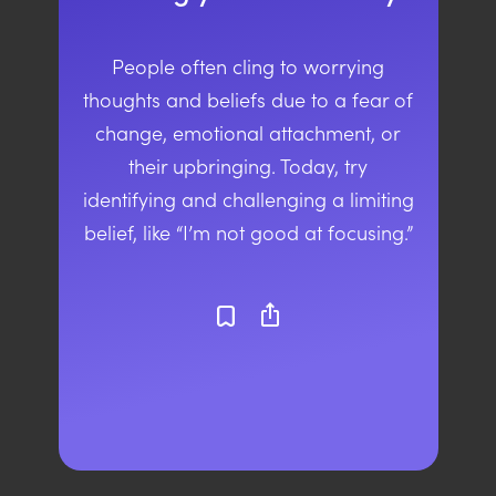
People often cling to worrying
thoughts and beliefs due to a fear of
change, emotional attachment, or
their upbringing. Today, try
identifying and challenging a limiting
belief, like “I’m not good at focusing.”
ios_share