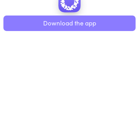
Healthy eating
ABOUT US
Music
Download the app
About Roundglass
Research
Living
Contact us
GET THE APP
FAQs
iOS
Android
Roundglass Foundation
|
Roundglass Sustain
|
Roundglass Sports
|
Punjab Football Club