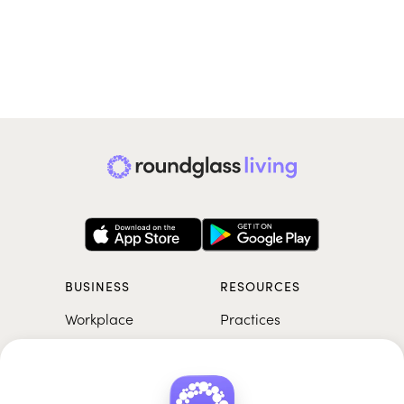
BUSINESS
RESOURCES
Workplace
Practices
Breathwork
College
Meditation
School