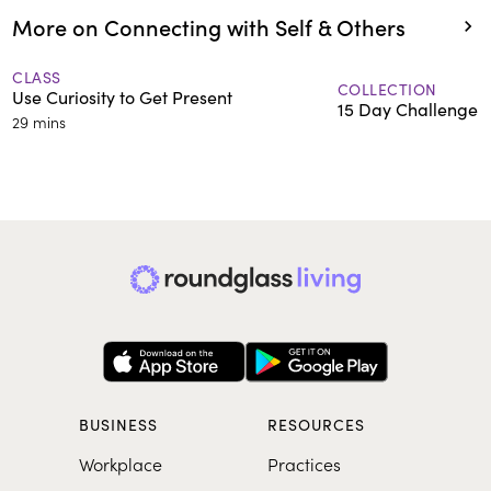
More on Connecting with Self & Others
CLASS
COLLECTION
Use Curiosity to Get Present
15 Day Challenge:
29 mins
BUSINESS
RESOURCES
Workplace
Practices