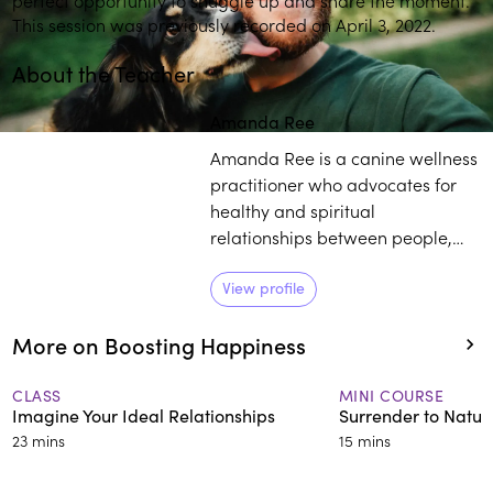
This session was previously recorded on April 3, 2022.
About the Teacher
Amanda Ree
Amanda Ree is a canine wellness
practitioner who advocates for
healthy and spiritual
relationships between people,
life and their dogs. She began
her spiritual studies at the
View profile
Sivananda Yoga Vedanta Centers
More on Boosting Happiness
and later learned under Deepak
Chopra, before becoming Vice
President of the Chopra Center
CLASS
MINI COURSE
Imagine Your Ideal Relationships
Surrender to Natur
for some time.
23 mins
15 mins