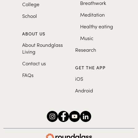
Breathwork
College
Meditation
School
Healthy eating
ABOUT US
Music
About Roundglass
Research
Living
Contact us
GET THE APP
FAQs
iOS
Android