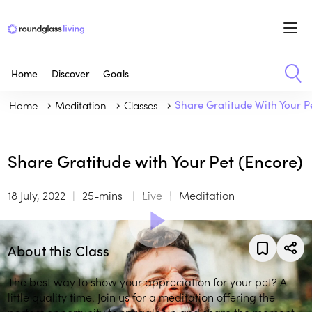
Home
Discover
Goals
Home
Meditation
Classes
Share Gratitude With Your P
Share Gratitude with Your Pet (Encore)
18 July, 2022
25-mins
Live
Meditation
About this Class
The best way to show your appreciation for your pet? A
little quality time. Join us for a meditation offering the
perfect opportunity to snuggle up and share the moment.