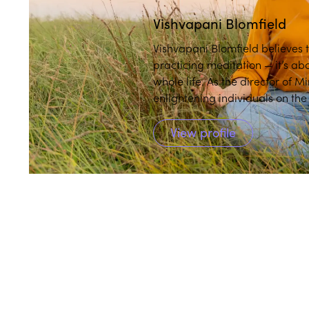
Vishvapani Blomfield
Vishvapani Blomfield believes th
practicing meditation — it’s a
whole life. As the director of 
enlightening individuals on the
mindfulness in daily life.
View profile