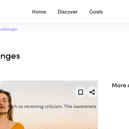
Home
Discover
Goals
hallenges
enges
More 
es, such as receiving criticism. This awareness
ices.