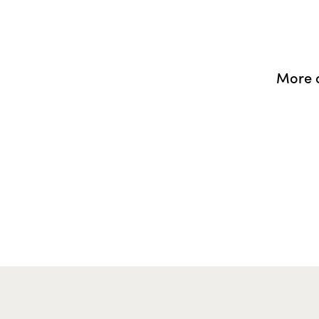
More o