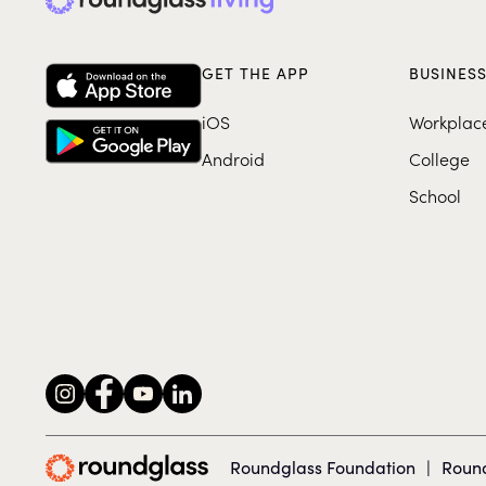
GET THE APP
BUSINES
iOS
Workplac
Android
College
School
Roundglass Foundation
|
Round