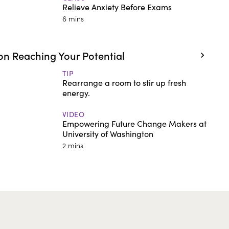
Relieve Anxiety Before Exams
6 mins
n Reaching Your Potential
TIP
Rearrange a room to stir up fresh
energy.
VIDEO
Empowering Future Change Makers at
University of Washington
2 mins