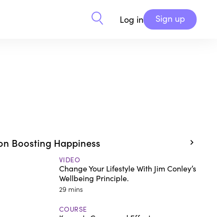
Sign up
Log in
on Boosting Happiness
VIDEO
Change Your Lifestyle With Jim Conley’s
Wellbeing Principle.
29 mins
COURSE