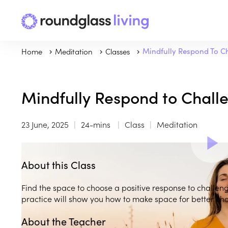
Home
Meditation
Classes
Mindfully Respond To C
Mindfully Respond to Chall
23 June, 2025
24-mins
Class
Meditation
About this Class
Find the space to choose a positive response to challeng
practice will show you how to make space for better cho
About the Teacher
Play
play_arrow