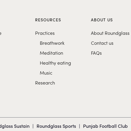
S
RESOURCES
ABOUT US
e
Practices
About Roundglass
Breathwork
Contact us
Meditation
FAQs
Healthy eating
Music
Research
glass Sustain
|
Roundglass Sports
|
Punjab Football Club