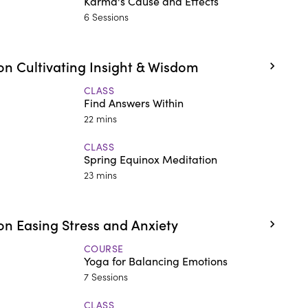
Karma's Cause and Effects
6 Sessions
n Cultivating Insight & Wisdom
CLASS
Find Answers Within
22 mins
CLASS
Spring Equinox Meditation
23 mins
n Easing Stress and Anxiety
COURSE
Yoga for Balancing Emotions
7 Sessions
CLASS