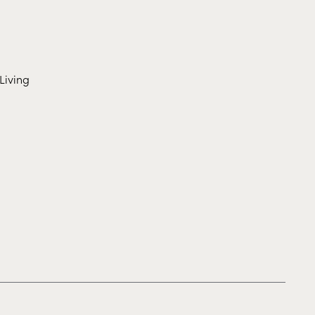
Living