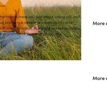
at mindfulness isn’t just about sitting still and
bout bringing a deeper awareness into your
More o
Mindfulness in Action, Blomfield works towards
 transformative power of practicing
More o