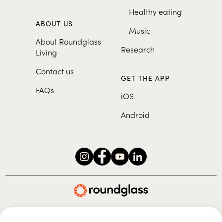
Healthy eating
ABOUT US
Music
About Roundglass
Research
Living
Contact us
GET THE APP
FAQs
iOS
Android
Roundglass Foundation
|
Roundglass Sustain
|
Roundglass Sports
|
Punjab Football Club