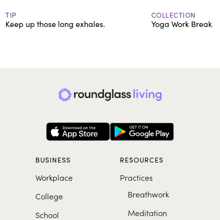
TIP
COLLECTION
Keep up those long exhales.
Yoga Work Break
BUSINESS
RESOURCES
Workplace
Practices
Breathwork
College
Meditation
School