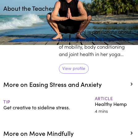
About the Teacher
Play
play_arrow
Shani Dayal
Shani Dayal is passionate about
teaching others the importance
of mobility, body conditioning
and joint health in her yoga
practice. She gives special
importance to body and mind
View profile
relaxation, destressing the
More on Easing Stress and Anxiety
nervous system and using the
tools of pranayama and
meditation for overall mental and
ARTICLE
TIP
Healthy Hemp
physical wellbeing.
Get creative to sideline stress.
4 mins
More on Move Mindfully