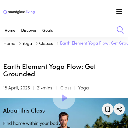
Home
Discover
Goals
Home
Yoga
Classes
Earth Element Yoga Flow: Get Gr
Earth Element Yoga Flow: Get
Grounded
18 April, 2025
21-mins
Class
Yoga
About this Class
Find home within your body.