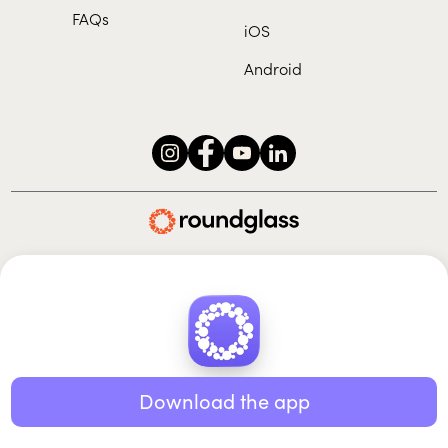
FAQs
iOS
Android
Roundglass Foundation
|
Roundglass Sustain
|
Roundglass Sports
|
Punjab Football Club
© 2026 Roundglass. All rights reserved.
|
|
|
Privacy policy
Terms of use
Cookie policy
Kids policy
Download the app