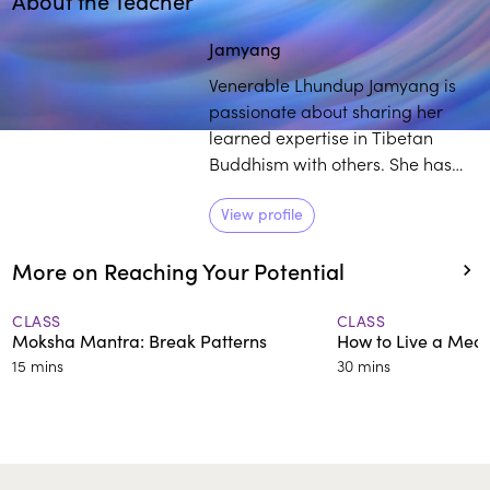
About the Teacher
Play
play_arrow
Jamyang
Venerable Lhundup Jamyang is
passionate about sharing her
learned expertise in Tibetan
Buddhism with others. She has
over 25 years of training and
experience in the field, and
View profile
students commend her engaging
More on Reaching Your Potential
and thorough approach to
deconstructing intricate
teachings.
CLASS
CLASS
Moksha Mantra: Break Patterns
How to Live a Mean
15 mins
30 mins