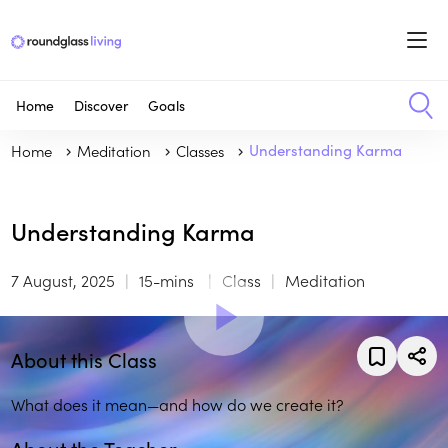
Home
Discover
Goals
Home
Meditation
Classes
Understanding Karma
Understanding Karma
7 August, 2025
15-mins
Class
Meditation
About this Class
What does it mean—and how do we create it?