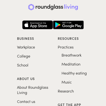
BUSINESS
RESOURCES
Workplace
Practices
Breathwork
College
Meditation
School
Healthy eating
ABOUT US
Music
About Roundglass
Research
Living
Contact us
GET THE APP