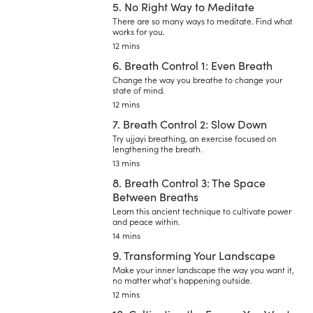
5. No Right Way to Meditate
There are so many ways to meditate. Find what
works for you.
12 mins
6. Breath Control 1: Even Breath
Change the way you breathe to change your
state of mind.
12 mins
7. Breath Control 2: Slow Down
Try ujjayi breathing, an exercise focused on
lengthening the breath.
13 mins
8. Breath Control 3: The Space
Between Breaths
Learn this ancient technique to cultivate power
and peace within.
14 mins
9. Transforming Your Landscape
Make your inner landscape the way you want it,
no matter what's happening outside.
12 mins