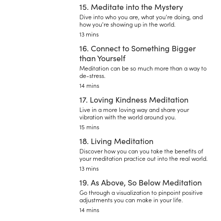
15. Meditate into the Mystery
Dive into who you are, what you're doing, and
how you're showing up in the world.
13 mins
16. Connect to Something Bigger
than Yourself
Meditation can be so much more than a way to
de-stress.
14 mins
17. Loving Kindness Meditation
Live in a more loving way and share your
vibration with the world around you.
15 mins
18. Living Meditation
Discover how you can you take the benefits of
your meditation practice out into the real world.
13 mins
19. As Above, So Below Meditation
Go through a visualization to pinpoint positive
adjustments you can make in your life.
14 mins