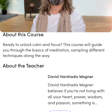
How to make a meditation practice work for you.
Transformative tools for working with stress, anxiety,
sleep, and happiness.
About this Course
Ready to unlock calm and focus? This course will guide
you through the basics of meditation, sampling different
techniques along the way.
About the Teacher
Play
play_arrow
David Harshada Wagner
David Harshada Wagner
believes if you’re not living with
all your heart, power, wisdom,
and passion, something is
missing — and meditation can