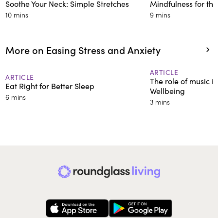
Soothe Your Neck: Simple Stretches
Mindfulness for th
10 mins
9 mins
More on Easing Stress and Anxiety
ARTICLE
ARTICLE
The role of music in
Eat Right for Better Sleep
Wellbeing
6 mins
3 mins