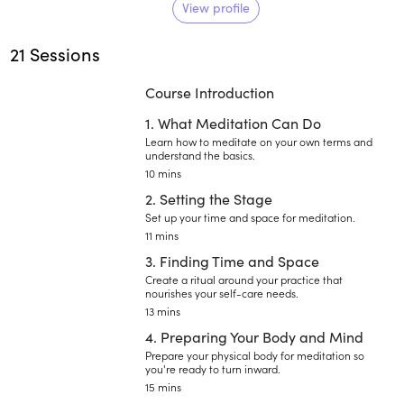
help you find it. With over 25
View profile
years of training in addiction
21 Sessions
recovery, yoga, Bhakti, Vedanta,
and Tantric Shaivism, Wagner
Course Introduction
works with individuals to cultivate
their own journey toward innate
1. What Meditation Can Do
joy.
Learn how to meditate on your own terms and
understand the basics.
10 mins
2. Setting the Stage
Set up your time and space for meditation.
11 mins
3. Finding Time and Space
Create a ritual around your practice that
nourishes your self-care needs.
13 mins
4. Preparing Your Body and Mind
Prepare your physical body for meditation so
you're ready to turn inward.
15 mins