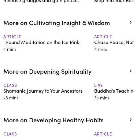
Release grudges and gain peace.
Step into Your Best 
More on Cultivating Insight & Wisdom
ARTICLE
ARTICLE
I Found Meditation on the Ice Rink
Chase Peace, Not 
4 mins
4 mins
More on Deepening Spirituality
CLASS
LIVE
Shamanic Journey to Your Ancestors
Buddha’s Teachings
28 mins
35 mins
More on Developing Healthy Habits
CLASS
ARTICLE