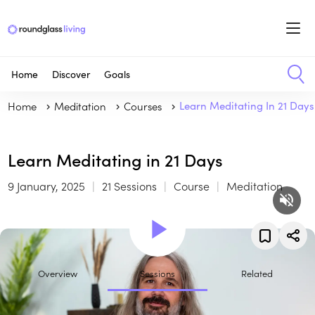
Home
Discover
Goals
Home
Meditation
Courses
Learn Meditating In 21 Days
Learn Meditating in 21 Days
9 January, 2025
21 Sessions
Course
Meditation
Overview
Sessions
Related
In this course, you will learn: