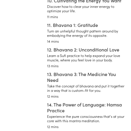
10. Cultivating the Energy You Want
Discover how to clear your inner energy to
optimize your life.
11 mins
11. Bhavana 1: Gratitude
Turn an unhelpful thought pattern around by
embodying the energy of its opposite.
14 mins
12. Bhavana 2: Unconditional Love
Learn a Sufi practice to help expand your love
muscle, where you feel love in your body.
13 mins
13. Bhavana 3: The Medicine You
Need
Take the concept of bhavana and put it together
in a way that is custom-fit for you.
12 mins
14. The Power of Language: Hamsa
Practice
Experience the pure consciousness that's at your
core with this mantra meditation.
12 mins