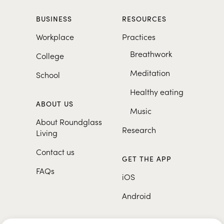
BUSINESS
RESOURCES
Workplace
Practices
Breathwork
College
Meditation
School
Healthy eating
ABOUT US
Music
About Roundglass
Research
Living
Contact us
GET THE APP
FAQs
iOS
Android