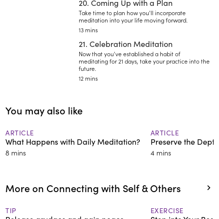
20. Coming Up with a Plan
Take time to plan how you'll incorporate
meditation into your life moving forward.
13 mins
21. Celebration Meditation
Now that you've established a habit of
meditating for 21 days, take your practice into the
future.
12 mins
You may also like
ARTICLE
ARTICLE
What Happens with Daily Meditation?
Preserve the Depth
8 mins
4 mins
More on Connecting with Self & Others
TIP
EXERCISE