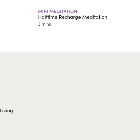
MINI MEDITATION
Halftime Recharge Meditation
3 mins
Living