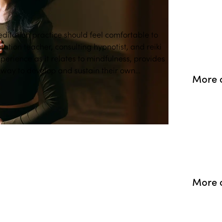
ditation practice should feel comfortable to
tion teacher, consulting hypnotist, and reiki
xperience as it relates to mindfulness, provides
hway to develop and sustain their own
More 
More o