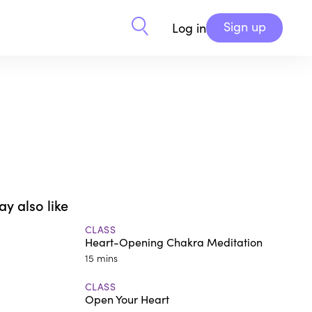
Sign up
Log in
y also like
CLASS
Heart-Opening Chakra Meditation
15 mins
CLASS
Open Your Heart