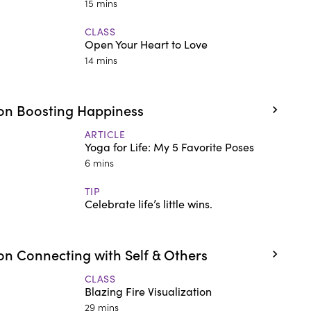
15 mins
CLASS
Open Your Heart to Love
14 mins
on Boosting Happiness
ARTICLE
Yoga for Life: My 5 Favorite Poses
6 mins
TIP
Celebrate life’s little wins.
n Connecting with Self & Others
CLASS
Blazing Fire Visualization
29 mins