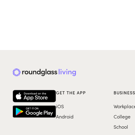
GET THE APP
BUSINES
iOS
Workplac
Android
College
School