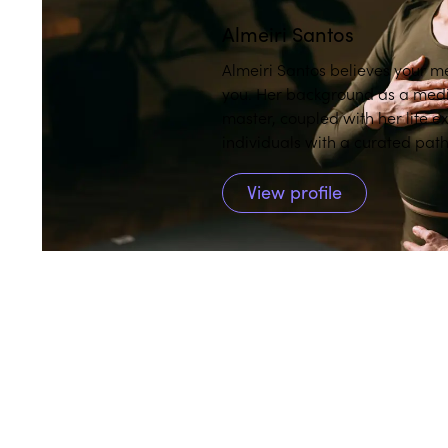
Almeiri Santos
Almeiri Santos believes your me
you. Her background as a medita
master, coupled with her life e
individuals with a curated pat
practice.
View profile