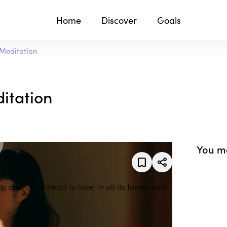
Home
Discover
Goals
Meditation
itation
You ma
 open your heart to love, in all its forms, with