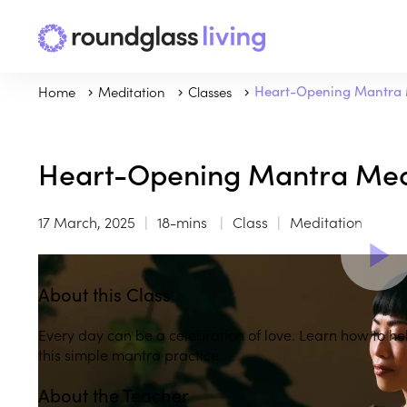
Home
Meditation
Classes
Heart-Opening Mantra 
Heart-Opening Mantra Med
17 March, 2025
18-mins
Class
Meditation
About this Class
Every day can be a celebration of love. Learn how to help
this simple mantra practice.
About the Teacher
Play
play_arrow