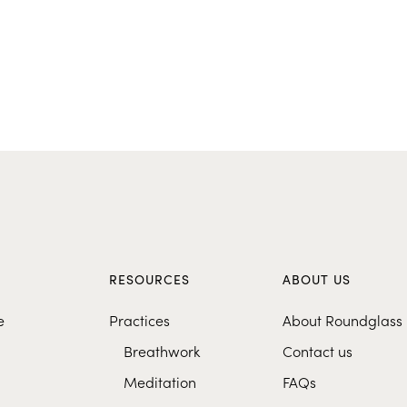
S
RESOURCES
ABOUT US
e
Practices
About Roundglass
Breathwork
Contact us
Meditation
FAQs